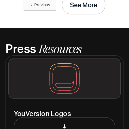
See More
Previous
Press
Resources
YouVersion Logos