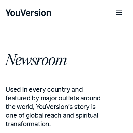
Newsroom
Used in every country and
featured by major outlets around
the world, YouVersion’s story is
one of global reach and spiritual
transformation.