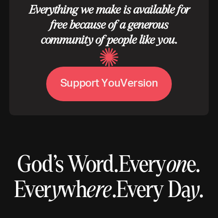
Everything we make is available for
free because of a generous
community of people like you.
S
u
p
p
o
r
t
Y
o
u
V
e
r
s
i
o
n
God’s Word.
Every
on
e.
Ever
y
wh
ere
.
Every Da
y
.