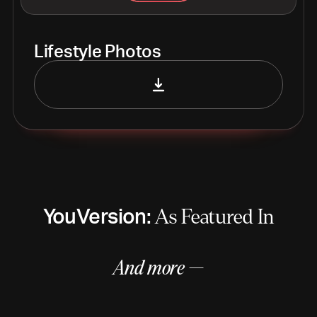
Lifestyle Photos
YouVersion:
As Featured In
And more —