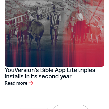
YouVersion’s Bible App Lite triples
installs in its second year
Read more