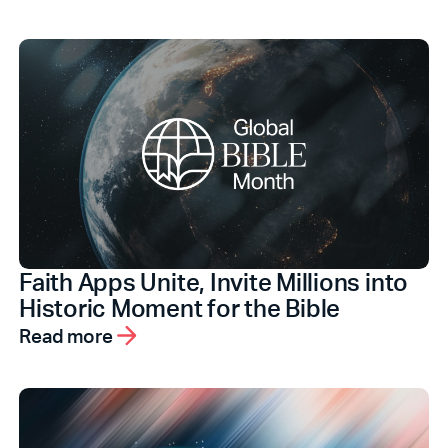
Faith Apps Unite, Invite Millions into
Historic Moment for the Bible
Read more