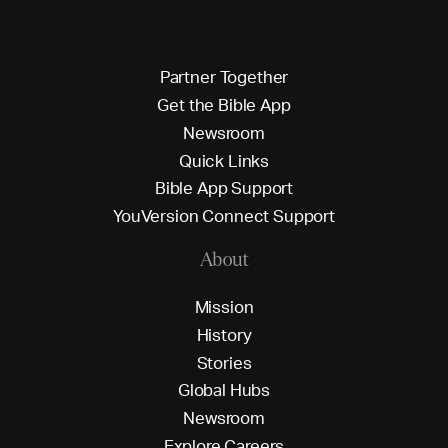
P
a
r
t
n
e
r
T
o
g
e
t
h
e
r
G
e
t
t
h
e
B
i
b
l
e
A
p
p
N
e
w
s
r
o
o
m
Q
u
i
c
k
L
i
n
k
s
B
i
b
l
e
A
p
p
S
u
p
p
o
r
t
Y
o
u
V
e
r
s
i
o
n
C
o
n
n
e
c
t
S
u
p
p
o
r
t
About
M
i
s
s
i
o
n
H
i
s
t
o
r
y
S
t
o
r
i
e
s
G
l
o
b
a
l
H
u
b
s
N
e
w
s
r
o
o
m
E
x
p
l
o
r
e
C
a
r
e
e
r
s