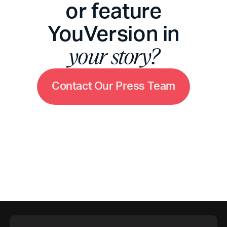
or feature
YouVersion in
your story?
C
o
n
t
a
c
t
O
u
r
P
r
e
s
s
T
e
a
m