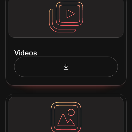
Videos