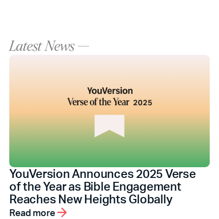
Latest News —
YouVersion Announces 2025 Verse
of the Year as Bible Engagement
Reaches New Heights Globally
Read more