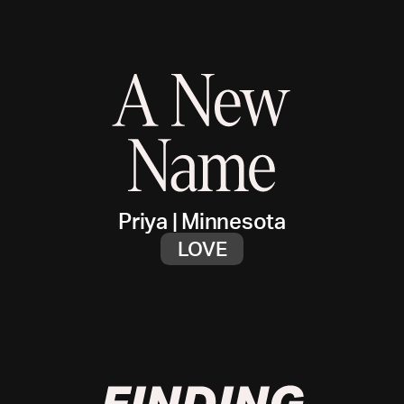
Priya
|
Minnesota
LOVE