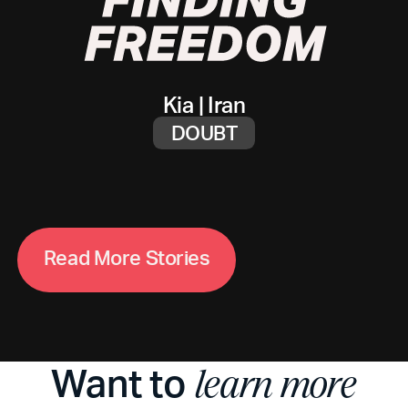
Kia
|
Iran
DOUBT
R
e
a
d
M
o
r
e
S
t
o
r
i
e
s
Want to
learn more