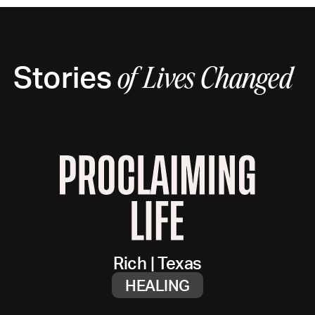
Stories
of
Lives Changed
Rich
|
Texas
HEALING