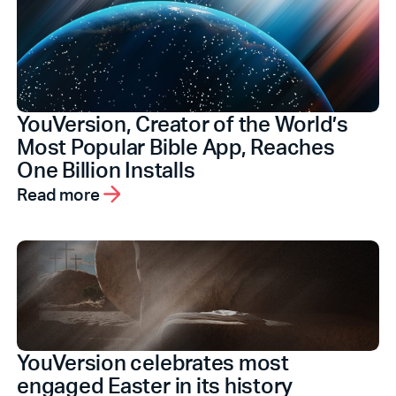
YouVersion, Creator of the World’s
Most Popular Bible App, Reaches
One Billion Installs
Read more
YouVersion celebrates most
engaged Easter in its history