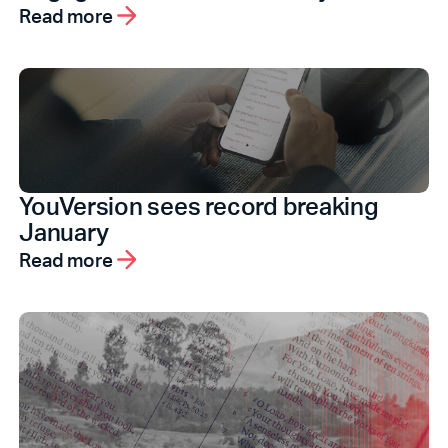
Read more
YouVersion sees record breaking
January
Read more