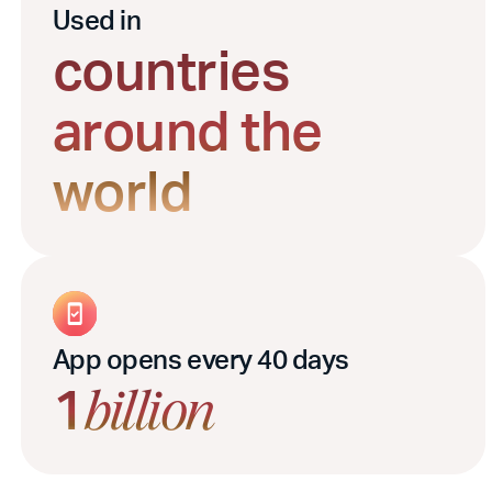
Used in
countries
around the
world
App opens every 40 days
1
billion