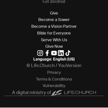
Get Involved
G
i
v
e
B
e
c
o
m
e
a
S
o
w
e
r
B
e
c
o
m
e
a
V
i
s
i
o
n
P
a
r
t
n
e
r
B
i
b
l
e
f
o
r
E
v
e
r
y
o
n
e
S
e
r
v
e
W
i
t
h
U
s
G
i
v
e
N
o
w
Language: English (US)
© Life.Church / YouVersion
P
r
i
v
a
c
y
T
e
r
m
s
&
C
o
n
d
i
t
i
o
n
s
V
u
l
n
e
r
a
b
i
l
i
t
y
A digital ministry of