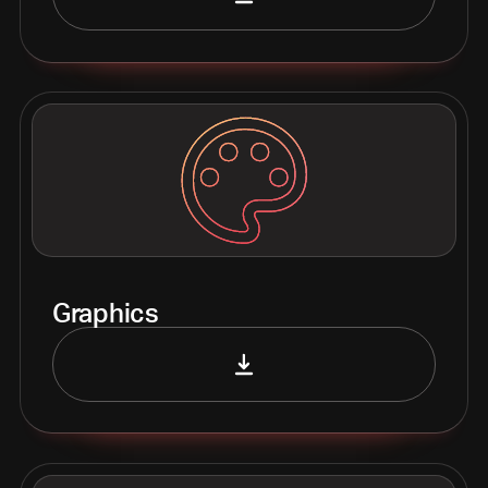
Graphics