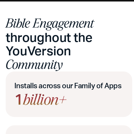
Bible Engagement
throughout the
YouVersion
Community
Installs across our Family of Apps
1
billion+