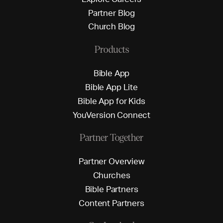
P
a
r
t
n
e
r
B
l
o
g
C
h
u
r
c
h
B
l
o
g
Products
B
i
b
l
e
A
p
p
B
i
b
l
e
A
p
p
L
i
t
e
B
i
b
l
e
A
p
p
f
o
r
K
i
d
s
Y
o
u
V
e
r
s
i
o
n
C
o
n
n
e
c
t
Partner Together
P
a
r
t
n
e
r
O
v
e
r
v
i
e
w
C
h
u
r
c
h
e
s
B
i
b
l
e
P
a
r
t
n
e
r
s
C
o
n
t
e
n
t
P
a
r
t
n
e
r
s