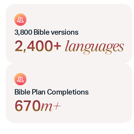
3,800 Bible versions
2,400+
languages
Bible Plan Completions
670
m+