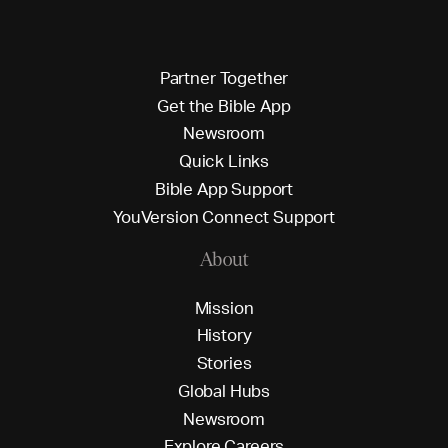
P
a
r
t
n
e
r
T
o
g
e
t
h
e
r
G
e
t
t
h
e
B
i
b
l
e
A
p
p
N
e
w
s
r
o
o
m
Q
u
i
c
k
L
i
n
k
s
B
i
b
l
e
A
p
p
S
u
p
p
o
r
t
Y
o
u
V
e
r
s
i
o
n
C
o
n
n
e
c
t
S
u
p
p
o
r
t
About
M
i
s
s
i
o
n
H
i
s
t
o
r
y
S
t
o
r
i
e
s
G
l
o
b
a
l
H
u
b
s
N
e
w
s
r
o
o
m
E
x
p
l
o
r
e
C
a
r
e
e
r
s