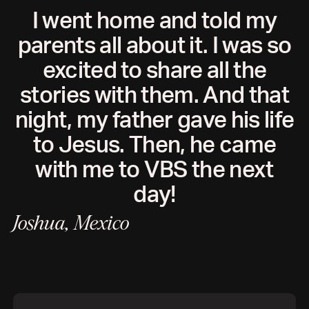
I went home and told my
parents all about it. I was so
excited to share all the
stories with them. And that
night, my father gave his life
to Jesus. Then, he came
with me to VBS the next
day!
Joshua, Mexico