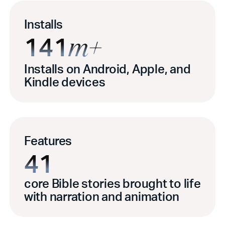
Installs
141
m+
Installs on Android, Apple, and
Kindle devices
Features
41
core Bible stories brought to life
with narration and animation