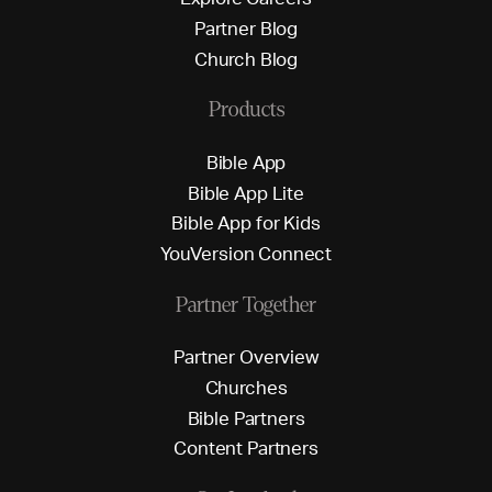
P
a
r
t
n
e
r
B
l
o
g
C
h
u
r
c
h
B
l
o
g
Products
B
i
b
l
e
A
p
p
B
i
b
l
e
A
p
p
L
i
t
e
B
i
b
l
e
A
p
p
f
o
r
K
i
d
s
Y
o
u
V
e
r
s
i
o
n
C
o
n
n
e
c
t
Partner Together
P
a
r
t
n
e
r
O
v
e
r
v
i
e
w
C
h
u
r
c
h
e
s
B
i
b
l
e
P
a
r
t
n
e
r
s
C
o
n
t
e
n
t
P
a
r
t
n
e
r
s