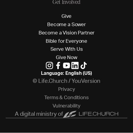
Get Involved
G
i
v
e
B
e
c
o
m
e
a
S
o
w
e
r
B
e
c
o
m
e
a
V
i
s
i
o
n
P
a
r
t
n
e
r
B
i
b
l
e
f
o
r
E
v
e
r
y
o
n
e
S
e
r
v
e
W
i
t
h
U
s
G
i
v
e
N
o
w
Language: English (US)
© Life.Church / YouVersion
P
r
i
v
a
c
y
T
e
r
m
s
&
C
o
n
d
i
t
i
o
n
s
V
u
l
n
e
r
a
b
i
l
i
t
y
A digital ministry of