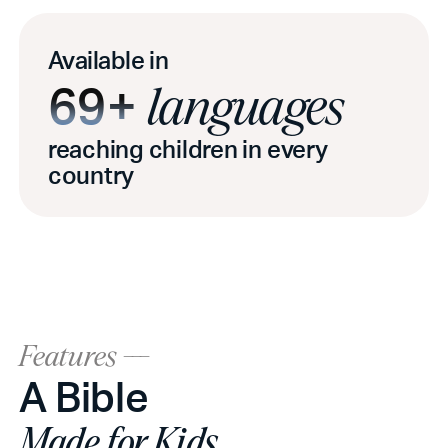
Available in
69+
languages
reaching children in every
country
Features ---
A Bible
Made for Kids