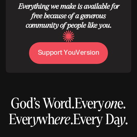
Everything we make is available for
free because of a generous
community of people like you.
S
u
p
p
o
r
t
Y
o
u
V
e
r
s
i
o
n
God’s Word.
Every
on
e.
Ever
y
wh
ere
.
Every Da
y
.