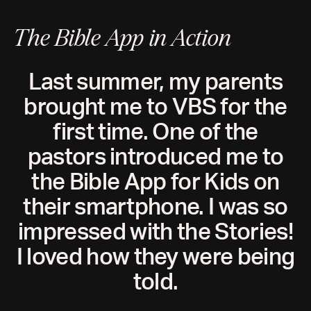
The Bible App in Action
Last summer, my parents
brought me to VBS for the
first time. One of the
pastors introduced me to
the Bible App for Kids on
their smartphone. I was so
impressed with the Stories!
I loved how they were being
told.