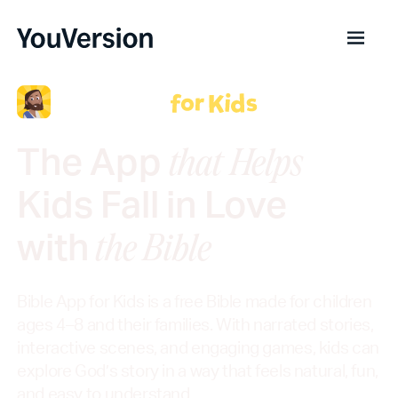
The App
that Helps
Kids Fall in Love
with
the Bible
Bible App for Kids is a free Bible made for children
ages 4–8 and their families. With narrated stories,
interactive scenes, and engaging games, kids can
explore God’s story in a way that feels natural, fun,
and easy to understand