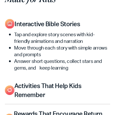
Interactive Bible Stories
Tap and explore story scenes with kid-
friendly animations and narration
Move through each story with simple arrows
and prompts
Answer short questions, collect stars and
gems, and keep learning
Activities That Help Kids
Remember
Story Memory Match pairs pictures from
Bible stories (three difficulty levels)
Rewards That Encourage Return