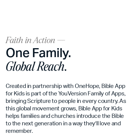
Faith in Action ---
One Family.
Global Reach.
Created in partnership with OneHope, Bible App
for Kids is part of the YouVersion Family of Apps,
bringing Scripture to people in every country. As
this global movement grows, Bible App for Kids
helps families and churches introduce the Bible
to the next generation in a way they’ll love and
remember.