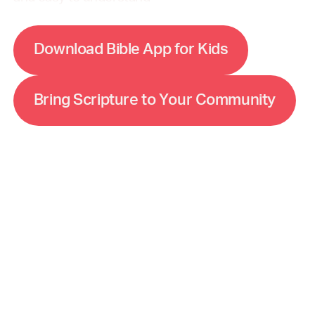
w
D
o
n
o
d
B
b
e
A
p
p
o
K
d
a
s
f
r
l
i
l
i
m
m
B
n
g
S
c
p
u
e
o
Y
o
u
C
o
u
n
y
r
i
r
i
t
r
t
r
i
t