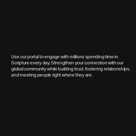
Use our portal to engage with millions spending time in
Scripture every day. Strengthen your connection with our
global community while building trust, fostering relationships,
and meeting people right where they are.