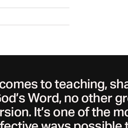
er growth, engagement trends, and
ogether.
 comes to teaching, sha
od’s Word, no other gr
ersion. It’s one of the m
fective ways possible 