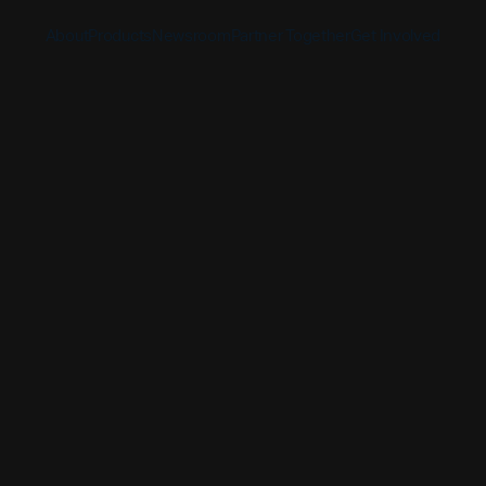
About
Products
Newsroom
Partner Together
Get Involved
Discover
Discover
Discover
Bible App
Mission
Partner Overview
Give
YouVersion Connect
History
Content Partners
Partner Summit 2026