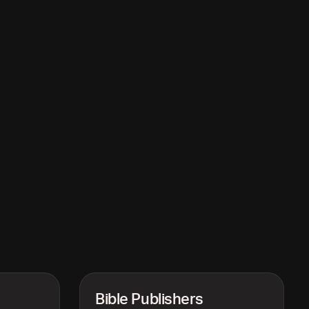
Bible Publishers