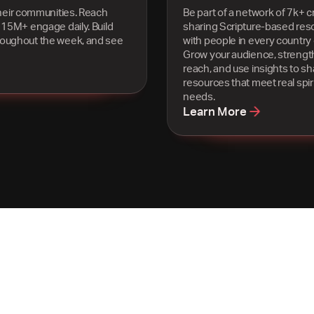
heir communities. Reach
Be part of a network of 7k+ c
 15M+ engage daily. Build
sharing Scripture-based res
roughout the week, and see
with people in every country 
Grow your audience, strengt
reach, and use insights to s
resources that meet real spiri
needs.
Learn More