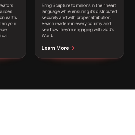
reators
Bring Scripture to millions in their heart
ources
language while ensuring it’s distributed
on earth.
securely and with proper attribution.
hen your
Reach readers in every country and
hape
see how they’re engaging with God’s
tual
Word.
Learn More