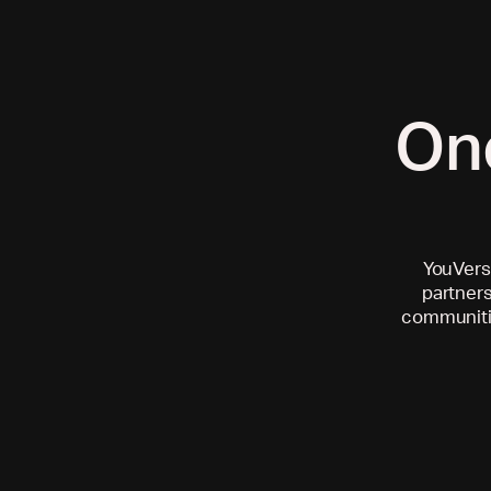
On
YouVersi
partners
communitie