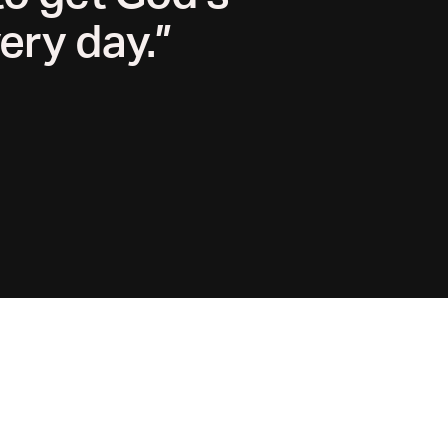
ery day.”