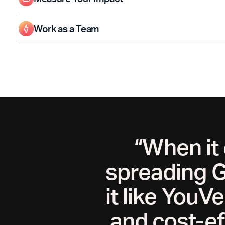
Make informed decisions for future ministry by tracking follow
content performance.
Work as a Team
Invite teammates to help manage your Page and track impact t
“When it
spreading G
it like YouV
and cost-ef