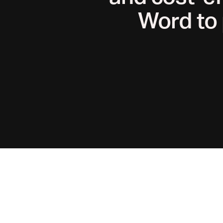
Word to 