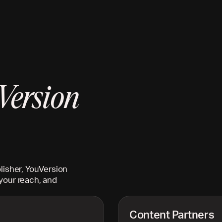
Version
lisher, YouVersion
your reach, and
Content Partners