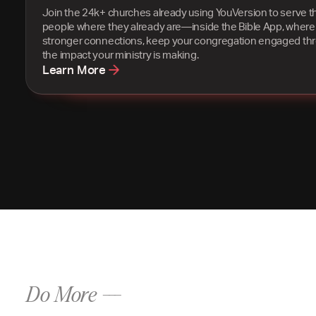
Join the 24k+ churches already using YouVersion to serve t
people where they already are—inside the Bible App, where
stronger connections, keep your congregation engaged th
the impact your ministry is making.
Learn More
Do More ---