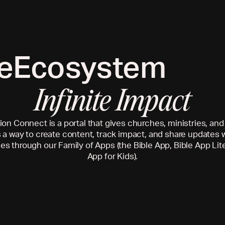
e
Ecosystem
Infinite Impact
on Connect is a portal that gives churches, ministries, an
 a way to create content, track impact, and share updates w
s through our Family of Apps (the Bible App, Bible App Lite
App for Kids).