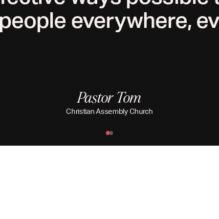
people everywhere, ev
Pastor Tom
Christian Assembly Church