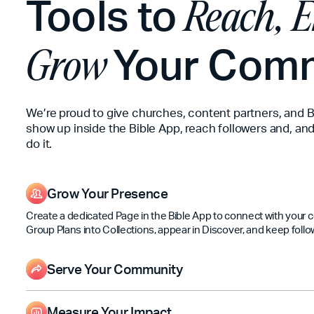
Tools to
Reach, E
Your Com
Grow
We’re proud to give churches, content partners, and B
show up inside the Bible App, reach followers and, and
do it.
Grow Your Presence
Create a dedicated Page in the Bible App to connect with your
Group Plans into Collections, appear in Discover, and keep follo
Serve Your Community
Share updates, Plans, and Events so people can engage with Scr
long—not just on Sundays.
Measure Your Impact