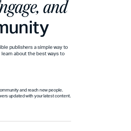
ngage, and
munity
ible publishers a simple way to
 learn about the best ways to
 community and reach new people.
wers updated with your latest content.
ipture and your ministry all week