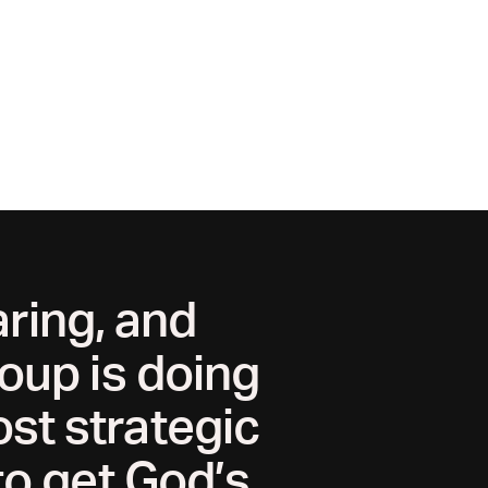
ring, and
oup is doing
ost strategic
to get God’s