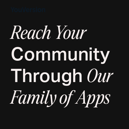
Reach Your
Community
Through
Our
Family of Apps