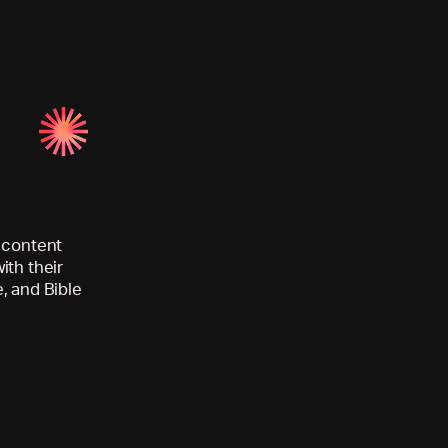
d content
ith their
, and Bible