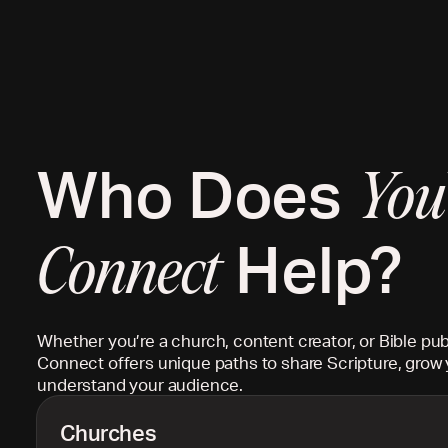
Who Does
You
Help?
Connect
Whether you’re a church, content creator, or Bible pub
Connect offers unique paths to share Scripture, grow 
understand your audience.
Churches