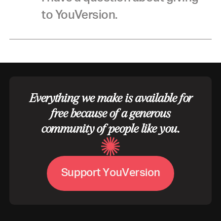
to YouVersion.
Everything we make is available for
free because of a generous
community of people like you.
V
S
u
p
p
o
r
t
Y
o
u
e
r
s
i
o
n