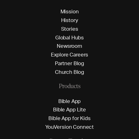
M
i
s
s
i
o
n
H
i
s
t
o
r
y
S
t
o
r
i
e
s
G
l
o
b
a
l
H
u
b
s
N
e
w
s
r
o
o
m
E
x
p
l
o
r
e
C
a
r
e
e
r
s
P
a
r
t
n
e
r
B
l
o
g
C
h
u
r
c
h
B
l
o
g
Products
B
i
b
l
e
A
p
p
B
i
b
l
e
A
p
p
L
i
t
e
B
i
b
l
e
A
p
p
f
o
r
K
i
d
s
Y
o
u
V
e
r
s
i
o
n
C
o
n
n
e
c
t