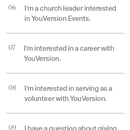
I’m a church leader interested
06
in YouVersion Events.
I’m interested in a career with
07
YouVersion.
I’m interested in serving as a
08
volunteer with YouVersion.
I have a question about giving
09