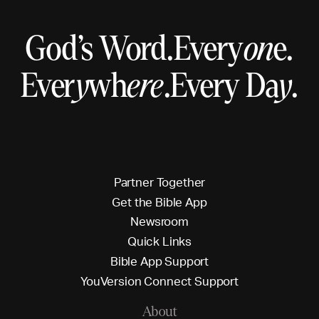
God’s Word.
Every
on
e.
Ever
y
wh
ere
.
Every Da
y
.
P
a
r
t
n
e
r
T
o
g
e
t
h
e
r
G
e
t
t
h
e
B
i
b
l
e
A
p
p
N
e
w
s
r
o
o
m
Q
u
i
c
k
L
i
n
k
s
B
i
b
l
e
A
p
p
S
u
p
p
o
r
t
Y
o
u
V
e
r
s
i
o
n
C
o
n
n
e
c
t
S
u
p
p
o
r
t
About