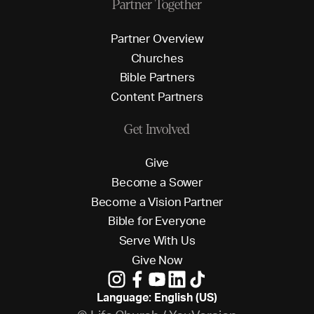
Partner Together
P
a
r
t
n
e
r
O
v
e
r
v
i
e
w
C
h
u
r
c
h
e
s
B
i
b
l
e
P
a
r
t
n
e
r
s
C
o
n
t
e
n
t
P
a
r
t
n
e
r
s
Get Involved
G
i
v
e
B
e
c
o
m
e
a
S
o
w
e
r
B
e
c
o
m
e
a
V
i
s
i
o
n
P
a
r
t
n
e
r
B
i
b
l
e
f
o
r
E
v
e
r
y
o
n
e
S
e
r
v
e
W
i
t
h
U
s
G
i
v
e
N
o
w
Language: English (US)