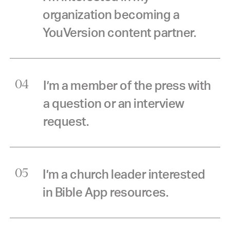
organization becoming a
YouVersion content partner.
I’m a member of the press with
04
a question or an interview
request.
I’m a church leader interested
05
in Bible App resources.