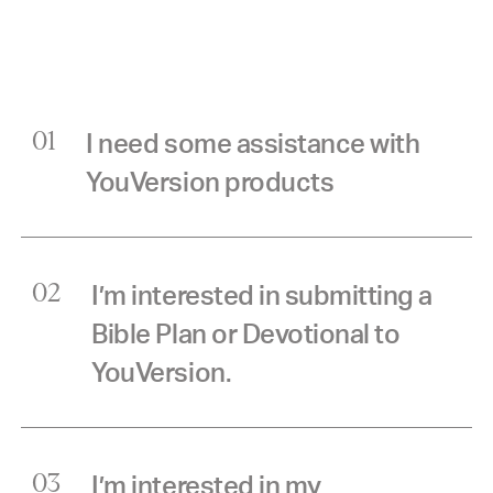
I need some assistance with
01
YouVersion products
I’m interested in submitting a
02
Bible Plan or Devotional to
YouVersion.
I’m interested in my
03