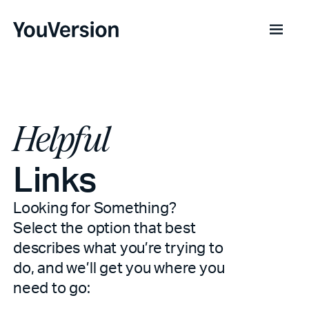
Helpful
Links
Looking for Something?
Select the option that best
describes what you’re trying to
do, and we’ll get you where you
need to go: