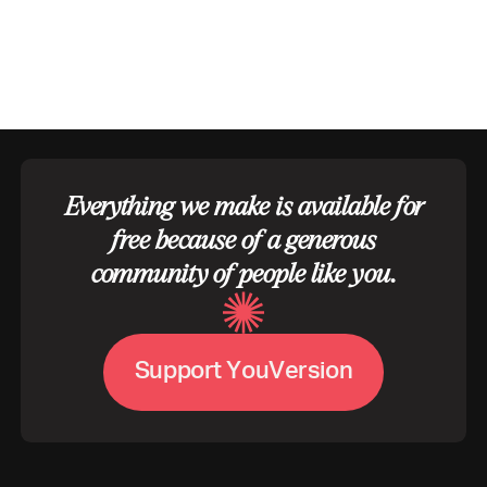
Everything we make is available for
free because of a generous
community of people like you.
S
u
p
p
o
r
t
Y
o
u
V
e
r
s
i
o
n