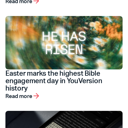
Read more
Easter marks the highest Bible
engagement day in YouVersion
history
Read more