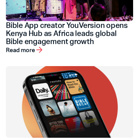
Bible App creator YouVersion opens
Kenya Hub as Africa leads global
Bible engagement growth
Read more