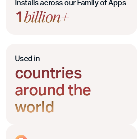
Installs across our Family of Apps
1
billion+
Used in
countries
around the
world