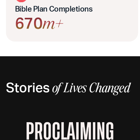
Bible Plan Completions
670
m+
Stories
of
Lives Changed