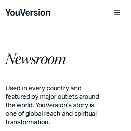
Newsroom
Used in every country and
featured by major outlets around
the world, YouVersion’s story is
one of global reach and spiritual
transformation.