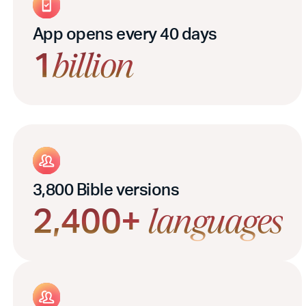
App opens every 40 days
1
billion
3,800 Bible versions
2,400+
languages