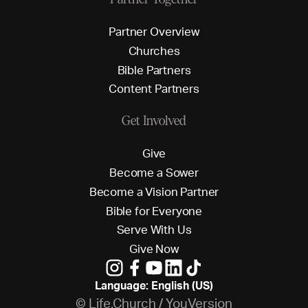
P
a
r
t
n
e
r
O
v
e
r
v
i
e
w
C
h
u
r
c
h
e
s
B
i
b
l
e
P
a
r
t
n
e
r
s
C
o
n
t
e
n
t
P
a
r
t
n
e
r
s
Get Involved
G
i
v
e
B
e
c
o
m
e
a
S
o
w
e
r
B
e
c
o
m
e
a
V
i
s
i
o
n
P
a
r
t
n
e
r
B
i
b
l
e
f
o
r
E
v
e
r
y
o
n
e
S
e
r
v
e
W
i
t
h
U
s
G
i
v
e
N
o
w
Language: English (US)
© Life.Church / YouVersion