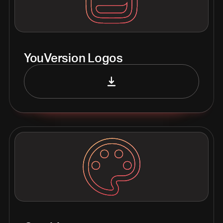
YouVersion Logos