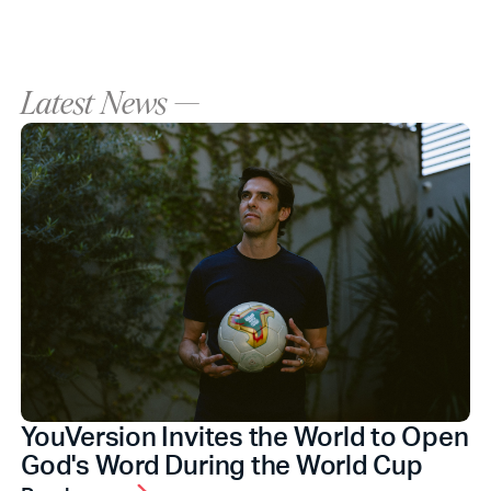
Latest News —
YouVersion Invites the World to Open
God's Word During the World Cup