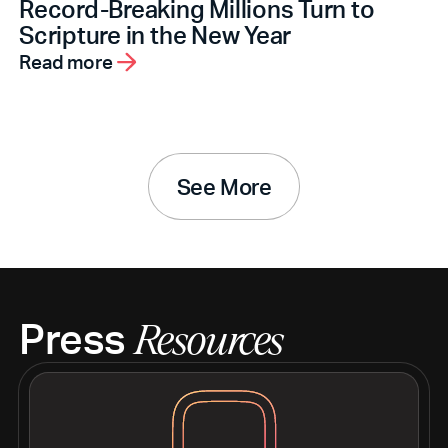
Record-Breaking Millions Turn to
Scripture in the New Year
Read more
See More
Press
Resources