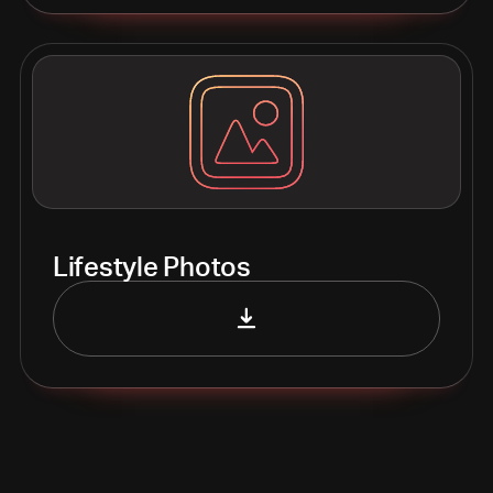
Lifestyle Photos