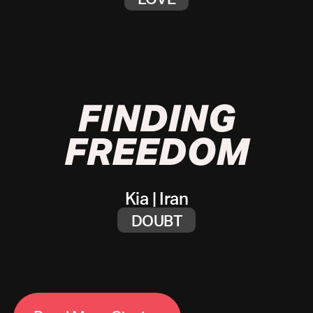
Kia
|
Iran
DOUBT