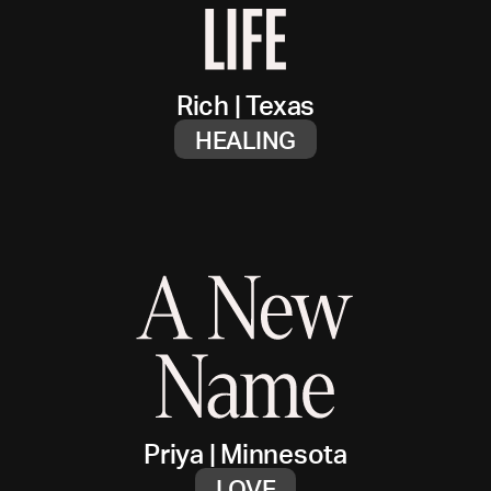
Rich
|
Texas
HEALING
Priya
|
Minnesota
LOVE