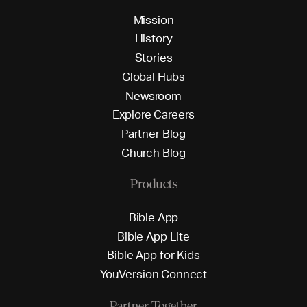
M
i
s
s
i
o
n
H
i
s
t
o
r
y
S
t
o
r
i
e
s
G
l
o
b
a
l
H
u
b
s
N
e
w
s
r
o
o
m
E
x
p
l
o
r
e
C
a
r
e
e
r
s
P
a
r
t
n
e
r
B
l
o
g
C
h
u
r
c
h
B
l
o
g
Products
B
i
b
l
e
A
p
p
B
i
b
l
e
A
p
p
L
i
t
e
B
i
b
l
e
A
p
p
f
o
r
K
i
d
s
Y
o
u
V
e
r
s
i
o
n
C
o
n
n
e
c
t
Partner Together