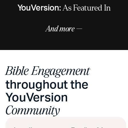
YouVersion:
As Featured In
And more —
Bible Engagement
throughout the
YouVersion
Community