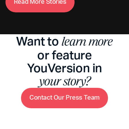
R
e
a
d
M
o
r
e
S
t
o
r
i
e
s
Want to
learn more
or feature
YouVersion in
your story?
C
o
n
t
a
c
t
O
u
r
P
r
e
s
s
T
e
a
m