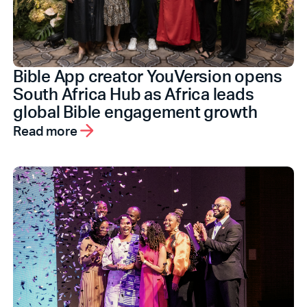
Bible App creator YouVersion opens
South Africa Hub as Africa leads
global Bible engagement growth
Read more