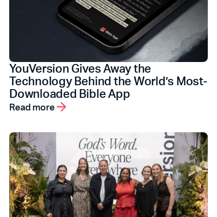
YouVersion Gives Away the
Technology Behind the World’s Most-
Downloaded Bible App
Read more