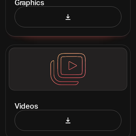
Graphics
Videos