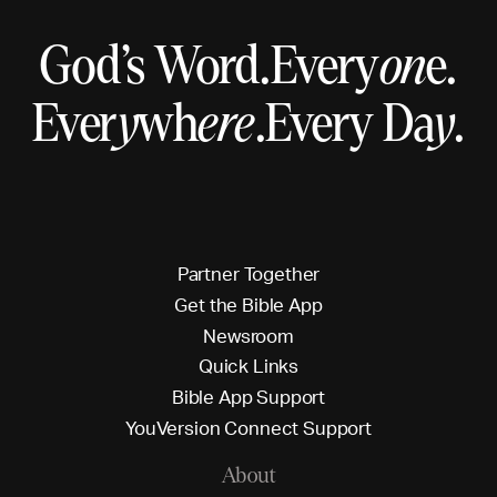
God’s Word.
Every
on
e.
Ever
y
wh
ere
.
Every Da
y
.
P
a
r
t
n
e
r
T
o
g
e
t
h
e
r
G
e
t
t
h
e
B
i
b
l
e
A
p
p
N
e
w
s
r
o
o
m
Q
u
i
c
k
L
i
n
k
s
B
i
b
l
e
A
p
p
S
u
p
p
o
r
t
Y
o
u
V
e
r
s
i
o
n
C
o
n
n
e
c
t
S
u
p
p
o
r
t
About