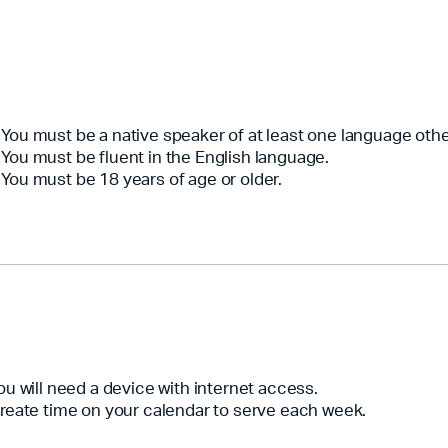
You must be a native speaker of at least one language othe
You must be fluent in the English language.
You must be 18 years of age or older.
ou will need a device with internet access.
reate time on your calendar to serve each week.