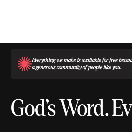
Everything we make is available for free becau
a generous community of people like you.
God’s Word.
Ev