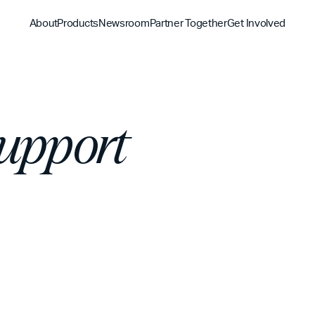
About
Products
Newsroom
Partner Together
Get Involved
Discover
Discover
Discover
Bible App
Support
Mission
Partner Overview
Give
YouVersion Connect
History
Content Partners
Partner Summit 2026