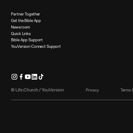
P
a
r
t
n
e
r
T
o
g
e
t
h
e
r
G
e
t
t
h
e
B
i
b
l
e
A
p
p
N
e
w
s
r
o
o
m
Q
u
i
c
k
L
i
n
k
s
B
i
b
l
e
A
p
p
S
u
p
p
o
r
t
Y
o
u
V
e
r
s
i
o
n
C
o
n
n
e
c
t
S
u
p
p
o
r
t
© Life.Church / YouVersion
P
r
i
v
a
c
y
T
e
r
m
s