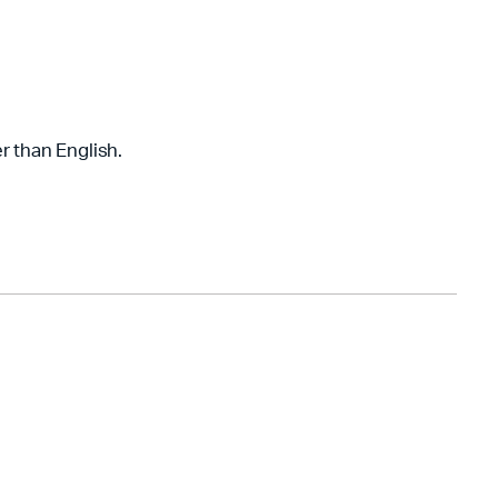
r than English.