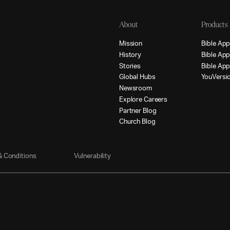
About
Products
M
i
s
s
i
o
n
B
i
b
l
e
A
p
H
i
s
t
o
r
y
B
i
b
l
e
A
p
S
t
o
r
i
e
s
B
i
b
l
e
A
p
G
l
o
b
a
l
H
u
b
s
Y
o
u
V
e
r
s
i
N
e
w
s
r
o
o
m
E
x
p
l
o
r
e
C
a
r
e
e
r
s
P
a
r
t
n
e
r
B
l
o
g
C
h
u
r
c
h
B
l
o
g
&
C
o
n
d
i
t
i
o
n
s
V
u
l
n
e
r
a
b
i
l
i
t
y