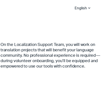
English
Bible App Lite
Bible App for
On the Localization Support Team, you will work on
Global Hubs
Churches
Become A Sower
Explore Careers
translation projects that will benefit your language
YouVersion Platform
Stories
Partner Blog
Become A Vision Partne
community. No professional experience is required—
during volunteer onboarding, you’ll be equipped and
Serve With Us
empowered to use our tools with confidence.