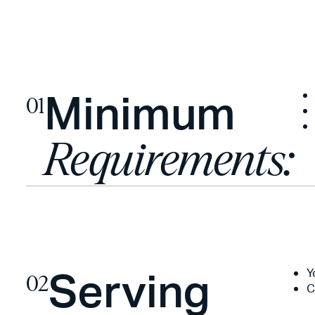
Minimum
01
Requirements:
Serving
Y
02
C