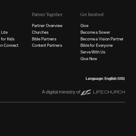
Partner Together
Get Involved
p
P
a
r
t
n
e
r
O
v
e
r
v
i
e
w
G
i
v
e
p
L
i
t
e
C
h
u
r
c
h
e
s
B
e
c
o
m
e
a
S
o
w
e
r
p
f
o
r
K
i
d
s
B
i
b
l
e
P
a
r
t
n
e
r
s
B
e
c
o
m
e
a
V
i
s
i
o
n
P
a
r
t
n
e
r
o
n
C
o
n
n
e
c
t
C
o
n
t
e
n
t
P
a
r
t
n
e
r
s
B
i
b
l
e
f
o
r
E
v
e
r
y
o
n
e
S
e
r
v
e
W
i
t
h
U
s
G
i
v
e
N
o
w
Language: English (US)
A digital ministry of