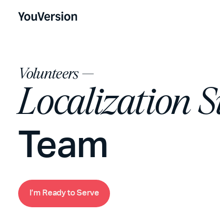
Volunteers —
Localization 
Team
m
R
e
d
o
S
e
e
a
y
t
r
v
I
’