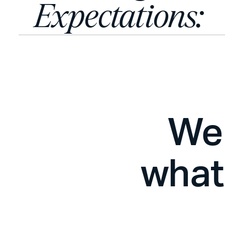
Expectations:
We 
wha