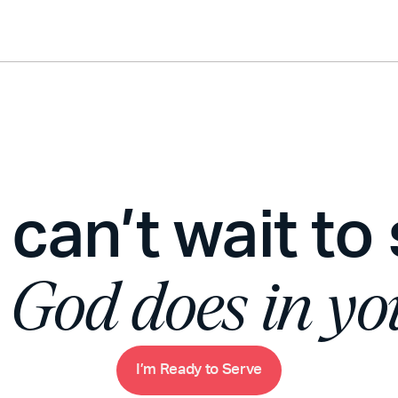
can’t wait to
t
God does in you
m
R
e
a
d
y
o
S
e
v
e
I
’
t
r