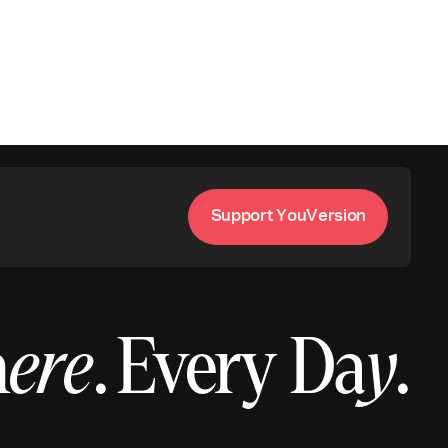
S
u
p
p
o
Y
o
u
V
e
s
o
n
r
t
r
i
h
ere
.
Every Da
y
.