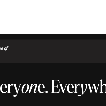
se of
ery
on
e.
Ever
y
w