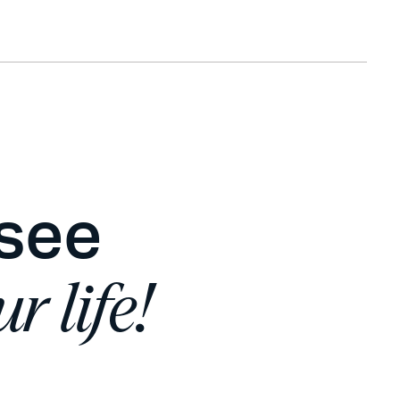
 see
r life!