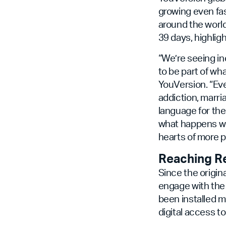
growing even fas
around the world
39 days, highlig
“We’re seeing i
to be part of w
YouVersion. “Ev
addiction, marri
language for the 
what happens wh
hearts of more p
Reaching R
Since the origin
engage with the 
been installed m
digital access to