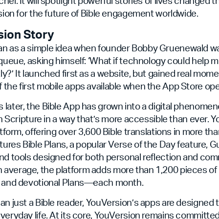
hel. It will spotlight powerful stories of lives changed 
ision for the future of Bible engagement worldwide.
sion Story
n as a simple idea when founder Bobby Gruenewald was
 queue, asking himself: ‘What if technology could help m
y?’ It launched first as a website, but gained real mom
the first mobile apps available when the App Store op
later, the Bible App has grown into a digital phenome
th Scripture in a way that’s more accessible than ever. Y
atform, offering over 3,600 Bible translations in more th
atures Bible Plans, a popular Verse of the Day feature, G
nd tools designed for both personal reflection and co
average, the platform adds more than 1,200 pieces o
s and devotional Plans—each month.
an just a Bible reader, YouVersion’s apps are designed 
veryday life. At its core, YouVersion remains committe