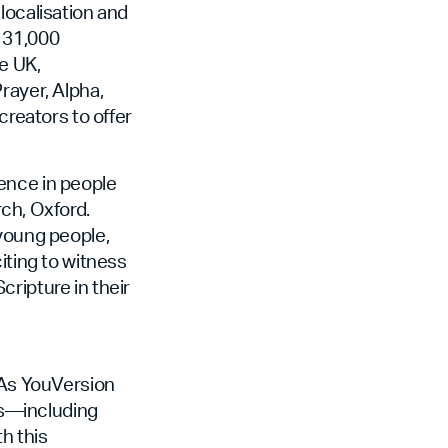
localisation and
r 31,000
e UK,
rayer, Alpha,
creators to offer
ence in people
ch, Oxford.
 young people,
iting to witness
ripture in their
. As YouVersion
ers—including
h this