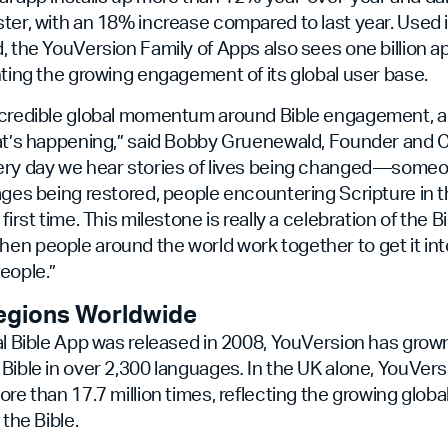
ter, with an 18% increase compared to last year. Used 
, the YouVersion Family of Apps also sees one billion 
hting the growing engagement of its global user base.
ncredible global momentum around Bible engagement, an
hat’s happening,” said Bobby Gruenewald, Founder and 
ery day we hear stories of lives being changed—som
ages being restored, people encountering Scripture in 
first time. This milestone is really a celebration of the Bi
en people around the world work together to get it in
eople.”
egions Worldwide
al Bible App was released in 2008, YouVersion has grow
Bible in over 2,300 languages
.
In the UK alone, YouVers
ore than 17.7 million times, reflecting the growing glob
 the Bible.