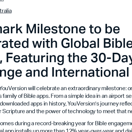
ralia
ark Milestone to be
ated with Global Bibl
 Featuring the 30-Day
nge and International
ouVersion will celebrate an extraordinary milestone: on
ts family of Bible apps. From a simple idea in an airport se
downloaded apps in history, YouVersion’s journey refle
r Scripture and the power of technology to meet that n
comes during a record-breaking year for Bible engageme
l app installs up more than 12% year-over-year and da