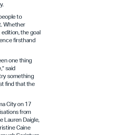
y.
people to
t. Whether
 edition, the goal
ence firsthand
seen one thing
,” said
 try something
t find that the
ma City on 17
isations from
ke Lauren Daigle,
ristine Caine