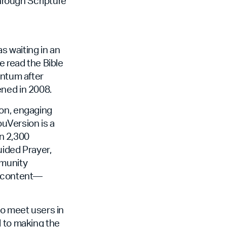
through Scripture
 waiting in an
e read the Bible
entum after
ened in 2008.
non, engaging
ouVersion is a
an 2,300
uided Prayer,
mmunity
f content—
to meet users in
d to making the