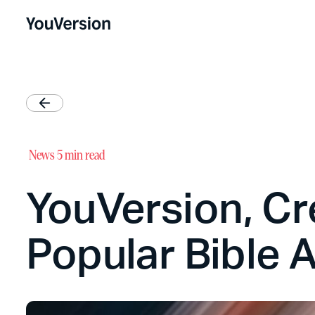
News
5 min read
YouVersion, Cr
Popular Bible A