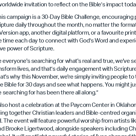
rldwide invitation to reflect on the Bible’s impact toda
this campaign is a 30-Day Bible Challenge, encouraging 
ipture daily throughout the month, no matter the forma
rsion app, another digital platform, or a favourite print
ke time each day to connect with God’s Word and experi
ve power of Scripture.
e everyone's searching for what's real and true, we've 
nsform lives, and that’s daily engagement with Scripture
t's why this November, we're simply inviting people to
the Bible for 30 days and see what happens. You might jus
searching for has been there all along.”
also host a celebration at the Paycom Center in Oklaho
ng together Christian leaders and Bible-centred organ
. The event will feature powerful worship from artists li
nd Brooke Ligertwood, alongside speakers including Ch