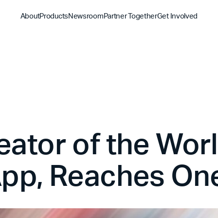
About
Products
Newsroom
Partner Together
Get Involved
Discover
Discover
Discover
Bible App
Mission
Partner Overview
Give
YouVersion Connect
History
Content Partners
Partner Summit 2026
eator of the Wor
pp, Reaches One 