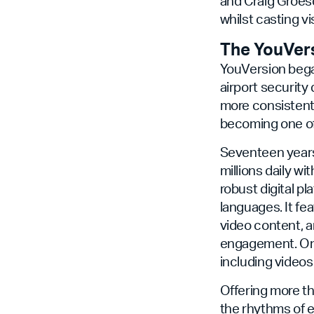
and Craig Groesc
whilst casting v
The YouVer
YouVersion bega
airport security
more consistentl
becoming one of 
Seventeen years 
millions daily wi
robust digital pl
languages. It fe
video content, a
engagement. On 
including video
Offering more th
the rhythms of e