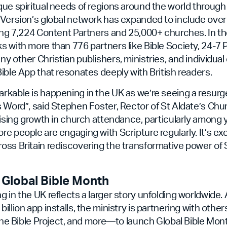
ue spiritual needs of regions around the world through 
uVersion’s global network has expanded to include ove
ing 7,224 Content Partners and 25,000+ churches. In th
 with more than 776 partners like Bible Society, 24-7 P
y other Christian publishers, ministries, and individual 
ible App that resonates deeply with British readers.
rkable is happening in the UK as we’re seeing a resurg
 Word”, said Stephen Foster, Rector of St Aldate’s Chur
rising growth in church attendance, particularly among
e people are engaging with Scripture regularly. It’s exc
ss Britain rediscovering the transformative power of Sc
 Global Bible Month
 in the UK reflects a larger story unfolding worldwide
illion app installs, the ministry is partnering with oth
 The Bible Project, and more—to launch Global Bible Mont