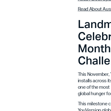
Read About Aust
Landm
Celebr
Month,
Challe
This November, Y
installs across i
one of the most 
global hunger fo
This milestone 
YouVersion globa