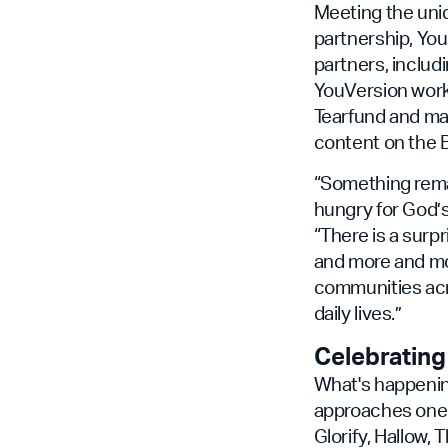
Meeting the uniq
partnership, Yo
partners, includ
YouVersion works
Tearfund and man
content on the B
“Something rema
hungry for God’s
“There is a surp
and more and mor
communities acro
daily lives.”
Celebrating
What's happening
approaches one b
Glorify, Hallow,