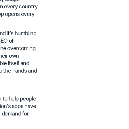
in every country
app opens every
d it’s humbling
CEO of
eone overcoming
their own
ble itself and
to the hands and
n to help people
ion’s apps have
al demand for