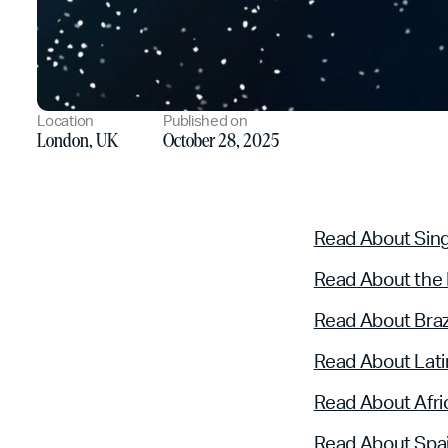
Location
Published on
London, UK
October 28, 2025
Read About Sin
Read About the
Read About Braz
Read About Lati
Read About Afri
Read About Spa