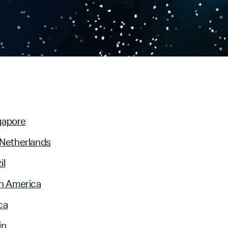
gapore
 Netherlands
il
n America
ca
in