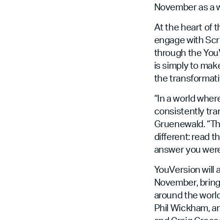
November as a wo
At the heart of 
engage with Scr
through the YouVe
is simply to ma
the transformati
“In a world wher
consistently tra
Gruenewald. “Tha
different: read 
answer you were 
YouVersion will 
November, bringi
around the world
Phil Wickham, a