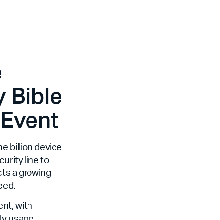
e
 Bible
 Event
e billion device
curity line to
cts a growing
eed.
nt, with
ily usage