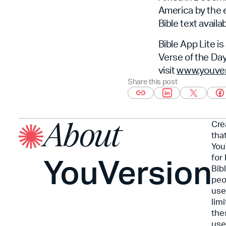
America by the en
Bible text avail
Bible App Lite is
Verse of the Day
visit
www.youvers
Share this post
Cre
About
tha
You
YouVersion
for
Bib
peo
use
lim
the
use