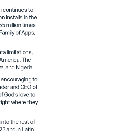
h continues to
n installs in the
55 million times
Family of Apps,
a limitations,
n America. The
a, and Nigeria.
y encouraging to
under and CEO of
f God’s love to
right where they
into the rest of
23 and in Latin