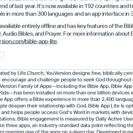
d of last year. It’s now available in 192 countries and te
able in more than 300 languages and an app interface in
 available entirely offline and has key features of the Bib
, Audio Bibles, and Prayer. For more information about B
ion.com/bible-app-lite
.
ated by Life.Church, YouVersion designs free, biblically ce
t encourage and challenge people to seek God throughout 
Version Family of Apps—including the Bible App, Bible App 
 Kids—has been installed on more than one billion devices 
le App offers a Bible experience in more than 2,400 langua
ple deepen their relationship with God. Bible App Lite is opt
 and helps people access God’s Word in markets with devi
itations. Bible engagement is measured by Daily Active Use
se three apps, an industry-standard data point reflecting t
rs opening one of the apps on a given day. Developed in pa