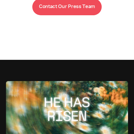
m
C
o
n
t
a
c
t
O
u
r
P
r
e
s
s
T
e
a