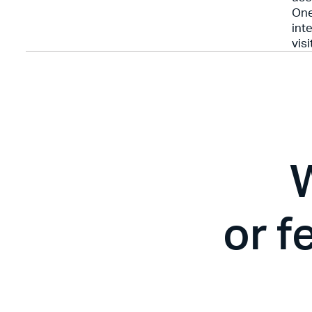
One
int
visi
or f