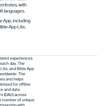
rritories, with
 36 languages.
le App, including
ible App Lite,
ntered experiences
each day. The
Lite, and Bible App
worldwide. The
ges and helps
imized for offline
ce and data
rs (DAU) across
he number of unique
rtnership with