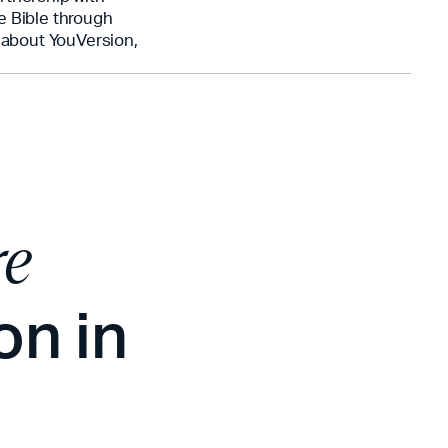
e Bible through
n about YouVersion,
re
on in