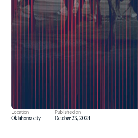
Location
Published on
Oklahoma city
October 23, 2024