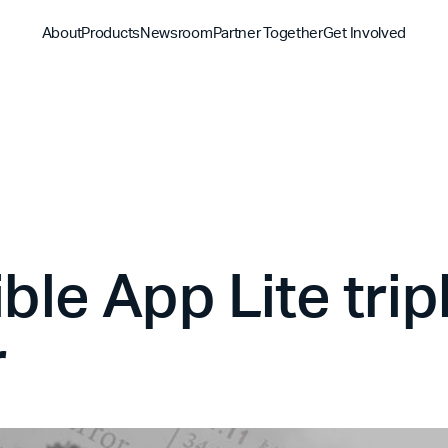
About
Products
Newsroom
Partner Together
Get Involved
Discover
Discover
Discover
Bible App
Mission
Partner Overview
Give
YouVersion Connect
History
Content Partners
Partner Summit 2026
le App Lite tripl
r