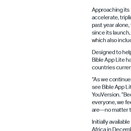
Approaching its 
accelerate, tripl
past year alone, 
since its launch
which also inclu
Designed to help
Bible App Lite h
countries curren
“As we continue 
see Bible App Li
YouVersion. “Be
everyone, we fee
are—no matter t
Initially availab
Africa in Decemb