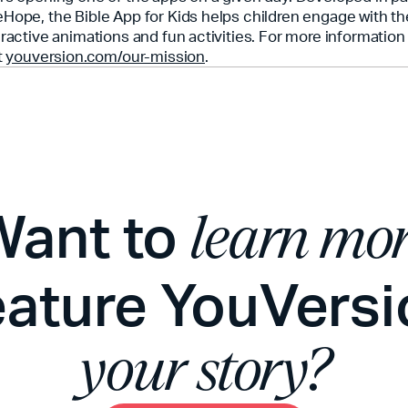
Hope, the Bible App for Kids helps children engage with th
eractive animations and fun activities. For more informatio
t
youversion.com/our-mission
.
Want to
learn mo
eature YouVersi
your story?