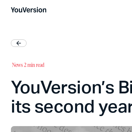
News
2 min read
YouVersion’s Bib
its second yea