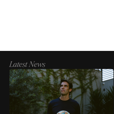
Latest News