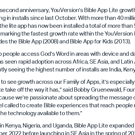
second anniversary, YouVersion’s Bible App Lite growt
ing in installs since last October. With more than 40 millio
the lite app has now been installed a total of more than 
, marking the fastest growth rate within the YouVersion 
des the Bible App (2008) and Bible App for Kids (2013).
 people access God’s Word in areas with device and dat
as seen rapid adoption across Africa, SE Asia, and Lati
tly seeing the highest number of installs are India, Keny
to see growth across our Family of Apps, it’s especiall
te take off the way it has,” said Bobby Gruenewald, Fo
cause we’re passionate about spreading the message o
l called to create Bible experiences that reach people 
he technology available to them.”
le in Kenya, Nigeria, and Uganda, Bible App Lite expanded 
er 2022 before launching in SE Asia in the spring of 20