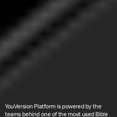
YouVersion Platform is powered by the
teams behind one of the most used Bible