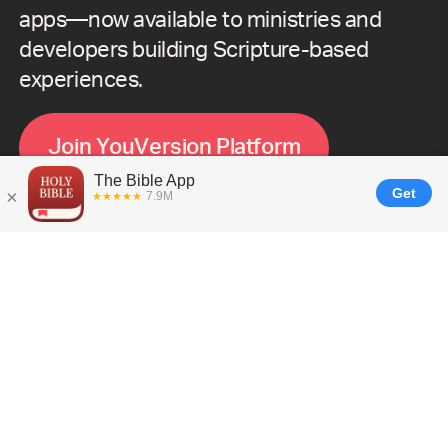
apps—now available to ministries and
developers building Scripture-based
experiences.
J
o
i
n
Y
o
u
V
e
r
s
i
o
n
P
l
a
t
f
o
r
m
What is
YouVersion Platform?