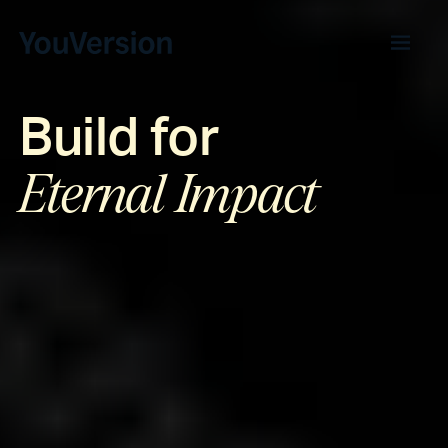
Build for
Eternal Impact