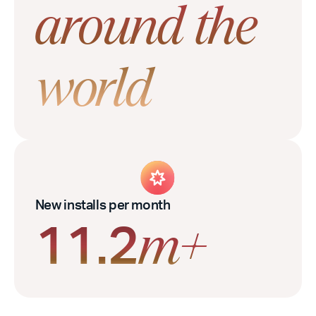
around the
world
New installs per month
11.2
m+