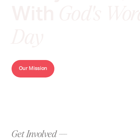
With
God's Wor
Day
O
M
u
r
i
s
s
i
o
n
Get Involved ---