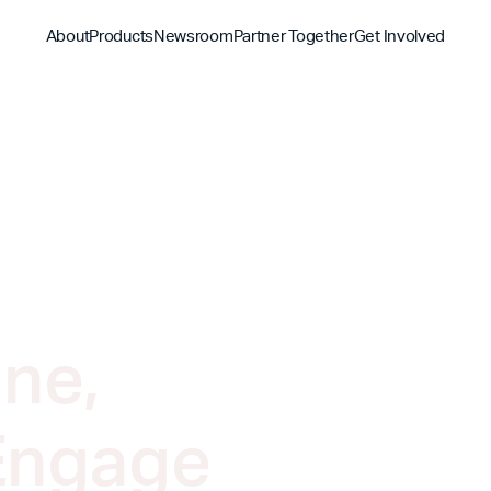
About
Products
Newsroom
Partner Together
Get Involved
Discover
Discover
Discover
Bible App
Mission
Partner Overview
Give
YouVersion Connect
History
Content Partners
Partner Summit 2026
ne,
Engage