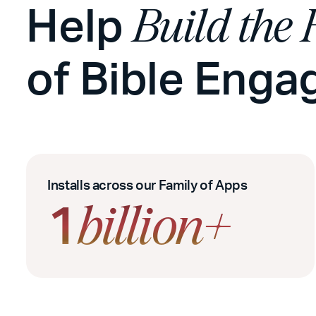
Help
Build the 
of Bible Eng
Installs across our Family of Apps
1
billion+