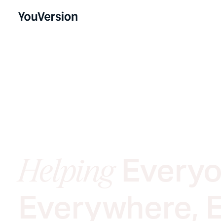
Everyo
Helping
Everywhere, 