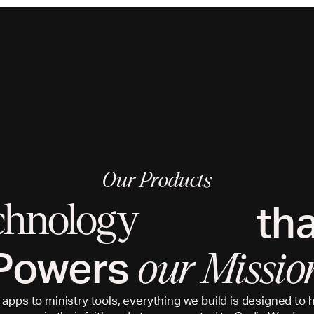
Our Products
th
chnology
Powers
our Missio
 apps to ministry tools, everything we build is designed to 