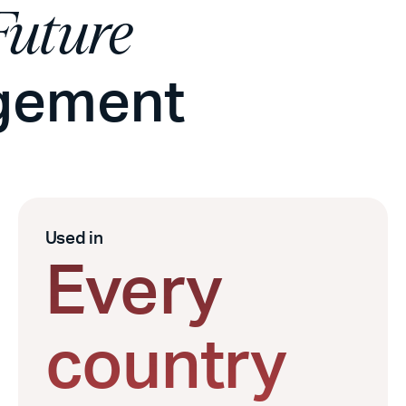
Future
agement
Used in
Every
country