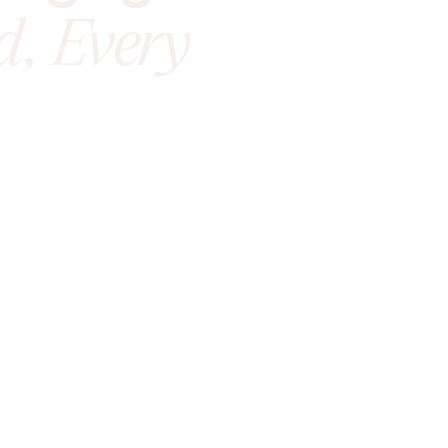
d, Every