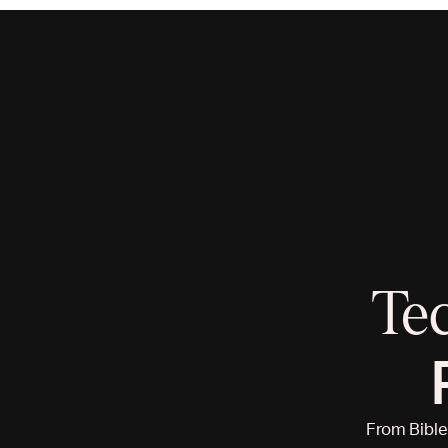
Te
From Bible