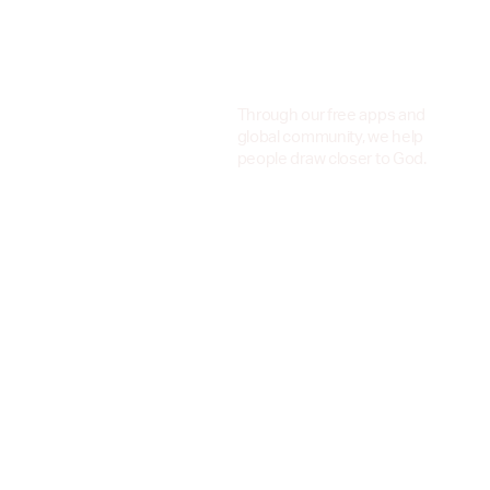
Through our free apps and
global community, we help
people draw closer to God.