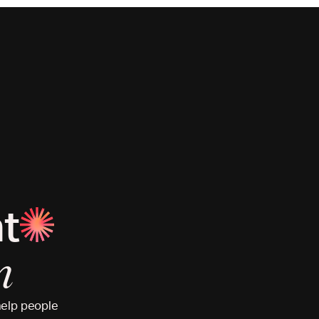
at
n
help people