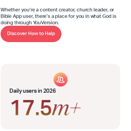
Whether you’re a content creator, church leader, or
Bible App user, there’s a place for you in what God is
doing through YouVersion.
D
H
w
H
i
s
c
o
v
e
r
o
t
o
e
l
p
Daily users in 2026
17.5
m+