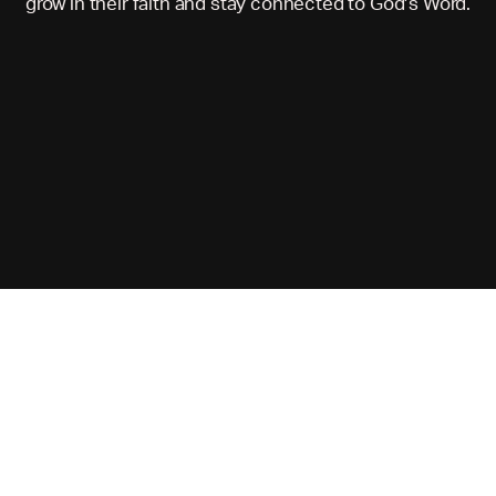
grow in their faith and stay connected to God’s Word.