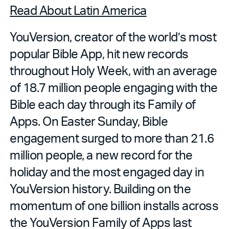
Read About Latin America
YouVersion, creator of the world’s most
popular Bible App, hit new records
throughout Holy Week, with an average
of 18.7 million people engaging with the
Bible each day through its Family of
Apps. On Easter Sunday, Bible
engagement surged to more than 21.6
million people, a new record for the
holiday and the most engaged day in
YouVersion history. Building on the
momentum of one billion installs across
the YouVersion Family of Apps last