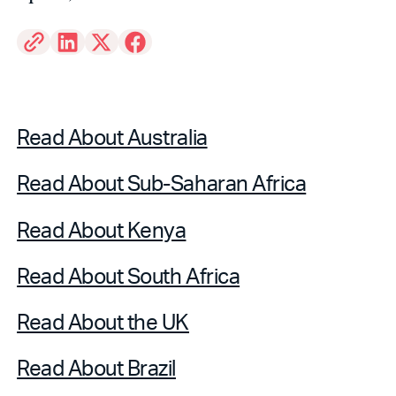
Read About Australia
Read About Sub-Saharan Africa
Read About Kenya
Read About South Africa
Read About the UK
Read About Brazil