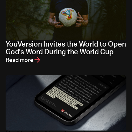
YouVersion Invites the World to Open
God's Word During the World Cup
Read more