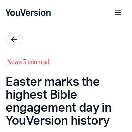
News
3 min read
Easter marks the
highest Bible
engagement day in
YouVersion history