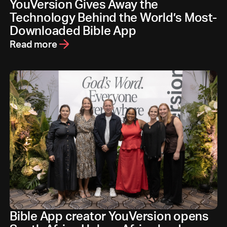
YouVersion Gives Away the
Technology Behind the World’s Most-
Downloaded Bible App
Read more
Bible App creator YouVersion opens