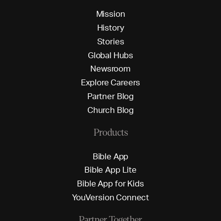
M
i
s
s
i
o
n
H
i
s
t
o
r
y
S
t
o
r
i
e
s
G
l
o
b
a
l
H
u
b
s
N
e
w
s
r
o
o
m
E
x
p
l
o
r
e
C
a
r
e
e
r
s
P
a
r
t
n
e
r
B
l
o
g
C
h
u
r
c
h
B
l
o
g
Products
B
i
b
l
e
A
p
p
B
i
b
l
e
A
p
p
L
i
t
e
B
i
b
l
e
A
p
p
f
o
r
K
i
d
s
Y
o
u
V
e
r
s
i
o
n
C
o
n
n
e
c
t
Partner Together