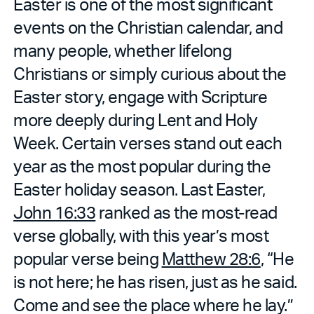
Easter is one of the most significant
events on the Christian calendar, and
many people, whether lifelong
Christians or simply curious about the
Easter story, engage with Scripture
more deeply during Lent and Holy
Week. Certain verses stand out each
year as the most popular during the
Easter holiday season. Last Easter,
John 16:33
ranked as the most-read
verse globally, with this year’s most
popular verse being
Matthew 28:6
, “He
is not here; he has risen, just as he said.
Come and see the place where he lay.”