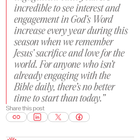
incredible to see interest and
engagement in God’s Word
increase every year during this
season when we remember
Jesus’ sacrifice and love for the
world. For anyone who isn’t
already engaging with the
Bible daily, there’s no better
time to start than today.”
Share this post