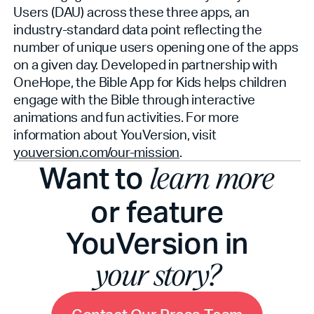
Users (DAU) across these three apps, an
industry-standard data point reflecting the
number of unique users opening one of the apps
on a given day. Developed in partnership with
OneHope, the Bible App for Kids helps children
engage with the Bible through interactive
animations and fun activities. For more
information about YouVersion, visit
youversion.com/our-mission
.
Want to
learn more
or feature
YouVersion in
your story?