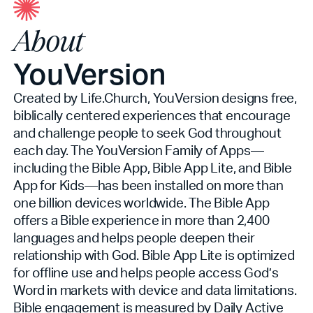
About
YouVersion
Created by Life.Church, YouVersion designs free,
biblically centered experiences that encourage
and challenge people to seek God throughout
each day. The YouVersion Family of Apps—
including the Bible App, Bible App Lite, and Bible
App for Kids—has been installed on more than
one billion devices worldwide. The Bible App
offers a Bible experience in more than 2,400
languages and helps people deepen their
relationship with God. Bible App Lite is optimized
for offline use and helps people access God’s
Word in markets with device and data limitations.
Bible engagement is measured by Daily Active