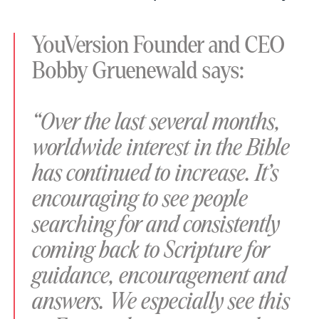
YouVersion Founder and CEO
Bobby Gruenewald says:
“Over the last several months,
worldwide interest in the Bible
has continued to increase. It’s
encouraging to see people
searching for and consistently
coming back to Scripture for
guidance, encouragement and
answers. We especially see this