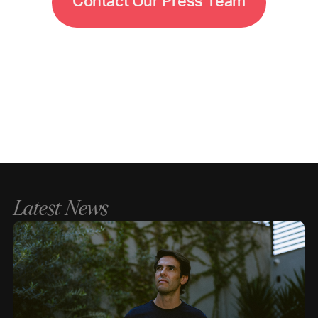
C
o
n
t
a
c
t
O
u
r
P
r
e
s
s
T
e
a
m
Latest News