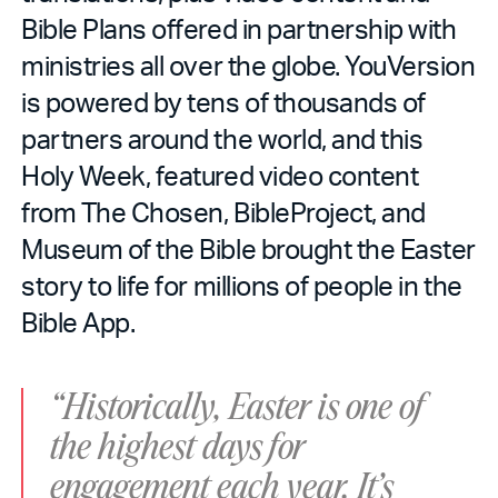
Bible Plans offered in partnership with
ministries all over the globe. YouVersion
is powered by tens of thousands of
partners around the world, and this
Holy Week, featured video content
from The Chosen, BibleProject, and
Museum of the Bible brought the Easter
story to life for millions of people in the
Bible App.
“Historically, Easter is one of
the highest days for
engagement each year. It’s