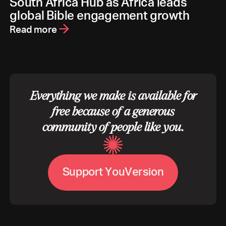
South Africa Hub as Africa leads
global Bible engagement growth
Read more
Everything we make is available for
free because of a generous
community of people like you.
S
u
p
p
o
r
t
Y
o
u
V
e
r
s
i
o
n