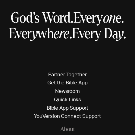
God’s Word.
Every
on
e.
Ever
y
wh
ere
.
Every Da
y
.
P
a
r
t
n
e
r
T
o
g
e
t
h
e
r
G
e
t
t
h
e
B
i
b
l
e
A
p
p
N
e
w
s
r
o
o
m
Q
u
i
c
k
L
i
n
k
s
B
i
b
l
e
A
p
p
S
u
p
p
o
r
t
Y
o
u
V
e
r
s
i
o
n
C
o
n
n
e
c
t
S
u
p
p
o
r
t
About