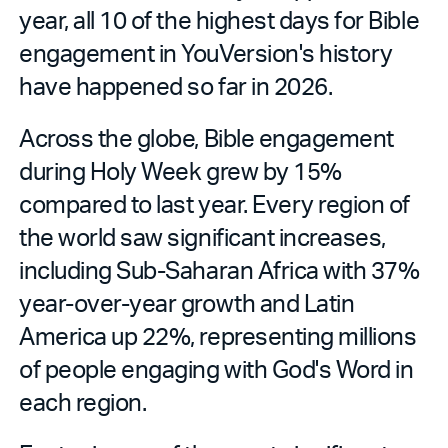
year, all 10 of the highest days for Bible
engagement in YouVersion's history
have happened so far in 2026.
Across the globe, Bible engagement
during Holy Week grew by 15%
compared to last year. Every region of
the world saw significant increases,
including Sub-Saharan Africa with 37%
year-over-year growth and Latin
America up 22%, representing millions
of people engaging with God's Word in
each region.