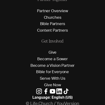
P
a
r
t
n
e
r
O
v
e
r
v
i
e
w
C
h
u
r
c
h
e
s
B
i
b
l
e
P
a
r
t
n
e
r
s
C
o
n
t
e
n
t
P
a
r
t
n
e
r
s
Get Involved
G
i
v
e
B
e
c
o
m
e
a
S
o
w
e
r
B
e
c
o
m
e
a
V
i
s
i
o
n
P
a
r
t
n
e
r
B
i
b
l
e
f
o
r
E
v
e
r
y
o
n
e
S
e
r
v
e
W
i
t
h
U
s
G
i
v
e
N
o
w
Language: English (US)
© Life.Church / YouVersion