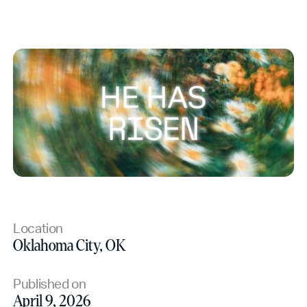
Location
Oklahoma City, OK
Published on
April 9, 2026