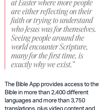
at Easter where more people
are either reflecting on their
faith or trying to understand
who Jesus was for themselves.
Seeing people around the
world encounter Scripture,
many for the first time, is
exactly why we exist.”
The Bible App provides access to the
Bible in more than 2,400 different
languages and more than 3,750
translations, plus video content and