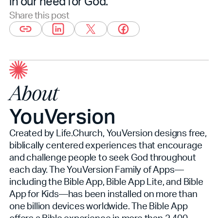
in our need for God.”
Share this post
About
YouVersion
Created by Life.Church, YouVersion designs free,
biblically centered experiences that encourage
and challenge people to seek God throughout
each day. The YouVersion Family of Apps—
including the Bible App, Bible App Lite, and Bible
App for Kids—has been installed on more than
one billion devices worldwide. The Bible App
offers a Bible experience in more than 2,400