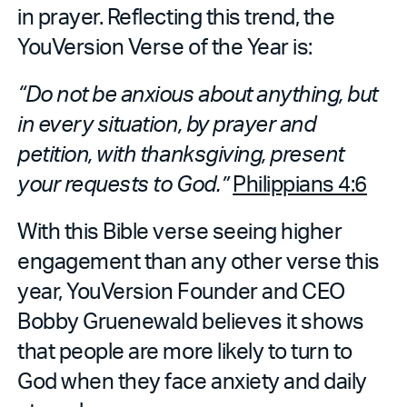
in prayer. Reflecting this trend, the
YouVersion Verse of the Year is:
“Do not be anxious about anything, but
in every situation, by prayer and
petition, with thanksgiving, present
your requests to God.”
Philippians 4:6
With this Bible verse seeing higher
engagement than any other verse this
year, YouVersion Founder and CEO
Bobby Gruenewald believes it shows
that people are more likely to turn to
God when they face anxiety and daily