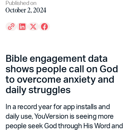
Published on
October 2, 2024
Bible engagement data
shows people call on God
to overcome anxiety and
daily struggles
In a record year for app installs and
daily use, YouVersion is seeing more
people seek God through His Word and