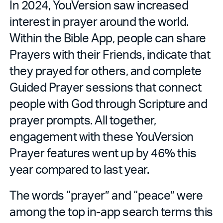
In 2024, YouVersion saw increased
interest in prayer around the world.
Within the Bible App, people can share
Prayers with their Friends, indicate that
they prayed for others, and complete
Guided Prayer sessions that connect
people with God through Scripture and
prayer prompts. All together,
engagement with these YouVersion
Prayer features went up by 46% this
year compared to last year.
The words “prayer” and “peace” were
among the top in-app search terms this