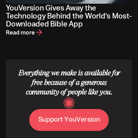
YouVersion Gives Away the
Technology Behind the World’s Most-
Downloaded Bible App
Read more
Everything we make is available for
free because of a generous
community of people like you.
S
u
p
p
o
r
t
Y
o
u
V
e
r
s
i
o
n