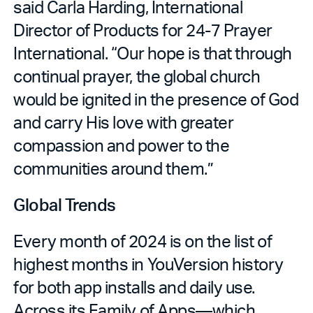
said Carla Harding, International
Director of Products for 24-7 Prayer
International. “Our hope is that through
continual prayer, the global church
would be ignited in the presence of God
and carry His love with greater
compassion and power to the
communities around them.”
Global Trends
Every month of 2024 is on the list of
highest months in YouVersion history
for both app installs and daily use.
Across its Family of Apps—which