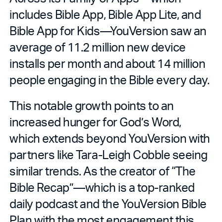
includes Bible App, Bible App Lite, and
Bible App for Kids—YouVersion saw an
average of 11.2 million new device
installs per month and about 14 million
people engaging in the Bible every day.
This notable growth points to an
increased hunger for God’s Word,
which extends beyond YouVersion with
partners like Tara-Leigh Cobble seeing
similar trends. As the creator of “The
Bible Recap”—which is a top-ranked
daily podcast and the YouVersion Bible
Plan with the most engagement this