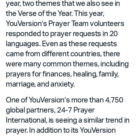
year, two themes that we also see in
the Verse of the Year. This year,
YouVersion’s Prayer Team volunteers
responded to prayer requests in 20
languages. Even as these requests
came from different countries, there
were many common themes, including
prayers for finances, healing, family,
marriage, and anxiety.
One of YouVersion’s more than 4,750
global partners, 24-7 Prayer
International, is seeing a similar trend in
prayer. In addition to its YouVersion