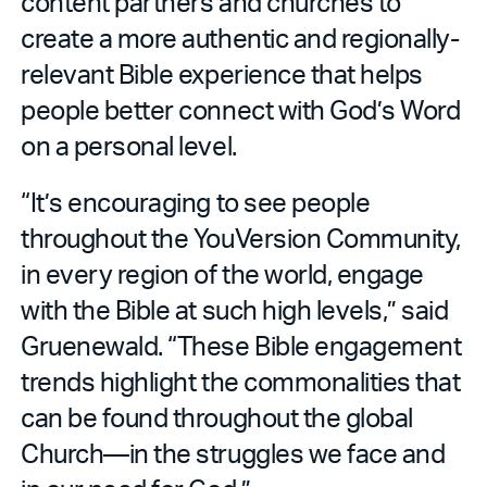
content partners and churches to
create a more authentic and regionally-
relevant Bible experience that helps
people better connect with God’s Word
on a personal level.
“It’s encouraging to see people
throughout the YouVersion Community,
in every region of the world, engage
with the Bible at such high levels,” said
Gruenewald. “These Bible engagement
trends highlight the commonalities that
can be found throughout the global
Church—in the struggles we face and