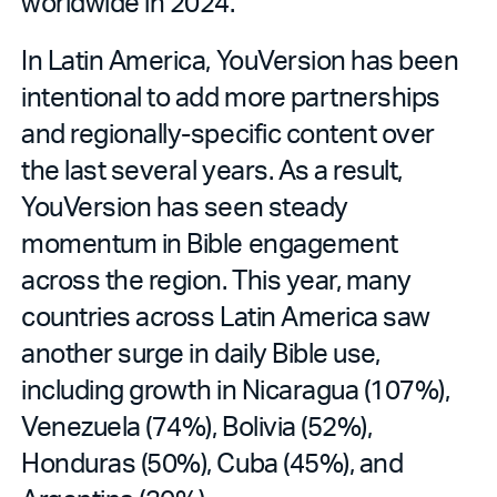
worldwide in 2024.
In Latin America, YouVersion has been
intentional to add more partnerships
and regionally-specific content over
the last several years. As a result,
YouVersion has seen steady
momentum in Bible engagement
across the region. This year, many
countries across Latin America saw
another surge in daily Bible use,
including growth in Nicaragua (107%),
Venezuela (74%), Bolivia (52%),
Honduras (50%), Cuba (45%), and