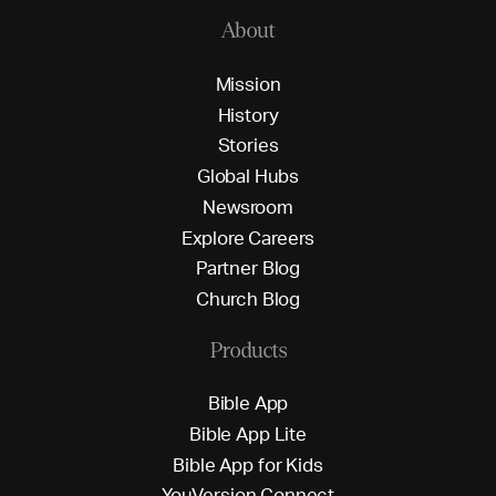
About
M
i
s
s
i
o
n
H
i
s
t
o
r
y
S
t
o
r
i
e
s
G
l
o
b
a
l
H
u
b
s
N
e
w
s
r
o
o
m
E
x
p
l
o
r
e
C
a
r
e
e
r
s
P
a
r
t
n
e
r
B
l
o
g
C
h
u
r
c
h
B
l
o
g
Products
B
i
b
l
e
A
p
p
B
i
b
l
e
A
p
p
L
i
t
e
B
i
b
l
e
A
p
p
f
o
r
K
i
d
s
Y
o
u
V
e
r
s
i
o
n
C
o
n
n
e
c
t