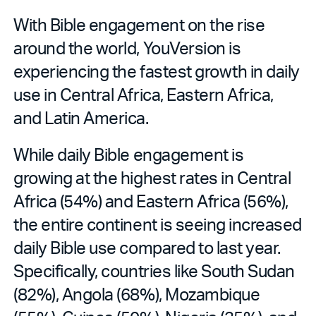
With Bible engagement on the rise
around the world, YouVersion is
experiencing the fastest growth in daily
use in Central Africa, Eastern Africa,
and Latin America.
While daily Bible engagement is
growing at the highest rates in Central
Africa (54%) and Eastern Africa (56%),
the entire continent is seeing increased
daily Bible use compared to last year.
Specifically, countries like South Sudan
(82%), Angola (68%), Mozambique