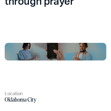
through prayer
Location
Oklahoma City