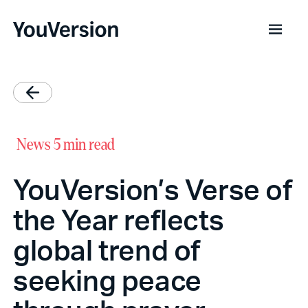
News
5 min read
YouVersion’s Verse of
the Year reflects
global trend of
seeking peace