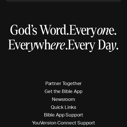
God’s Word.
Every
on
e.
Ever
y
wh
ere
.
Every Da
y
.
P
a
r
t
n
e
r
T
o
g
e
t
h
e
r
G
e
t
t
h
e
B
i
b
l
e
A
p
p
N
e
w
s
r
o
o
m
Q
u
i
c
k
L
i
n
k
s
B
i
b
l
e
A
p
p
S
u
p
p
o
r
t
Y
o
u
V
e
r
s
i
o
n
C
o
n
n
e
c
t
S
u
p
p
o
r
t