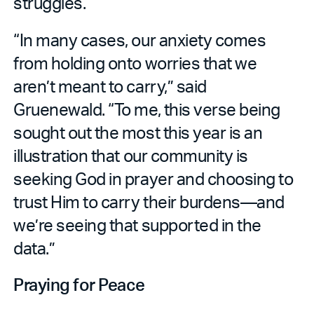
struggles.
“In many cases, our anxiety comes
from holding onto worries that we
aren’t meant to carry,” said
Gruenewald. “To me, this verse being
sought out the most this year is an
illustration that our community is
seeking God in prayer and choosing to
trust Him to carry their burdens—and
we’re seeing that supported in the
data.”
Praying for Peace