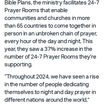
Bible Plans, the ministry facilitates 24-7
Prayer Rooms that enable
communities and churches in more
than 65 countries to come together in
person in an unbroken chain of prayer,
every hour of the day and night. This
year, they saw a 37% increase in the
number of 24-7 Prayer Rooms they’re
supporting.
“Throughout 2024, we have seen a rise
in the number of people dedicating
themselves to night and day prayer in
different nations around the world,”