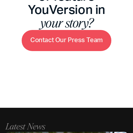
YouVersion in
your story?
C
o
n
t
a
c
t
O
u
r
P
r
e
s
s
T
e
a
m
Latest News