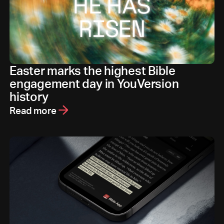
Easter marks the highest Bible
engagement day in YouVersion
history
Read more