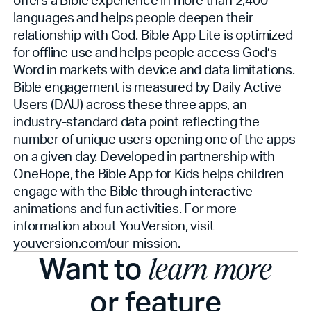
languages and helps people deepen their
relationship with God. Bible App Lite is optimized
for offline use and helps people access God’s
Word in markets with device and data limitations.
Bible engagement is measured by Daily Active
Users (DAU) across these three apps, an
industry-standard data point reflecting the
number of unique users opening one of the apps
on a given day. Developed in partnership with
OneHope, the Bible App for Kids helps children
engage with the Bible through interactive
animations and fun activities. For more
information about YouVersion, visit
youversion.com/our-mission
.
Want to
learn more
or feature