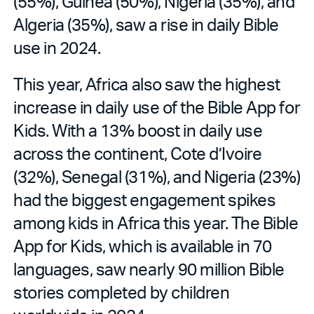
(55%), Guinea (50%), Nigeria (35%), and
Algeria (35%), saw a rise in daily Bible
use in 2024.
This year, Africa also saw the highest
increase in daily use of the Bible App for
Kids. With a 13% boost in daily use
across the continent, Cote d’Ivoire
(32%), Senegal (31%), and Nigeria (23%)
had the biggest engagement spikes
among kids in Africa this year. The Bible
App for Kids, which is available in 70
languages, saw nearly 90 million Bible
stories completed by children