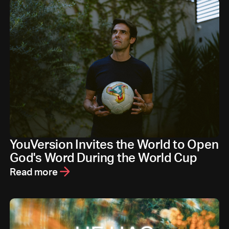
YouVersion Invites the World to Open
God's Word During the World Cup
Read more