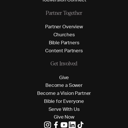
Partner Together
P
a
r
t
n
e
r
O
v
e
r
v
i
e
w
C
h
u
r
c
h
e
s
B
i
b
l
e
P
a
r
t
n
e
r
s
C
o
n
t
e
n
t
P
a
r
t
n
e
r
s
Get Involved
G
i
v
e
B
e
c
o
m
e
a
S
o
w
e
r
B
e
c
o
m
e
a
V
i
s
i
o
n
P
a
r
t
n
e
r
B
i
b
l
e
f
o
r
E
v
e
r
y
o
n
e
S
e
r
v
e
W
i
t
h
U
s
G
i
v
e
N
o
w