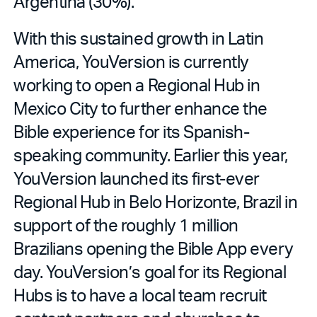
Argentina (30%).
With this sustained growth in Latin
America, YouVersion is currently
working to open a Regional Hub in
Mexico City to further enhance the
Bible experience for its Spanish-
speaking community. Earlier this year,
YouVersion launched its first-ever
Regional Hub in Belo Horizonte, Brazil in
support of the roughly 1 million
Brazilians opening the Bible App every
day. YouVersion’s goal for its Regional
Hubs is to have a local team recruit