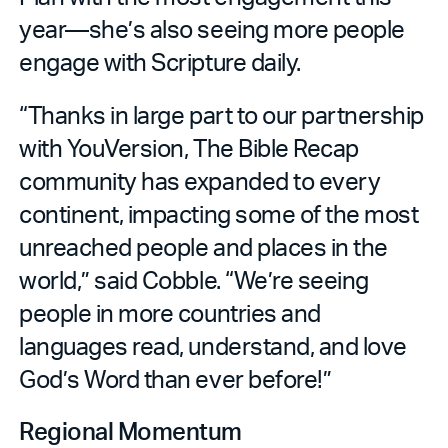
year—she’s also seeing more people
engage with Scripture daily.
“Thanks in large part to our partnership
with YouVersion, The Bible Recap
community has expanded to every
continent, impacting some of the most
unreached people and places in the
world,” said Cobble. “We’re seeing
people in more countries and
languages read, understand, and love
God’s Word than ever before!”
Regional Momentum