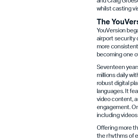
and Craig Groesc
whilst casting v
The YouVer
YouVersion bega
airport security
more consistentl
becoming one of 
Seventeen years 
millions daily wi
robust digital pl
languages. It fe
video content, a
engagement. On 
including video
Offering more th
the rhythms of e