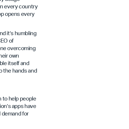
in every country
app opens every
d it’s humbling
CEO of
eone overcoming
their own
ble itself and
to the hands and
n to help people
ion’s apps have
al demand for