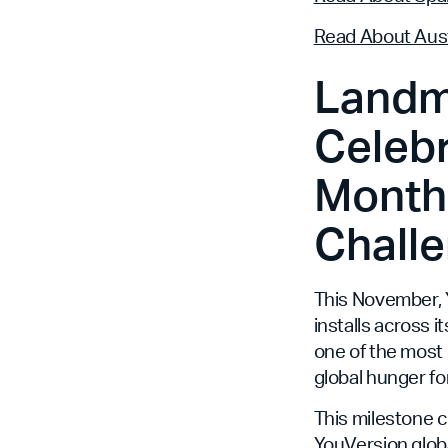
Read About Aust
Landm
Celebr
Month,
Challe
This November, Y
installs across i
one of the most 
global hunger fo
This milestone 
YouVersion globa