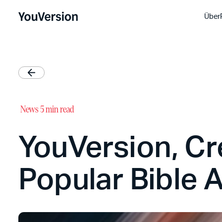
Über
News
5 min read
YouVersion, Cr
Popular Bible A