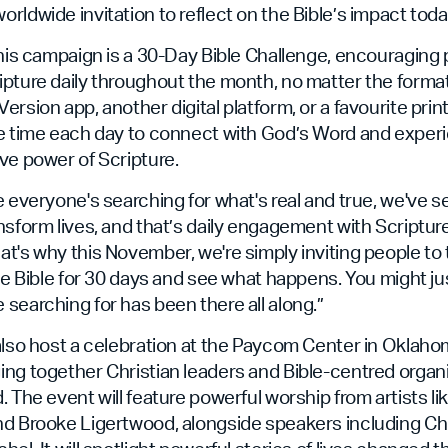
rldwide invitation to reflect on the Bible’s impact toda
this campaign is a 30-Day Bible Challenge, encouraging 
ipture daily throughout the month, no matter the forma
rsion app, another digital platform, or a favourite print
ke time each day to connect with God’s Word and experi
ve power of Scripture.
e everyone's searching for what's real and true, we've 
nsform lives, and that’s daily engagement with Scripture
t's why this November, we're simply inviting people to
the Bible for 30 days and see what happens. You might jus
searching for has been there all along.”
also host a celebration at the Paycom Center in Oklaho
ng together Christian leaders and Bible-centred organ
. The event will feature powerful worship from artists li
nd Brooke Ligertwood, alongside speakers including Ch