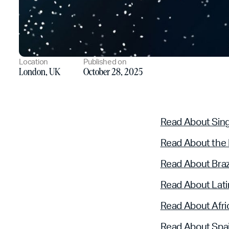
Location
Published on
London, UK
October 28, 2025
Read About Sin
Read About the
Read About Braz
Read About Lati
Read About Afri
Read About Spa