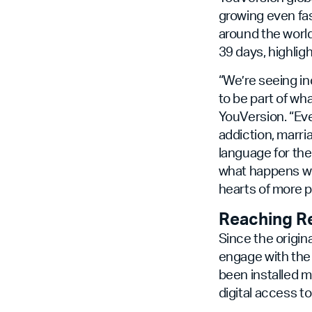
growing even fas
around the world
39 days, highlig
“We’re seeing i
to be part of w
YouVersion. “Ev
addiction, marri
language for the 
what happens wh
hearts of more p
Reaching R
Since the origin
engage with the 
been installed m
digital access to