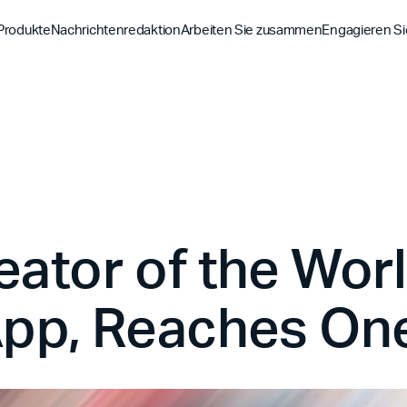
Produkte
Nachrichtenredaktion
Arbeiten Sie zusammen
Engagieren Si
Entdecke
Entdecke
Entdeck
Bibel-App
Bibel 
Auftrag
Überblick über unsere P
Globale Hu
YouVersion Verbinden
YouVer
Geschichte
Inhaltspartner
Geschicht
Partnergipfel 2026
eator of the Wor
pp, Reaches One 