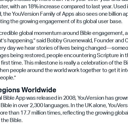
ter, with an 18% increase compared to last year. Used 
, the YouVersion Family of Apps also sees one billion 
hting the growing engagement of its global user base.
ncredible global momentum around Bible engagement, an
hat’s happening,” said Bobby Gruenewald, Founder and 
ery day we hear stories of lives being changed—som
ages being restored, people encountering Scripture in 
first time. This milestone is really a celebration of the Bi
en people around the world work together to get it in
eople.”
egions Worldwide
al Bible App was released in 2008, YouVersion has grow
Bible in over 2,300 languages
.
In the UK alone, YouVers
ore than 17.7 million times, reflecting the growing glob
 the Bible.