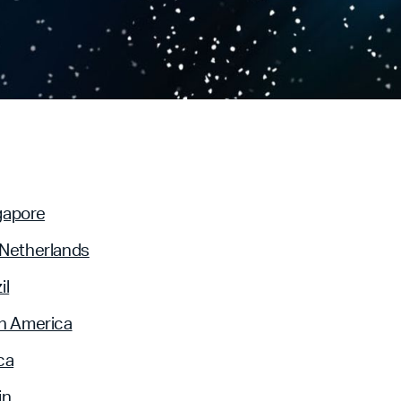
gapore
 Netherlands
il
n America
ca
in