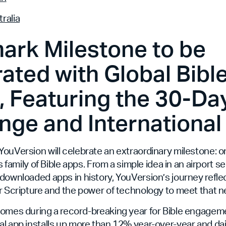
ralia
ark Milestone to be
ated with Global Bibl
 Featuring the 30-Day
nge and International
ouVersion will celebrate an extraordinary milestone: on
ts family of Bible apps. From a simple idea in an airport se
downloaded apps in history, YouVersion’s journey refle
r Scripture and the power of technology to meet that n
comes during a record-breaking year for Bible engageme
l app installs up more than 12% year-over-year and da