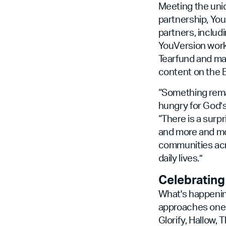
Meeting the uniq
partnership, Yo
partners, includ
YouVersion works
Tearfund and man
content on the B
“Something rema
hungry for God’s
“There is a surp
and more and mor
communities acro
daily lives.”
Celebrating
What's happening
approaches one b
Glorify, Hallow,