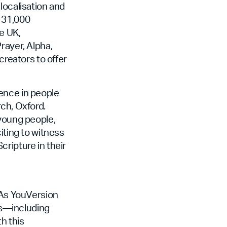
localisation and
r 31,000
e UK,
rayer, Alpha,
creators to offer
ence in people
ch, Oxford.
 young people,
iting to witness
ripture in their
. As YouVersion
ers—including
h this