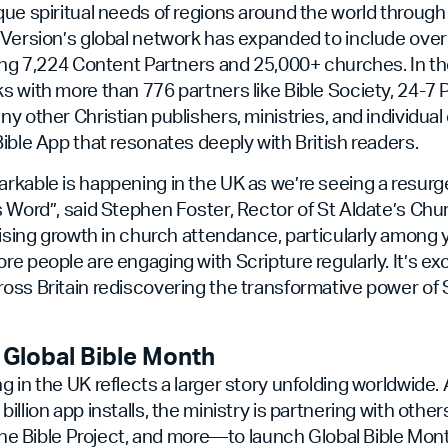
ue spiritual needs of regions around the world through 
uVersion’s global network has expanded to include ove
ing 7,224 Content Partners and 25,000+ churches. In th
 with more than 776 partners like Bible Society, 24-7 P
y other Christian publishers, ministries, and individual 
ible App that resonates deeply with British readers.
rkable is happening in the UK as we’re seeing a resurg
 Word”, said Stephen Foster, Rector of St Aldate’s Chur
rising growth in church attendance, particularly among
e people are engaging with Scripture regularly. It’s exc
ss Britain rediscovering the transformative power of Sc
 Global Bible Month
 in the UK reflects a larger story unfolding worldwide
illion app installs, the ministry is partnering with oth
 The Bible Project, and more—to launch Global Bible Mont