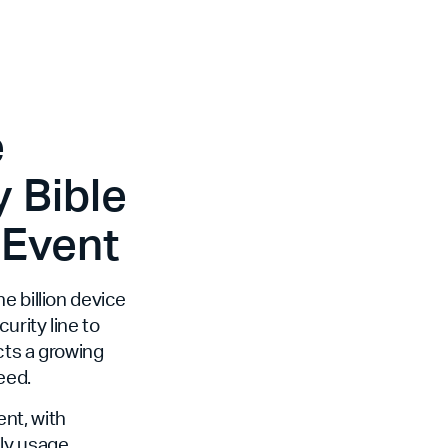
e
 Bible
 Event
e billion device
curity line to
cts a growing
eed.
nt, with
ily usage