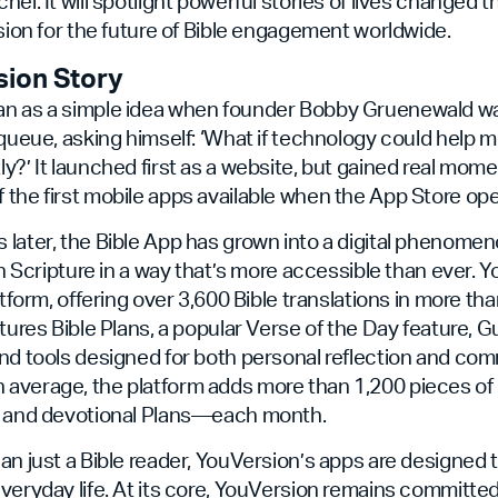
hel. It will spotlight powerful stories of lives changed 
ision for the future of Bible engagement worldwide.
sion Story
n as a simple idea when founder Bobby Gruenewald was
 queue, asking himself: ‘What if technology could help m
y?’ It launched first as a website, but gained real mom
the first mobile apps available when the App Store op
later, the Bible App has grown into a digital phenome
th Scripture in a way that’s more accessible than ever. Y
atform, offering over 3,600 Bible translations in more th
atures Bible Plans, a popular Verse of the Day feature, G
nd tools designed for both personal reflection and co
average, the platform adds more than 1,200 pieces o
s and devotional Plans—each month.
an just a Bible reader, YouVersion’s apps are designed 
veryday life. At its core, YouVersion remains committe