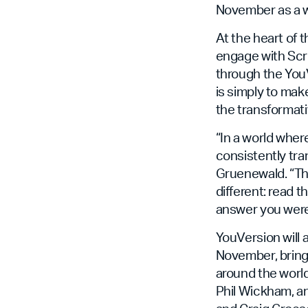
November as a wo
At the heart of 
engage with Scr
through the YouVe
is simply to ma
the transformati
“In a world wher
consistently tra
Gruenewald. “Tha
different: read 
answer you were 
YouVersion will 
November, bringi
around the world
Phil Wickham, a