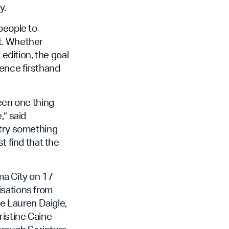
y.
people to
t. Whether
 edition, the goal
ence firsthand
seen one thing
,” said
 try something
t find that the
ma City on 17
isations from
ke Lauren Daigle,
ristine Caine