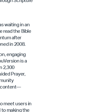
through Scripture
 waiting in an
e read the Bible
entum after
ened in 2008.
non, engaging
ouVersion is a
an 2,300
uided Prayer,
mmunity
f content—
to meet users in
d to making the