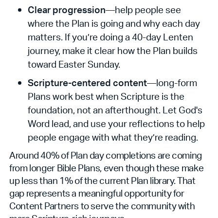
Clear progression
—help people see
where the Plan is going and why each day
matters. If you’re doing a 40-day Lenten
journey, make it clear how the Plan builds
toward Easter Sunday.
Scripture-centered content
—long-form
Plans work best when Scripture is the
foundation, not an afterthought. Let God's
Word lead, and use your reflections to help
people engage with what they’re reading.
Around 40% of Plan day completions are coming
from longer Bible Plans, even though these make
up less than 1% of the current Plan library. That
gap represents a meaningful opportunity for
Content Partners to serve the community with