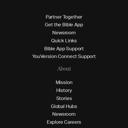
P
a
r
t
n
e
r
T
o
g
e
t
h
e
r
G
e
t
t
h
e
B
i
b
l
e
A
p
p
N
e
w
s
r
o
o
m
Q
u
i
c
k
L
i
n
k
s
B
i
b
l
e
A
p
p
S
u
p
p
o
r
t
Y
o
u
V
e
r
s
i
o
n
C
o
n
n
e
c
t
S
u
p
p
o
r
t
About
M
i
s
s
i
o
n
H
i
s
t
o
r
y
S
t
o
r
i
e
s
G
l
o
b
a
l
H
u
b
s
N
e
w
s
r
o
o
m
E
x
p
l
o
r
e
C
a
r
e
e
r
s