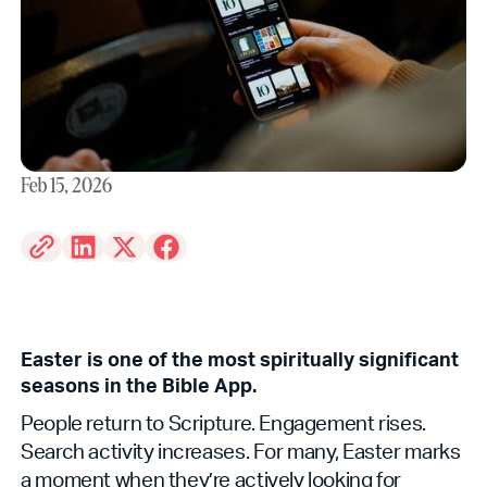
Feb 15, 2026
Easter is one of the most spiritually significant
seasons in the Bible App.
People return to Scripture. Engagement rises.
Search activity increases. For many, Easter marks
a moment when they’re actively looking for