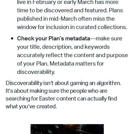
live in February or early March has more
time to be discovered and featured. Plans
published in mid-March often miss the
window for inclusion in curated collections.
Check your Plan’s metadata
—make sure
your title, description, and keywords
accurately reflect the content and purpose
of your Plan. Metadata matters for
discoverability.
Discoverability isn’t about gaming an algorithm.
It’s about making sure the people who are
searching for Easter content can actually find
what you’ve created.