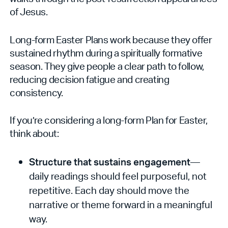
of Jesus.
Long-form Easter Plans work because they offer
sustained rhythm during a spiritually formative
season. They give people a clear path to follow,
reducing decision fatigue and creating
consistency.
If you’re considering a long-form Plan for Easter,
think about:
Structure that sustains engagement
—
daily readings should feel purposeful, not
repetitive. Each day should move the
narrative or theme forward in a meaningful
way.