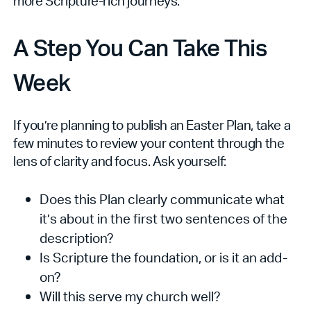
more Scripture-rich journeys.
A Step You Can Take This
Week
If you’re planning to publish an Easter Plan, take a
few minutes to review your content through the
lens of clarity and focus. Ask yourself:
Does this Plan clearly communicate what
it’s about in the first two sentences of the
description?
Is Scripture the foundation, or is it an add-
on?
Will this serve my church well?