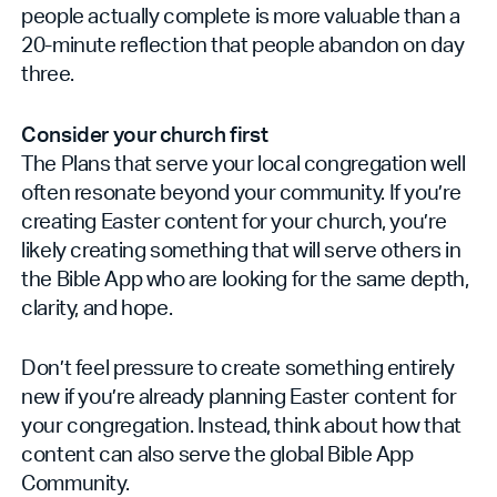
people actually complete is more valuable than a
20-minute reflection that people abandon on day
three.
Consider your church first
The Plans that serve your local congregation well
often resonate beyond your community. If you’re
creating Easter content for your church, you’re
likely creating something that will serve others in
the Bible App who are looking for the same depth,
clarity, and hope.
Don’t feel pressure to create something entirely
new if you’re already planning Easter content for
your congregation. Instead, think about how that
content can also serve the global Bible App
Community.