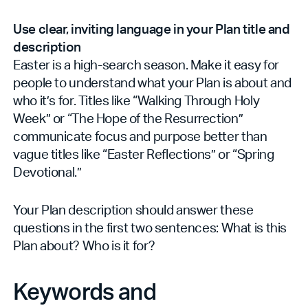
Use clear, inviting language in your Plan title and
description
Easter is a high-search season. Make it easy for
people to understand what your Plan is about and
who it’s for. Titles like “Walking Through Holy
Week” or “The Hope of the Resurrection”
communicate focus and purpose better than
vague titles like “Easter Reflections” or “Spring
Devotional.”
Your Plan description should answer these
questions in the first two sentences: What is this
Plan about? Who is it for?
Keywords and