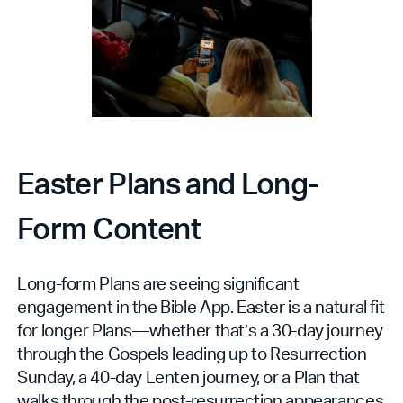
Easter Plans and Long-
Form Content
Long-form Plans are seeing significant
engagement in the Bible App. Easter is a natural fit
for longer Plans—whether that’s a 30-day journey
through the Gospels leading up to Resurrection
Sunday, a 40-day Lenten journey, or a Plan that
walks through the post-resurrection appearances