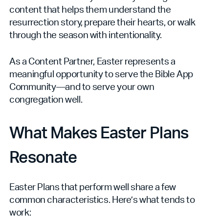
content that helps them understand the
resurrection story, prepare their hearts, or walk
through the season with intentionality.
As a Content Partner, Easter represents a
meaningful opportunity to serve the Bible App
Community—and to serve your own
congregation well.
What Makes Easter Plans
Resonate
Easter Plans that perform well share a few
common characteristics. Here’s what tends to
work: