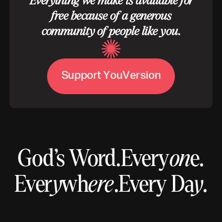
Everything we make is available for
free because of a generous
community of people like you.
S
u
p
p
o
r
t
Y
o
u
V
e
r
s
i
o
n
God’s Word.
Every
on
e.
Ever
y
wh
ere
.
Every Da
y
.