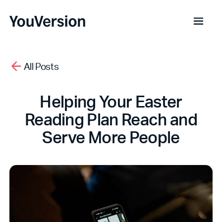
All Posts
Helping Your Easter
Reading Plan Reach and
Serve More People