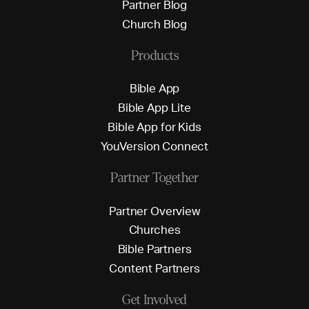
P
a
r
t
n
e
r
B
l
o
g
C
h
u
r
c
h
B
l
o
g
Products
B
i
b
l
e
A
p
p
B
i
b
l
e
A
p
p
L
i
t
e
B
i
b
l
e
A
p
p
f
o
r
K
i
d
s
Y
o
u
V
e
r
s
i
o
n
C
o
n
n
e
c
t
Partner Together
P
a
r
t
n
e
r
O
v
e
r
v
i
e
w
C
h
u
r
c
h
e
s
B
i
b
l
e
P
a
r
t
n
e
r
s
C
o
n
t
e
n
t
P
a
r
t
n
e
r
s
Get Involved