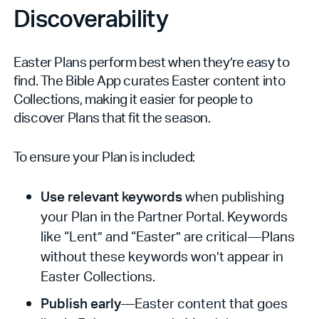
Discoverability
Easter Plans perform best when they’re easy to
find. The Bible App curates Easter content into
Collections, making it easier for people to
discover Plans that fit the season.
To ensure your Plan is included:
Use relevant keywords
when publishing
your Plan in the Partner Portal. Keywords
like “Lent” and “Easter” are critical—Plans
without these keywords won’t appear in
Easter Collections.
Publish early
—Easter content that goes