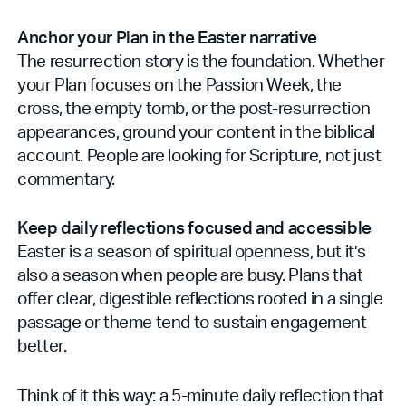
Anchor your Plan in the Easter narrative
The resurrection story is the foundation. Whether
your Plan focuses on the Passion Week, the
cross, the empty tomb, or the post-resurrection
appearances, ground your content in the biblical
account. People are looking for Scripture, not just
commentary.
Keep daily reflections focused and accessible
Easter is a season of spiritual openness, but it’s
also a season when people are busy. Plans that
offer clear, digestible reflections rooted in a single
passage or theme tend to sustain engagement
better.
Think of it this way: a 5-minute daily reflection that