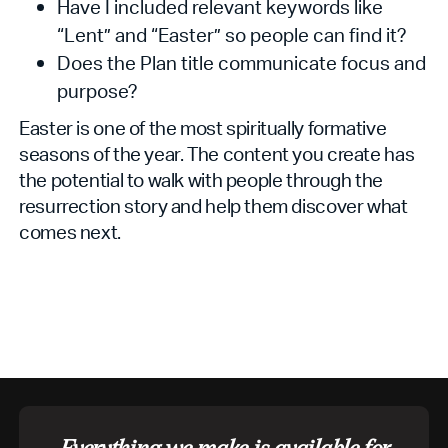
Have I included relevant keywords like
“Lent” and “Easter” so people can find it?
Does the Plan title communicate focus and
purpose?
Easter is one of the most spiritually formative
seasons of the year. The content you create has
the potential to walk with people through the
resurrection story and help them discover what
comes next.