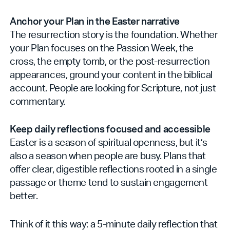
Anchor your Plan in the Easter narrative
The resurrection story is the foundation. Whether
your Plan focuses on the Passion Week, the
cross, the empty tomb, or the post-resurrection
appearances, ground your content in the biblical
account. People are looking for Scripture, not just
commentary.
Keep daily reflections focused and accessible
Easter is a season of spiritual openness, but it’s
also a season when people are busy. Plans that
offer clear, digestible reflections rooted in a single
passage or theme tend to sustain engagement
better.
Think of it this way: a 5-minute daily reflection that