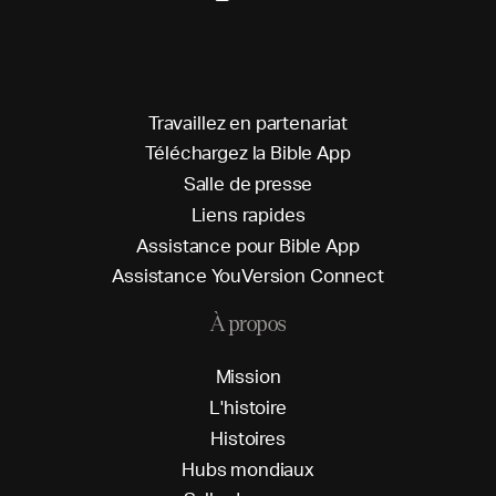
T
r
a
v
a
i
l
l
e
z
e
n
p
a
r
t
e
n
a
r
i
a
t
T
é
l
é
c
h
a
r
g
e
z
l
a
B
i
b
l
e
A
p
p
S
a
l
l
e
d
e
p
r
e
s
s
e
L
i
e
n
s
r
a
p
i
d
e
s
A
s
s
i
s
t
a
n
c
e
p
o
u
r
B
i
b
l
e
A
p
p
A
s
s
i
s
t
a
n
c
e
Y
o
u
V
e
r
s
i
o
n
C
o
n
n
e
c
t
À propos
M
i
s
s
i
o
n
L
'
h
i
s
t
o
i
r
e
H
i
s
t
o
i
r
e
s
H
u
b
s
m
o
n
d
i
a
u
x