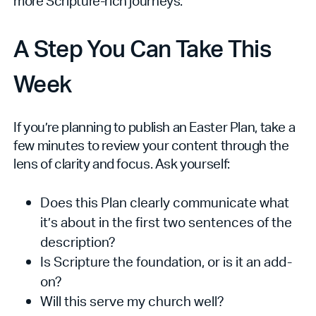
more Scripture-rich journeys.
A Step You Can Take This
Week
If you’re planning to publish an Easter Plan, take a
few minutes to review your content through the
lens of clarity and focus. Ask yourself:
Does this Plan clearly communicate what
it’s about in the first two sentences of the
description?
Is Scripture the foundation, or is it an add-
on?
Will this serve my church well?