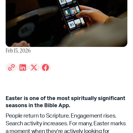
Feb 15, 2026
Easter is one of the most spiritually significant
seasons in the Bible App.
People return to Scripture. Engagement rises.
Search activity increases. For many, Easter marks
a moment when they’re actively looking for