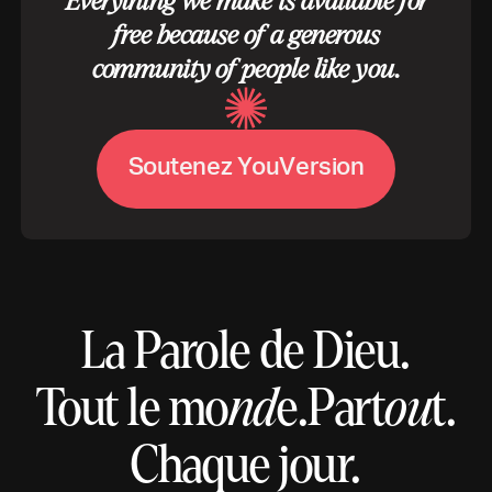
Everything we make is available for
free because of a generous
community of people like you.
S
o
u
t
e
n
e
z
Y
o
u
V
e
r
s
i
o
n
La Parole de Dieu.
Tout le mo
nd
e.
Part
ou
t.
Chaque jour.