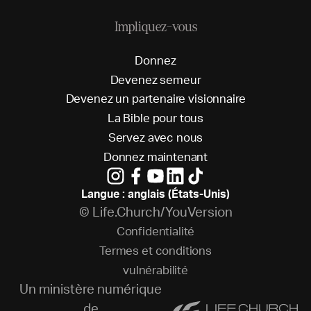
Impliquez-vous
D
o
n
n
e
z
D
e
v
e
n
e
z
s
e
m
e
u
r
D
e
v
e
n
e
z
u
n
p
a
r
t
e
n
a
i
r
e
v
i
s
i
o
n
n
a
i
r
e
L
a
B
i
b
l
e
p
o
u
r
t
o
u
s
S
e
r
v
e
z
a
v
e
c
n
o
u
s
D
o
n
n
e
z
m
a
i
n
t
e
n
a
n
t
Langue : anglais (États-Unis)
© Life.Church/YouVersion
C
o
n
f
i
d
e
n
t
i
a
l
i
t
é
T
e
r
m
e
s
e
t
c
o
n
d
i
t
i
o
n
s
v
u
l
n
é
r
a
b
i
l
i
t
é
Un ministère numérique
de