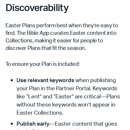
Discoverability
Easter Plans perform best when they’re easy to
find. The Bible App curates Easter content into
Collections, making it easier for people to
discover Plans that fit the season.
To ensure your Plan is included:
Use relevant keywords
when publishing
your Plan in the Partner Portal. Keywords
like “Lent” and “Easter” are critical—Plans
without these keywords won’t appear in
Easter Collections.
Publish early
—Easter content that goes