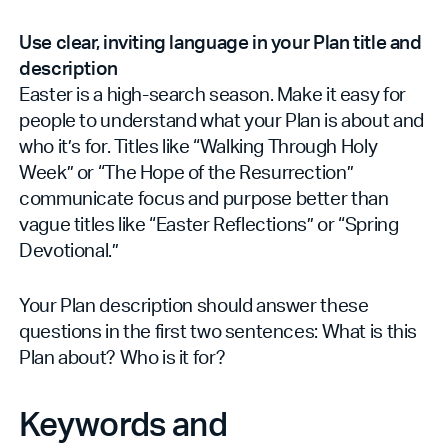
Use clear, inviting language in your Plan title and
description
Easter is a high-search season. Make it easy for
people to understand what your Plan is about and
who it’s for. Titles like “Walking Through Holy
Week” or “The Hope of the Resurrection”
communicate focus and purpose better than
vague titles like “Easter Reflections” or “Spring
Devotional.”
Your Plan description should answer these
questions in the first two sentences: What is this
Plan about? Who is it for?
Keywords and