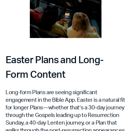
Easter Plans and Long-
Form Content
Long-form Plans are seeing significant
engagement in the Bible App. Easter is a natural fit
for longer Plans—whether that’s a 30-day journey
through the Gospels leading up to Resurrection
Sunday, a 40-day Lenten journey, or a Plan that
walks through the post-resurrection appearances