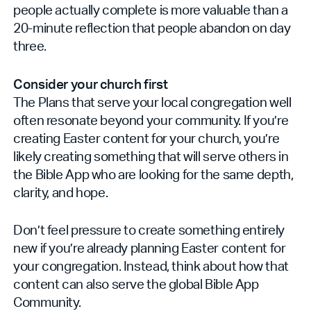
people actually complete is more valuable than a
20-minute reflection that people abandon on day
three.
Consider your church first
The Plans that serve your local congregation well
often resonate beyond your community. If you’re
creating Easter content for your church, you’re
likely creating something that will serve others in
the Bible App who are looking for the same depth,
clarity, and hope.
Don’t feel pressure to create something entirely
new if you’re already planning Easter content for
your congregation. Instead, think about how that
content can also serve the global Bible App
Community.