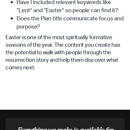
Have I included relevant keywords like
“Lent” and “Easter” so people can find it?
Does the Plan title communicate focus and
purpose?
Easter is one of the most spiritually formative
seasons of the year. The content you create has
the potential to walk with people through the
resurrection story and help them discover what
comes next.