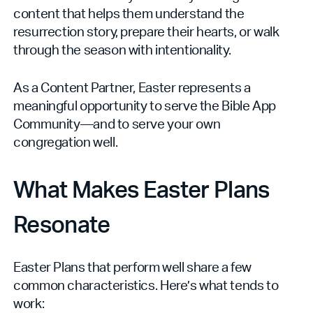
content that helps them understand the
resurrection story, prepare their hearts, or walk
through the season with intentionality.
As a Content Partner, Easter represents a
meaningful opportunity to serve the Bible App
Community—and to serve your own
congregation well.
What Makes Easter Plans
Resonate
Easter Plans that perform well share a few
common characteristics. Here’s what tends to
work: