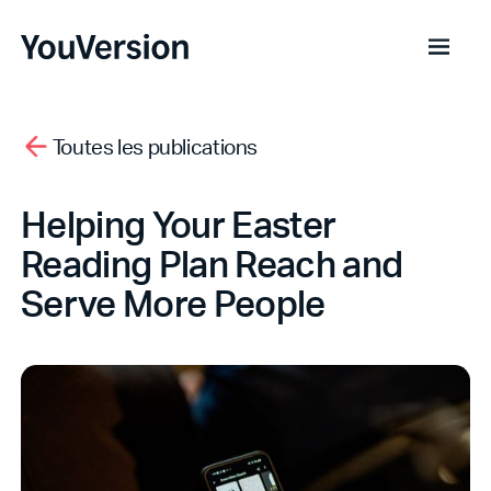
Toutes les publications
Helping Your Easter
Reading Plan Reach and
Serve More People