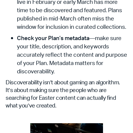
live in February or early March has more
time to be discovered and featured. Plans
published in mid-March often miss the
window for inclusion in curated collections.
Check your Plan’s metadata
—make sure
your title, description, and keywords
accurately reflect the content and purpose
of your Plan. Metadata matters for
discoverability.
Discoverability isn’t about gaming an algorithm.
It’s about making sure the people who are
searching for Easter content can actually find
what you’ve created.