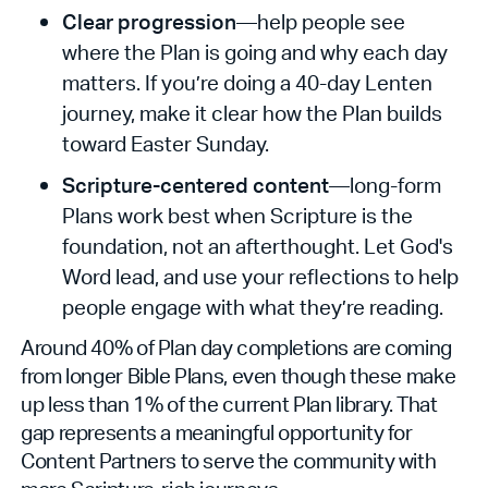
Clear progression
—help people see
where the Plan is going and why each day
matters. If you’re doing a 40-day Lenten
journey, make it clear how the Plan builds
toward Easter Sunday.
Scripture-centered content
—long-form
Plans work best when Scripture is the
foundation, not an afterthought. Let God's
Word lead, and use your reflections to help
people engage with what they’re reading.
Around 40% of Plan day completions are coming
from longer Bible Plans, even though these make
up less than 1% of the current Plan library. That
gap represents a meaningful opportunity for
Content Partners to serve the community with