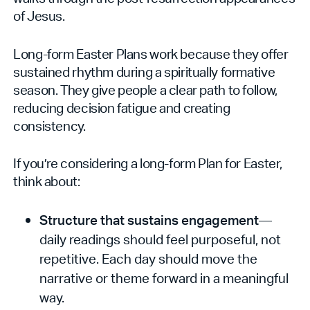
of Jesus.
Long-form Easter Plans work because they offer
sustained rhythm during a spiritually formative
season. They give people a clear path to follow,
reducing decision fatigue and creating
consistency.
If you’re considering a long-form Plan for Easter,
think about:
Structure that sustains engagement
—
daily readings should feel purposeful, not
repetitive. Each day should move the
narrative or theme forward in a meaningful
way.