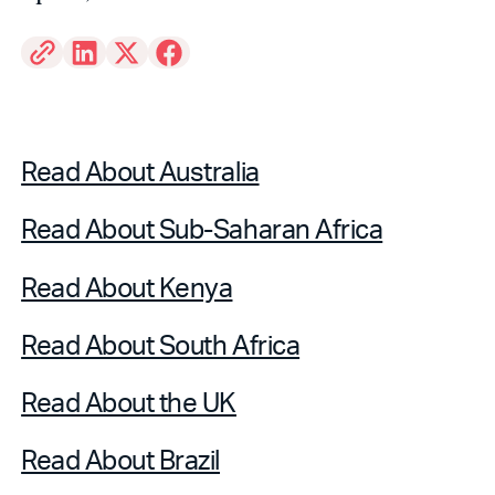
Read About Australia
Read About Sub-Saharan Africa
Read About Kenya
Read About South Africa
Read About the UK
Read About Brazil