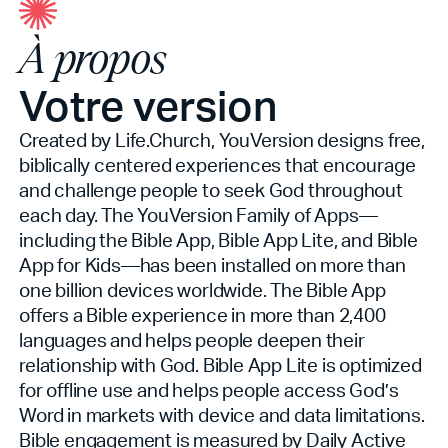
À propos
Votre version
Created by Life.Church, YouVersion designs free,
biblically centered experiences that encourage
and challenge people to seek God throughout
each day. The YouVersion Family of Apps—
including the Bible App, Bible App Lite, and Bible
App for Kids—has been installed on more than
one billion devices worldwide. The Bible App
offers a Bible experience in more than 2,400
languages and helps people deepen their
relationship with God. Bible App Lite is optimized
for offline use and helps people access God’s
Word in markets with device and data limitations.
Bible engagement is measured by Daily Active