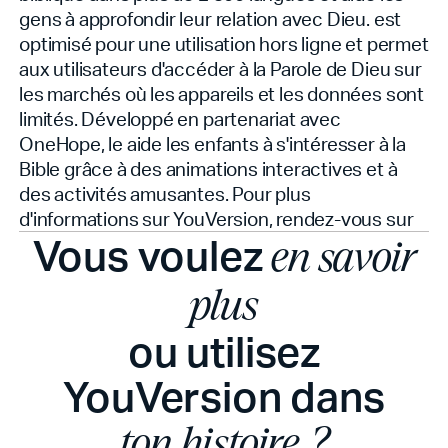
gens à approfondir leur relation avec Dieu.
est
optimisé pour une utilisation hors ligne et permet
aux utilisateurs d'accéder à la Parole de Dieu sur
les marchés où les appareils et les données sont
limités. Développé en partenariat avec
OneHope, le
aide les enfants à s'intéresser à la
Bible grâce à des animations interactives et à
des activités amusantes. Pour plus
d'informations sur YouVersion, rendez-vous sur
Vous voulez
en savoir
plus
ou utilisez
YouVersion dans
ton histoire ?