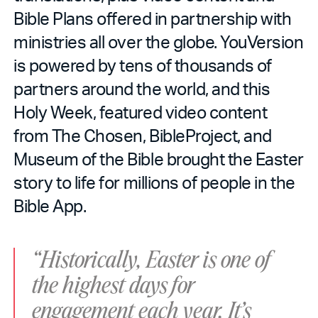
Bible Plans offered in partnership with
ministries all over the globe. YouVersion
is powered by tens of thousands of
partners around the world, and this
Holy Week, featured video content
from The Chosen, BibleProject, and
Museum of the Bible brought the Easter
story to life for millions of people in the
Bible App.
“Historically, Easter is one of
the highest days for
engagement each year. It’s