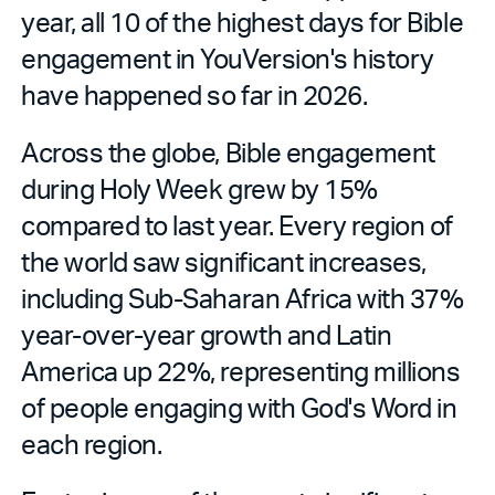
year, all 10 of the highest days for Bible
engagement in YouVersion's history
have happened so far in 2026.
Across the globe, Bible engagement
during Holy Week grew by 15%
compared to last year. Every region of
the world saw significant increases,
including Sub-Saharan Africa with 37%
year-over-year growth and Latin
America up 22%, representing millions
of people engaging with God's Word in
each region.