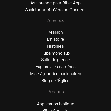
A
s
s
i
s
t
a
n
c
e
p
o
u
r
B
i
b
l
e
A
p
p
A
s
s
i
s
t
a
n
c
e
Y
o
u
V
e
r
s
i
o
n
C
o
n
n
e
c
t
À propos
M
i
s
s
i
o
n
L
'
h
i
s
t
o
i
r
e
H
i
s
t
o
i
r
e
s
H
u
b
s
m
o
n
d
i
a
u
x
S
a
l
l
e
d
e
p
r
e
s
s
e
E
x
p
l
o
r
e
z
l
e
s
c
a
r
r
i
è
r
e
s
M
i
s
e
à
j
o
u
r
d
e
s
p
a
r
t
e
n
a
i
r
e
s
B
l
o
g
d
e
l
'
É
g
l
i
s
e
Produits
A
p
p
l
i
c
a
t
i
o
n
b
i
b
l
i
q
u
e
B
i
b
l
e
A
p
p
L
i
t
e