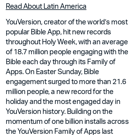
Read About Latin America
YouVersion, creator of the world’s most
popular Bible App, hit new records
throughout Holy Week, with an average
of 18.7 million people engaging with the
Bible each day through its Family of
Apps. On Easter Sunday, Bible
engagement surged to more than 21.6
million people, a new record for the
holiday and the most engaged day in
YouVersion history. Building on the
momentum of one billion installs across
the YouVersion Family of Apps last