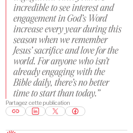
incredible to see interest and
engagement in God’s Word
increase every year during this
season when we remember
Jesus’ sacrifice and love for the
world. For anyone who isn’t
already engaging with the
Bible daily, there’s no better
time to start than today.”
Partagez cette publication