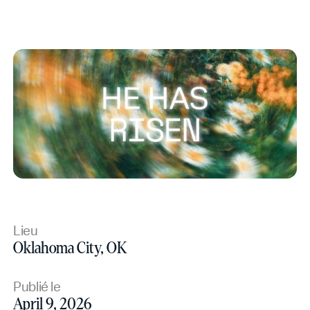
Lieu
Oklahoma City, OK
Publié le
April 9, 2026