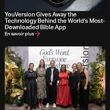
YouVersion Gives Away the
Technology Behind the World’s Most-
Downloaded Bible App
En savoir plus