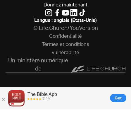
D
o
n
n
e
z
m
a
i
n
t
e
n
a
n
t
Langue : anglais (États-Unis)
© Life.Church/YouVersion
C
o
n
f
i
d
e
n
t
i
a
l
i
t
é
T
e
r
m
e
s
e
t
c
o
n
d
i
t
i
o
n
s
v
u
l
n
é
r
a
b
i
l
i
t
é
Un ministère numérique
de