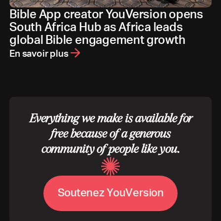
Bible App creator YouVersion opens
South Africa Hub as Africa leads
global Bible engagement growth
En savoir plus
Everything we make is available for
free because of a generous
community of people like you.
S
o
u
t
e
n
e
z
Y
o
u
V
e
r
s
i
o
n