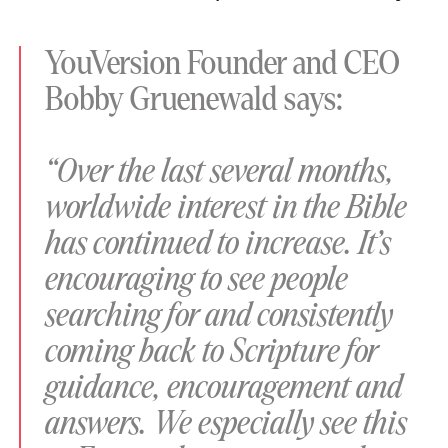
YouVersion Founder and CEO
Bobby Gruenewald says:
“Over the last several months,
worldwide interest in the Bible
has continued to increase. It’s
encouraging to see people
searching for and consistently
coming back to Scripture for
guidance, encouragement and
answers. We especially see this