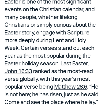
Easter is one of the most significant
events on the Christian calendar, and
many people, whether lifelong
Christians or simply curious about the
Easter story, engage with Scripture
more deeply during Lent and Holy
Week. Certain verses stand out each
year as the most popular during the
Easter holiday season. Last Easter,
John 16:33
ranked as the most-read
verse globally, with this year’s most
popular verse being
Matthew 28:6
, “He
is not here; he has risen, just as he said.
Come and see the place where he lay.”