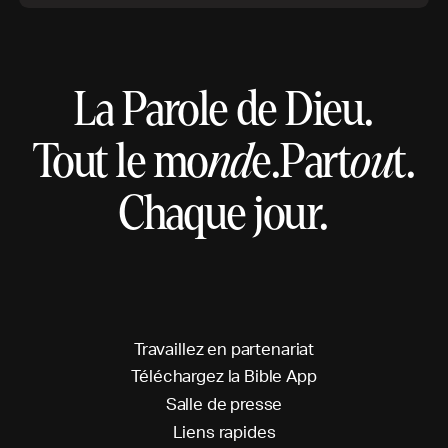
La Parole de Dieu.
Tout le mo
nd
e.
Part
ou
t.
Chaque jour.
T
r
a
v
a
i
l
l
e
z
e
n
p
a
r
t
e
n
a
r
i
a
t
T
é
l
é
c
h
a
r
g
e
z
l
a
B
i
b
l
e
A
p
p
S
a
l
l
e
d
e
p
r
e
s
s
e
L
i
e
n
s
r
a
p
i
d
e
s