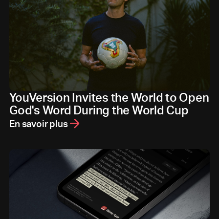
YouVersion Invites the World to Open
God's Word During the World Cup
En savoir plus