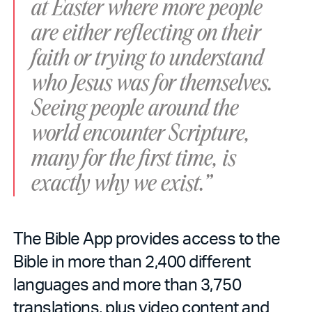
at Easter where more people
are either reflecting on their
faith or trying to understand
who Jesus was for themselves.
Seeing people around the
world encounter Scripture,
many for the first time, is
exactly why we exist.”
The Bible App provides access to the
Bible in more than 2,400 different
languages and more than 3,750
translations, plus video content and