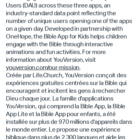
Users (DAU) across these three apps, an
industry-standard data point reflecting the
number of unique users opening one of the apps
on a given day. Developed in partnership with
OneHope, the Bible App for Kids helps children
engage with the Bible through interactive
animations and fun activities. For more
information about YouVersion, visit
youversion.com/our-mission
.
Créée par Life.Church, YouVersion conçoit des
expériences gratuites centrées sur la Bible qui
encouragent et incitent les gens à rechercher
Dieu chaque jour. La famille d'applications
YouVersion, qui comprend la Bible App, la Bible
App Lite et la Bible App pour enfants, a été
installée sur plus de 970 millions d'appareils dans
le monde entier. Le
propose une expérience
biblique dans plus de 2 300 langues et aide les