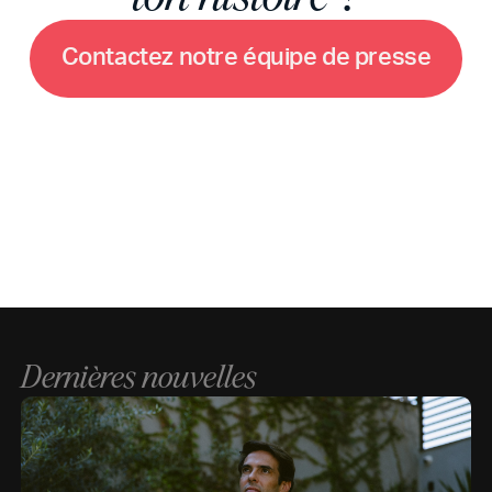
C
o
n
t
a
c
t
e
z
n
o
t
r
e
é
q
u
i
p
e
d
e
p
r
e
s
s
e
Dernières nouvelles