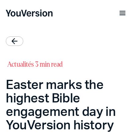
Actualités
3 min read
Easter marks the
highest Bible
engagement day in
YouVersion history