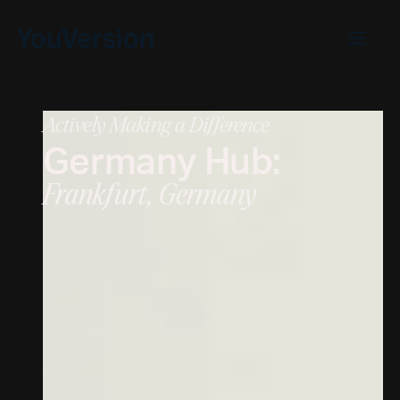
Actively Making a Difference
Germany
Hub:
Frankfurt, Germany