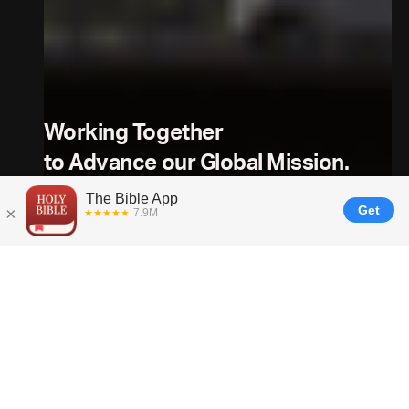
Working Together
to Advance our Global Mission.
For Churches, Ministries, and Content Partners
---