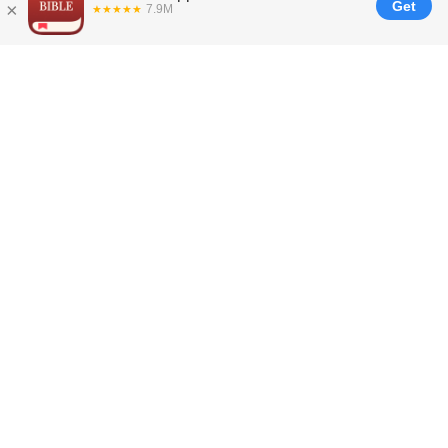
Join us in sharing
God’s Word with
everyone, everywhere,
every day.
Your gift of