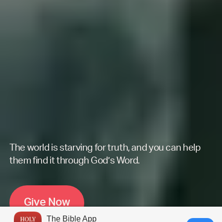
The world is starving for truth, and you can help
them find it through God’s Word.
G
i
v
e
N
o
w