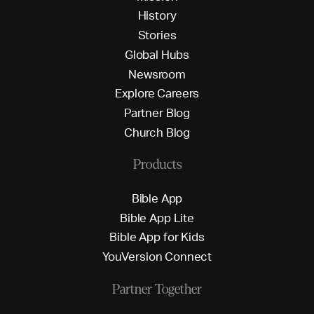
H
i
s
t
o
r
y
S
t
o
r
i
e
s
G
l
o
b
a
l
H
u
b
s
N
e
w
s
r
o
o
m
E
x
p
l
o
r
e
C
a
r
e
e
r
s
P
a
r
t
n
e
r
B
l
o
g
C
h
u
r
c
h
B
l
o
g
Products
B
i
b
l
e
A
p
p
B
i
b
l
e
A
p
p
L
i
t
e
B
i
b
l
e
A
p
p
f
o
r
K
i
d
s
Y
o
u
V
e
r
s
i
o
n
C
o
n
n
e
c
t
Partner Together