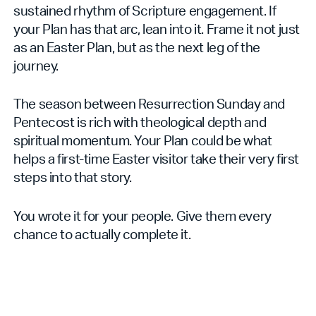
sustained rhythm of Scripture engagement. If
your Plan has that arc, lean into it. Frame it not just
as an Easter Plan, but as the next leg of the
journey.
The season between Resurrection Sunday and
Pentecost is rich with theological depth and
spiritual momentum. Your Plan could be what
helps a first-time Easter visitor take their very first
steps into that story.
You wrote it for your people. Give them every
chance to actually complete it.