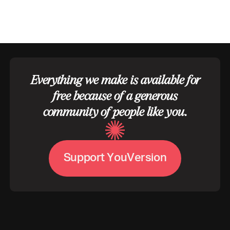
Everything we make is available for
free because of a generous
community of people like you.
S
u
p
p
o
r
t
Y
o
u
V
e
r
s
i
o
n