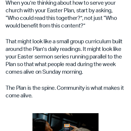
When you’re thinking about how to serve your
church with your Easter Plan, start by asking,
“Who could read this together?”, not just “Who
would benefit from this content?”
That might look like a small group curriculum built
around the Plan’s daily readings. It might look like
your Easter sermon series running parallel to the
Plan so that what people read during the week
comes alive on Sunday morning.
The Plan is the spine. Community is what makes it
come alive.