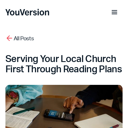
All Posts
Serving Your Local Church
First Through Reading Plans