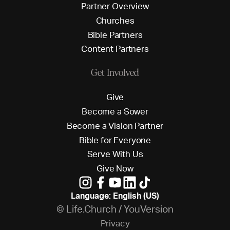
P
a
r
t
n
e
r
O
v
e
r
v
i
e
w
C
h
u
r
c
h
e
s
B
i
b
l
e
P
a
r
t
n
e
r
s
C
o
n
t
e
n
t
P
a
r
t
n
e
r
s
Get Involved
G
i
v
e
B
e
c
o
m
e
a
S
o
w
e
r
B
e
c
o
m
e
a
V
i
s
i
o
n
P
a
r
t
n
e
r
B
i
b
l
e
f
o
r
E
v
e
r
y
o
n
e
S
e
r
v
e
W
i
t
h
U
s
G
i
v
e
N
o
w
Language: English (US)
© Life.Church / YouVersion
P
r
i
v
a
c
y