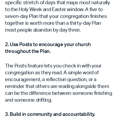
specific stretch of days that maps most naturally
to the Holy Week and Easter window. A five to
seven-day Plan that your congregation finishes
together is worth more than a thirty-day Plan
most people abandon by day three.
2. Use Posts to encourage your church
throughout the Plan.
The Posts feature lets you check in with your
congregation as they read. A simple word of
encouragement, a reflection question, or a
reminder that others are reading alongside them
can be the difference between someone finishing
and someone drifting.
3. Build in community and accountability.