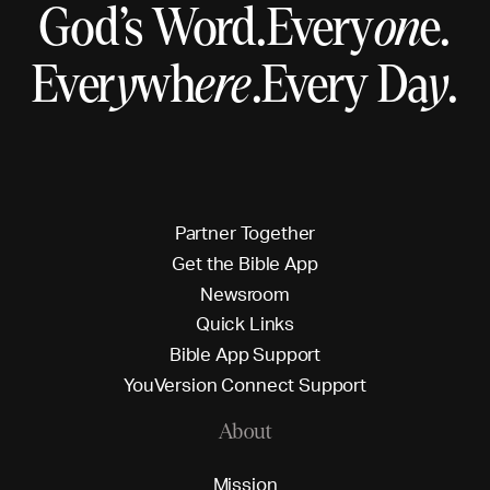
God’s Word.
Every
on
e.
Ever
y
wh
ere
.
Every Da
y
.
P
a
r
t
n
e
r
T
o
g
e
t
h
e
r
G
e
t
t
h
e
B
i
b
l
e
A
p
p
N
e
w
s
r
o
o
m
Q
u
i
c
k
L
i
n
k
s
B
i
b
l
e
A
p
p
S
u
p
p
o
r
t
Y
o
u
V
e
r
s
i
o
n
C
o
n
n
e
c
t
S
u
p
p
o
r
t
About
M
i
s
s
i
o
n