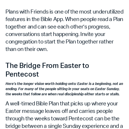
Plans with Friends is one of the most underutilized
features in the Bible App. When people read a Plan
together and can see each other’s progress,
conversations start happening. Invite your
congregation to start the Plan together rather
than on their own.
The Bridge From Easter to
Pentecost
Here’s the longer vision worth holding onto: Easter is a beginning, not an
ending. For many of the people sitting in your seats on Easter Sunday,
the weeks that follow are when real discipleship either starts or stalls.
A well-timed Bible Plan that picks up where your
Easter message leaves off and carries people
through the weeks toward Pentecost can be the
bridge between a single Sunday experience and a