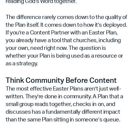
reading God's Word together.
The difference rarely comes down to the quality of
the Plan itself. It comes down to how it’s deployed.
If you’re a Content Partner with an Easter Plan,
you already have a tool that churches, including
your own, need right now. The question is
whether your Plan is being used as a resource or
as a strategy.
Think Community Before Content
The most effective Easter Plans aren’t just well-
written. They’re done in community. A Plan that a
small group reads together, checks in on, and
discusses has a fundamentally different impact
than the same Plan sitting in someone’s queue.