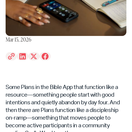
Mar 15, 2026
Some Plans in the Bible App that function like a
resource—something people start with good
intentions and quietly abandon by day four. And
then there are Plans function like a discipleship
on-ramp—something that moves people to
become active participants in a community