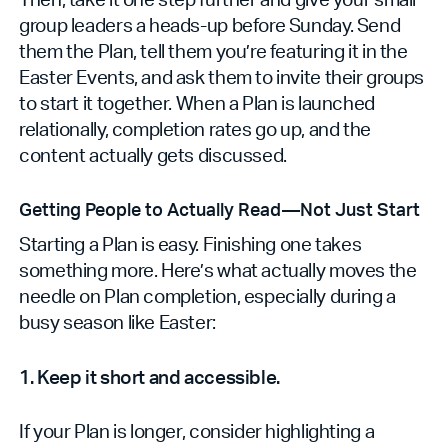
group leaders a heads-up before Sunday. Send
them the Plan, tell them you’re featuring it in the
Easter Events, and ask them to invite their groups
to start it together. When a Plan is launched
relationally, completion rates go up, and the
content actually gets discussed.
Getting People to Actually Read—Not Just Start
Starting a Plan is easy. Finishing one takes
something more. Here’s what actually moves the
needle on Plan completion, especially during a
busy season like Easter:
1. Keep it short and accessible.
If your Plan is longer, consider highlighting a