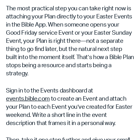
The most practical step you can take right now is
attaching your Plan directly to your Easter Events
in the Bible App. When someone opens your
Good Friday service Event or your Easter Sunday
Event, your Plan is right there—not a separate
thing to go find later, but the natural next step
built into the moment itself. That’s how a Bible Plan
stops being a resource and starts being a
strategy.
Sign in to the Events dashboard at
events.bible.com
to create an Event and attach
your Plan to each Event you’ve created for Easter
weekend. Write a short line in the event
description that frames it in a personal way.
Then, take it one step further and give your small