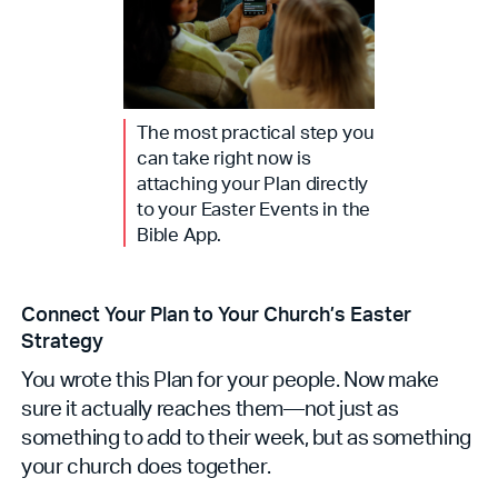
The most practical step you
can take right now is
attaching your Plan directly
to your Easter Events in the
Bible App.
Connect Your Plan to Your Church’s Easter
Strategy
You wrote this Plan for your people. Now make
sure it actually reaches them—not just as
something to add to their week, but as something
your church does together.