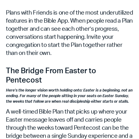
Plans with Friends is one of the most underutilized
features in the Bible App. When people read a Plan
together and can see each other’s progress,
conversations start happening. Invite your
congregation to start the Plan together rather
than on their own.
The Bridge From Easter to
Pentecost
Here’s the longer vision worth holding onto: Easter is a beginning, not an
ending. For many of the people sitting in your seats on Easter Sunday,
the weeks that follow are when real discipleship either starts or stalls.
A well-timed Bible Plan that picks up where your
Easter message leaves off and carries people
through the weeks toward Pentecost can be the
bridge between a single Sunday experience and a