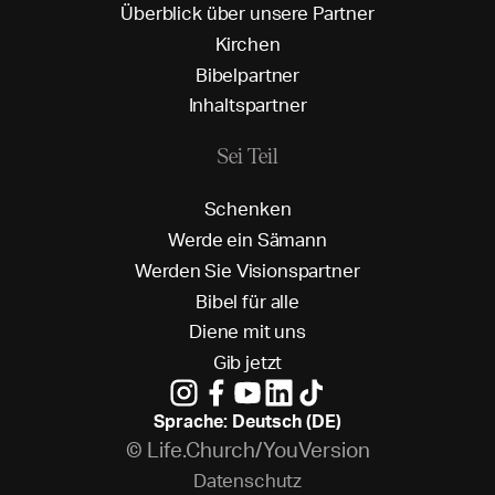
Ü
b
e
r
b
l
i
c
k
ü
b
e
r
u
n
s
e
r
e
P
a
r
t
n
e
r
K
i
r
c
h
e
n
B
i
b
e
l
p
a
r
t
n
e
r
I
n
h
a
l
t
s
p
a
r
t
n
e
r
Sei Teil
S
c
h
e
n
k
e
n
W
e
r
d
e
e
i
n
S
ä
m
a
n
n
W
e
r
d
e
n
S
i
e
V
i
s
i
o
n
s
p
a
r
t
n
e
r
B
i
b
e
l
f
ü
r
a
l
l
e
D
i
e
n
e
m
i
t
u
n
s
G
i
b
j
e
t
z
t
Sprache: Deutsch (DE)
© Life.Church/YouVersion
D
a
t
e
n
s
c
h
u
t
z