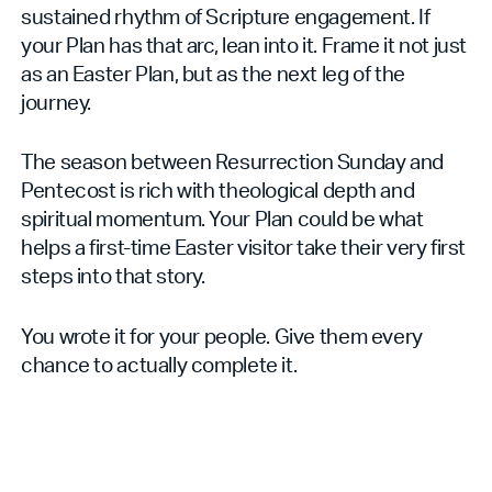
sustained rhythm of Scripture engagement. If
your Plan has that arc, lean into it. Frame it not just
as an Easter Plan, but as the next leg of the
journey.
The season between Resurrection Sunday and
Pentecost is rich with theological depth and
spiritual momentum. Your Plan could be what
helps a first-time Easter visitor take their very first
steps into that story.
You wrote it for your people. Give them every
chance to actually complete it.