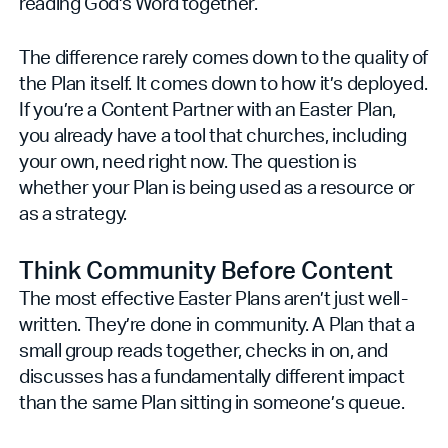
reading God's Word together.
The difference rarely comes down to the quality of
the Plan itself. It comes down to how it’s deployed.
If you’re a Content Partner with an Easter Plan,
you already have a tool that churches, including
your own, need right now. The question is
whether your Plan is being used as a resource or
as a strategy.
Think Community Before Content
The most effective Easter Plans aren’t just well-
written. They’re done in community. A Plan that a
small group reads together, checks in on, and
discusses has a fundamentally different impact
than the same Plan sitting in someone’s queue.