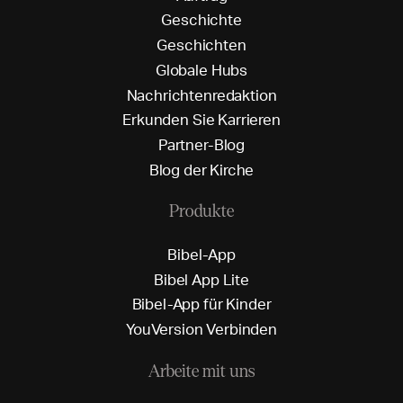
G
e
s
c
h
i
c
h
t
e
G
e
s
c
h
i
c
h
t
e
n
G
l
o
b
a
l
e
H
u
b
s
N
a
c
h
r
i
c
h
t
e
n
r
e
d
a
k
t
i
o
n
E
r
k
u
n
d
e
n
S
i
e
K
a
r
r
i
e
r
e
n
P
a
r
t
n
e
r
-
B
l
o
g
B
l
o
g
d
e
r
K
i
r
c
h
e
Produkte
B
i
b
e
l
-
A
p
p
B
i
b
e
l
A
p
p
L
i
t
e
B
i
b
e
l
-
A
p
p
f
ü
r
K
i
n
d
e
r
Y
o
u
V
e
r
s
i
o
n
V
e
r
b
i
n
d
e
n
Arbeite mit uns