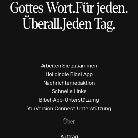
Gottes Wort.
Für jeden.
Überall.
Jeden Tag.
A
r
b
e
i
t
e
n
S
i
e
z
u
s
a
m
m
e
n
H
o
l
d
i
r
d
i
e
B
i
b
e
l
A
p
p
N
a
c
h
r
i
c
h
t
e
n
r
e
d
a
k
t
i
o
n
S
c
h
n
e
l
l
e
L
i
n
k
s
B
i
b
e
l
-
A
p
p
-
U
n
t
e
r
s
t
ü
t
z
u
n
g
Y
o
u
V
e
r
s
i
o
n
C
o
n
n
e
c
t
-
U
n
t
e
r
s
t
ü
t
z
u
n
g
Über
A
u
f
t
r
a
g