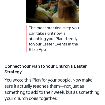
The most practical step you
can take right now is
attaching your Plan directly
to your Easter Events in the
Bible App.
Connect Your Plan to Your Church’s Easter
Strategy
You wrote this Plan for your people. Now make
sure it actually reaches them—not just as
something to add to their week, but as something
your church does together.