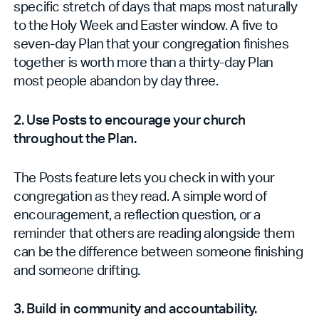
specific stretch of days that maps most naturally
to the Holy Week and Easter window. A five to
seven-day Plan that your congregation finishes
together is worth more than a thirty-day Plan
most people abandon by day three.
2. Use Posts to encourage your church
throughout the Plan.
The Posts feature lets you check in with your
congregation as they read. A simple word of
encouragement, a reflection question, or a
reminder that others are reading alongside them
can be the difference between someone finishing
and someone drifting.
3. Build in community and accountability.