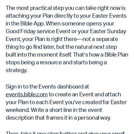
The most practical step you can take right now is
attaching your Plan directly to your Easter Events
in the Bible App. When someone opens your
Good Friday service Event or your Easter Sunday
Event, your Plan is right there—not a separate
thing to go find later, but the natural next step
built into the moment itself. That’s how a Bible Plan
stops being a resource and starts being a
strategy.
Sign in to the Events dashboard at
events.bible.com
to create an Event and attach
your Plan to each Event you’ve created for Easter
weekend. Write a short line in the event
description that frames it in a personal way.
Then, take it one step further and give your small