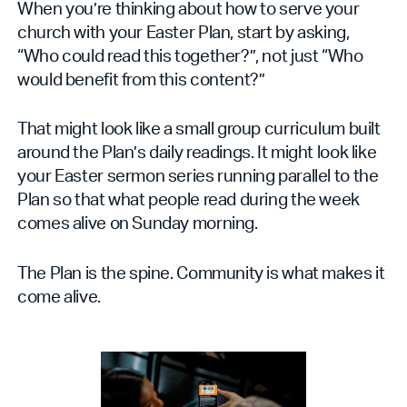
When you’re thinking about how to serve your
church with your Easter Plan, start by asking,
“Who could read this together?”, not just “Who
would benefit from this content?”
That might look like a small group curriculum built
around the Plan’s daily readings. It might look like
your Easter sermon series running parallel to the
Plan so that what people read during the week
comes alive on Sunday morning.
The Plan is the spine. Community is what makes it
come alive.