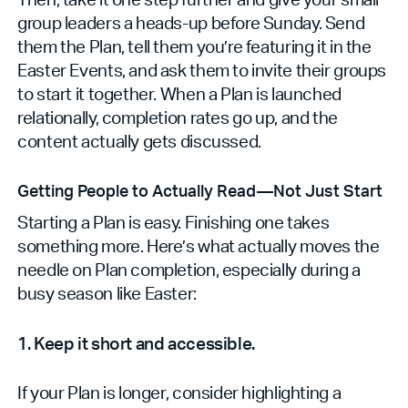
group leaders a heads-up before Sunday. Send
them the Plan, tell them you’re featuring it in the
Easter Events, and ask them to invite their groups
to start it together. When a Plan is launched
relationally, completion rates go up, and the
content actually gets discussed.
Getting People to Actually Read—Not Just Start
Starting a Plan is easy. Finishing one takes
something more. Here’s what actually moves the
needle on Plan completion, especially during a
busy season like Easter:
1. Keep it short and accessible.
If your Plan is longer, consider highlighting a