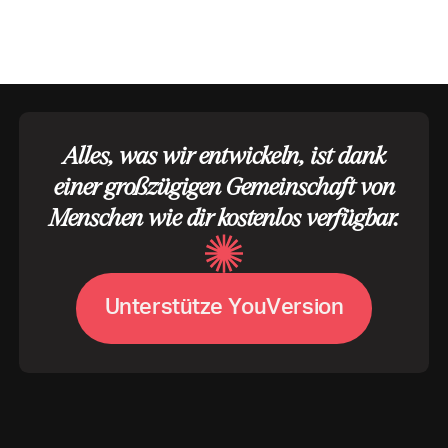
Alles, was wir entwickeln, ist dank
einer großzügigen Gemeinschaft von
Menschen wie dir kostenlos verfügbar.
U
n
t
e
r
s
t
ü
t
z
e
Y
o
u
V
e
r
s
i
o
n