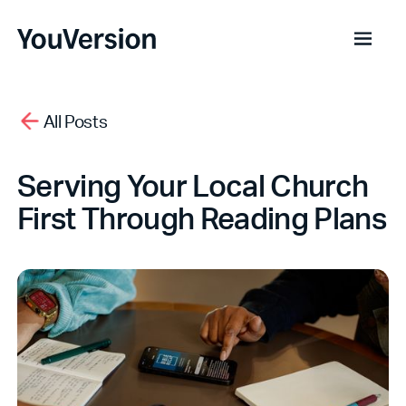
All Posts
Serving Your Local Church
First Through Reading Plans