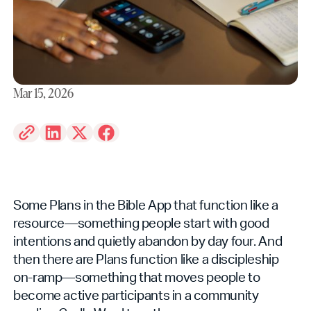
Mar 15, 2026
Some Plans in the Bible App that function like a
resource—something people start with good
intentions and quietly abandon by day four. And
then there are Plans function like a discipleship
on-ramp—something that moves people to
become active participants in a community