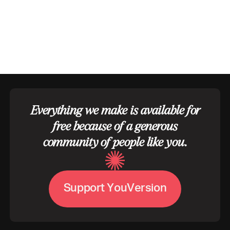
Everything we make is available for
free because of a generous
community of people like you.
S
u
p
p
o
r
t
Y
o
u
V
e
r
s
i
o
n