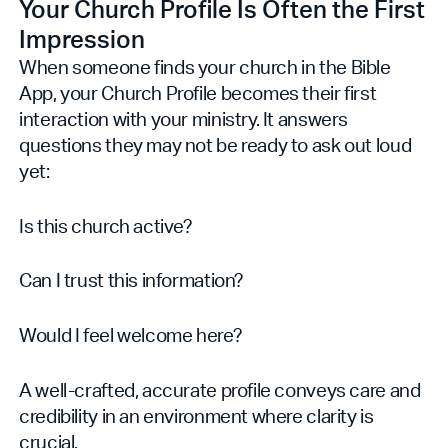
Your Church Profile Is Often the First
Impression
When someone finds your church in the Bible
App, your Church Profile becomes their first
interaction with your ministry. It answers
questions they may not be ready to ask out loud
yet:
Is this church active?
Can I trust this information?
Would I feel welcome here?
A well-crafted, accurate profile conveys care and
credibility in an environment where clarity is
crucial.