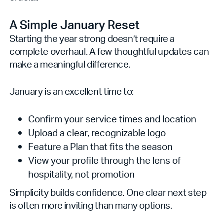
A Simple January Reset
Starting the year strong doesn’t require a
complete overhaul. A few thoughtful updates can
make a meaningful difference.
January is an excellent time to:
Confirm your service times and location
Upload a clear, recognizable logo
Feature a Plan that fits the season
View your profile through the lens of
hospitality, not promotion
Simplicity builds confidence. One clear next step
is often more inviting than many options.