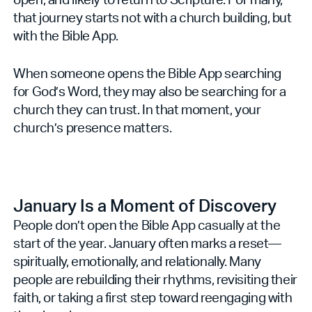
that journey starts not with a church building, but
with the Bible App.
When someone opens the Bible App searching
for God’s Word, they may also be searching for a
church they can trust. In that moment, your
church’s presence matters.
January Is a Moment of Discovery
People don’t open the Bible App casually at the
start of the year. January often marks a reset—
spiritually, emotionally, and relationally. Many
people are rebuilding their rhythms, revisiting their
faith, or taking a first step toward reengaging with