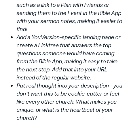
such as a link to a Plan with Friends or
sending them to the Event in the Bible App
with your sermon notes, making it easier to
find!
Add a YouVersion-specific landing page or
create a Linktree that answers the top
questions someone would have coming
from the Bible App, making it easy to take
the next step. Add that into your URL
instead of the regular website.
Put real thought into your description - you
don’t want this to be cookie-cutter or feel
like every other church. What makes you
unique, or what is the heartbeat of your
church?