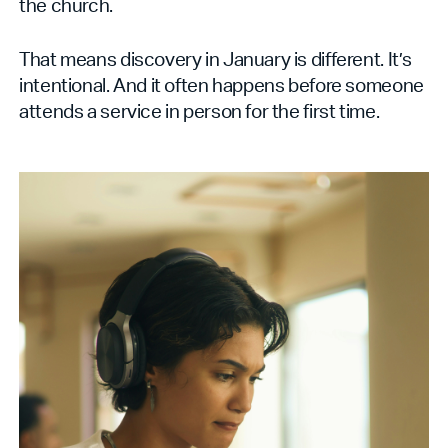
the church.
That means discovery in January is different. It’s
intentional. And it often happens before someone
attends a service in person for the first time.