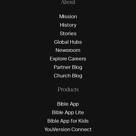
About
M
i
s
s
i
o
n
H
i
s
t
o
r
y
S
t
o
r
i
e
s
G
l
o
b
a
l
H
u
b
s
N
e
w
s
r
o
o
m
E
x
p
l
o
r
e
C
a
r
e
e
r
s
P
a
r
t
n
e
r
B
l
o
g
C
h
u
r
c
h
B
l
o
g
Products
B
i
b
l
e
A
p
p
B
i
b
l
e
A
p
p
L
i
t
e
B
i
b
l
e
A
p
p
f
o
r
K
i
d
s
Y
o
u
V
e
r
s
i
o
n
C
o
n
n
e
c
t