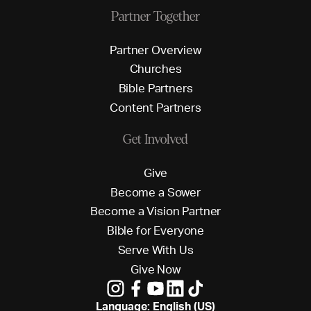
Partner Together
P
a
r
t
n
e
r
O
v
e
r
v
i
e
w
C
h
u
r
c
h
e
s
B
i
b
l
e
P
a
r
t
n
e
r
s
C
o
n
t
e
n
t
P
a
r
t
n
e
r
s
Get Involved
G
i
v
e
B
e
c
o
m
e
a
S
o
w
e
r
B
e
c
o
m
e
a
V
i
s
i
o
n
P
a
r
t
n
e
r
B
i
b
l
e
f
o
r
E
v
e
r
y
o
n
e
S
e
r
v
e
W
i
t
h
U
s
G
i
v
e
N
o
w
Language: English (US)