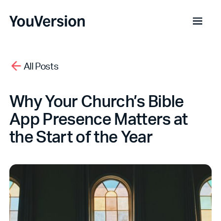
All Posts
Why Your Church’s Bible
App Presence Matters at
the Start of the Year