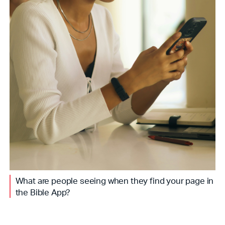
What are people seeing when they find your page in
the Bible App?