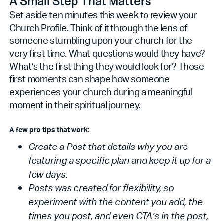
A Small Step That Matters
Set aside ten minutes this week to review your
Church Profile. Think of it through the lens of
someone stumbling upon your church for the
very first time. What questions would they have?
What’s the first thing they would look for? Those
first moments can shape how someone
experiences your church during a meaningful
moment in their spiritual journey.
A few pro tips that work:
Create a Post that details why you are
featuring a specific plan and keep it up for a
few days.
Posts was created for flexibility, so
experiment with the content you add, the
times you post, and even CTA’s in the post,