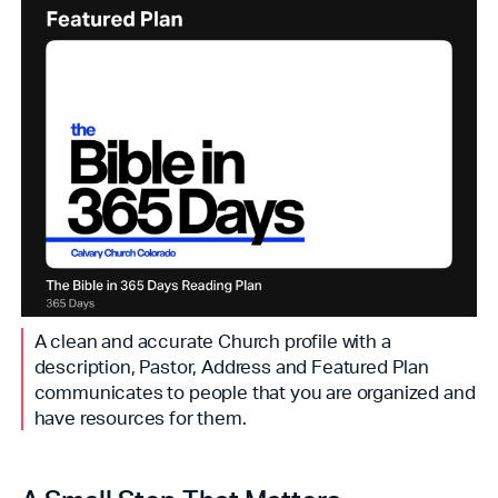
A clean and accurate Church profile with a
description, Pastor, Address and Featured Plan
communicates to people that you are organized and
have resources for them.