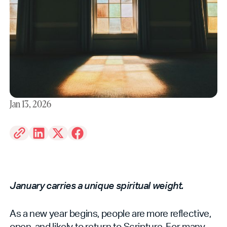
Jan 13, 2026
January carries a unique spiritual weight.
As a new year begins, people are more reflective,
open, and likely to return to Scripture. For many,