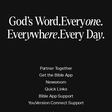
God’s Word.
Every
on
e.
Ever
y
wh
ere
.
Every Da
y
.
P
a
r
t
n
e
r
T
o
g
e
t
h
e
r
G
e
t
t
h
e
B
i
b
l
e
A
p
p
N
e
w
s
r
o
o
m
Q
u
i
c
k
L
i
n
k
s
B
i
b
l
e
A
p
p
S
u
p
p
o
r
t
Y
o
u
V
e
r
s
i
o
n
C
o
n
n
e
c
t
S
u
p
p
o
r
t