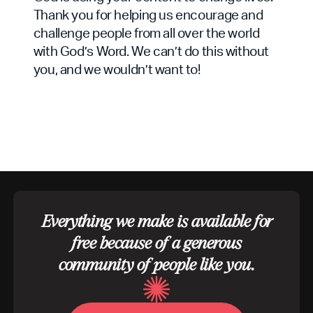
Thank you for helping us encourage and
challenge people from all over the world
with God’s Word. We can’t do this without
you, and we wouldn’t want to!
Everything we make is available for
free because of a generous
community of people like you.