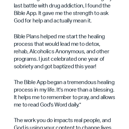
last battle with drug addiction, I found the
Bible App. It gave me the strength to ask
God for help and actually mean it.
Bible Plans helped me start the healing
process that would lead me to detox,
rehab, Alcoholics Anonymous, and other
programs. I just celebrated one year of
sobriety and got baptized this year!
The Bible App began a tremendous healing
process in my life. It's more than a blessing.
It helps me to remember to pray, and allows
me to read God's Word daily.”
The work you do impacts real people, and
God is using your content to change lives.