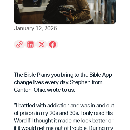
January 12, 2026
The Bible Plans you bring to the Bible App
change lives every day. Stephen from
Canton, Ohio, wrote to us:
“I battled with addiction and was in and out
of prison in my 20s and 30s. I only read His
Word if I thought it made me look better or
if it would get me out of trouble. During my