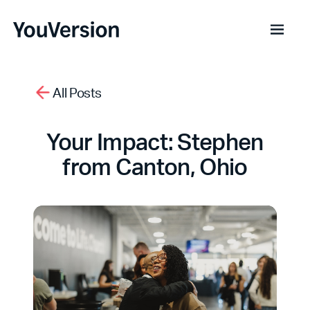
All Posts
Your Impact: Stephen
from Canton, Ohio