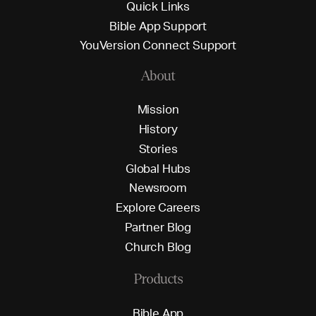
Q
u
i
c
k
L
i
n
k
s
B
i
b
l
e
A
p
p
S
u
p
p
o
r
t
Y
o
u
V
e
r
s
i
o
n
C
o
n
n
e
c
t
S
u
p
p
o
r
t
About
M
i
s
s
i
o
n
H
i
s
t
o
r
y
S
t
o
r
i
e
s
G
l
o
b
a
l
H
u
b
s
N
e
w
s
r
o
o
m
E
x
p
l
o
r
e
C
a
r
e
e
r
s
P
a
r
t
n
e
r
B
l
o
g
C
h
u
r
c
h
B
l
o
g
Products
B
i
b
l
e
A
p
p