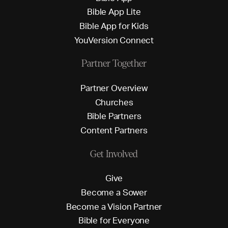
B
i
b
l
e
A
p
p
L
i
t
e
B
i
b
l
e
A
p
p
f
o
r
K
i
d
s
Y
o
u
V
e
r
s
i
o
n
C
o
n
n
e
c
t
Partner Together
P
a
r
t
n
e
r
O
v
e
r
v
i
e
w
C
h
u
r
c
h
e
s
B
i
b
l
e
P
a
r
t
n
e
r
s
C
o
n
t
e
n
t
P
a
r
t
n
e
r
s
Get Involved
G
i
v
e
B
e
c
o
m
e
a
S
o
w
e
r
B
e
c
o
m
e
a
V
i
s
i
o
n
P
a
r
t
n
e
r
B
i
b
l
e
f
o
r
E
v
e
r
y
o
n
e