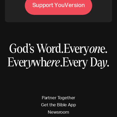
S
u
p
p
o
r
t
Y
o
u
V
e
r
s
o
n
i
God’s Word.
Every
on
e.
Ever
y
wh
ere
.
Every Da
y
.
P
a
r
t
n
e
r
T
o
g
e
t
h
e
r
G
e
t
t
h
e
B
i
b
l
e
A
p
p
N
e
w
s
r
o
o
m