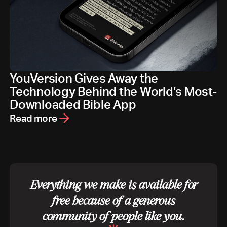
YouVersion Gives Away the
Technology Behind the World’s Most-
Downloaded Bible App
Read more
Everything we make is available for
free because of a generous
community of people like you.