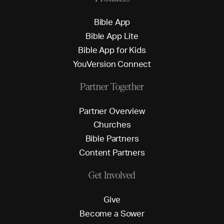
B
i
b
l
e
A
p
p
B
i
b
l
e
A
p
p
L
i
t
e
B
i
b
l
e
A
p
p
f
o
r
K
i
d
s
Y
o
u
V
e
r
s
i
o
n
C
o
n
n
e
c
t
Partner Together
P
a
r
t
n
e
r
O
v
e
r
v
i
e
w
C
h
u
r
c
h
e
s
B
i
b
l
e
P
a
r
t
n
e
r
s
C
o
n
t
e
n
t
P
a
r
t
n
e
r
s
Get Involved
G
i
v
e
B
e
c
o
m
e
a
S
o
w
e
r