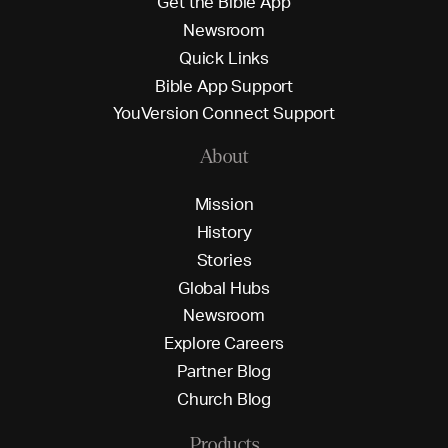
G
e
t
t
h
e
B
i
b
l
e
A
p
p
N
e
w
s
r
o
o
m
Q
u
i
c
k
L
i
n
k
s
B
i
b
l
e
A
p
p
S
u
p
p
o
r
t
Y
o
u
V
e
r
s
i
o
n
C
o
n
n
e
c
t
S
u
p
p
o
r
t
About
M
i
s
s
i
o
n
H
i
s
t
o
r
y
S
t
o
r
i
e
s
G
l
o
b
a
l
H
u
b
s
N
e
w
s
r
o
o
m
E
x
p
l
o
r
e
C
a
r
e
e
r
s
P
a
r
t
n
e
r
B
l
o
g
C
h
u
r
c
h
B
l
o
g
Products