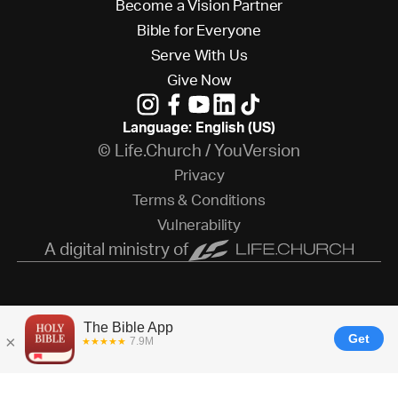
B
e
c
o
m
e
a
V
i
s
i
o
n
P
a
r
t
n
e
r
B
i
b
l
e
f
o
r
E
v
e
r
y
o
n
e
S
e
r
v
e
W
i
t
h
U
s
G
i
v
e
N
o
w
Language: English (US)
© Life.Church / YouVersion
P
r
i
v
a
c
y
T
e
r
m
s
&
C
o
n
d
i
t
i
o
n
s
V
u
l
n
e
r
a
b
i
l
i
t
y
A digital ministry of