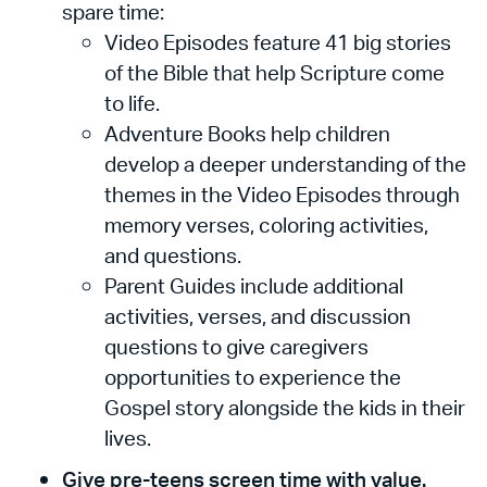
spare time:
Video Episodes feature 41 big stories
of the Bible that help Scripture come
to life.
Adventure Books help children
develop a deeper understanding of the
themes in the Video Episodes through
memory verses, coloring activities,
and questions.
Parent Guides include additional
activities, verses, and discussion
questions to give caregivers
opportunities to experience the
Gospel story alongside the kids in their
lives.
Give pre-teens screen time with value.