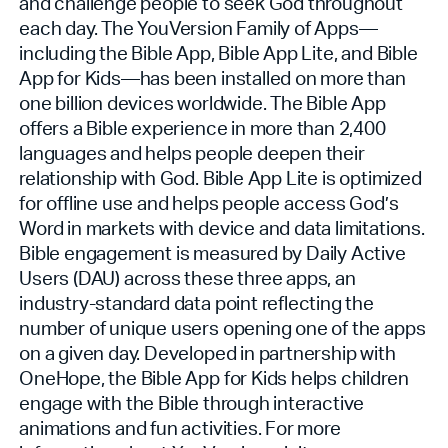
and challenge people to seek God throughout
each day. The YouVersion Family of Apps—
including the Bible App, Bible App Lite, and Bible
App for Kids—has been installed on more than
one billion devices worldwide. The Bible App
offers a Bible experience in more than 2,400
languages and helps people deepen their
relationship with God. Bible App Lite is optimized
for offline use and helps people access God’s
Word in markets with device and data limitations.
Bible engagement is measured by Daily Active
Users (DAU) across these three apps, an
industry-standard data point reflecting the
number of unique users opening one of the apps
on a given day. Developed in partnership with
OneHope, the Bible App for Kids helps children
engage with the Bible through interactive
animations and fun activities. For more