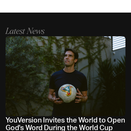
Latest News
YouVersion Invites the World to Open
God's Word During the World Cup