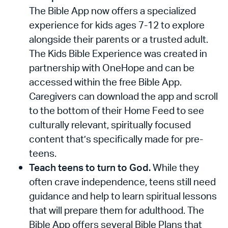
The Bible App now offers a specialized
experience for kids ages 7-12 to explore
alongside their parents or a trusted adult.
The Kids Bible Experience was created in
partnership with OneHope and can be
accessed within the free Bible App.
Caregivers can download the app and scroll
to the bottom of their Home Feed to see
culturally relevant, spiritually focused
content that’s specifically made for pre-
teens.
Teach teens to turn to God.
While they
often crave independence, teens still need
guidance and help to learn spiritual lessons
that will prepare them for adulthood. The
Bible App offers several Bible Plans that