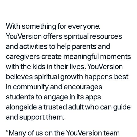
With something for everyone,
YouVersion offers spiritual resources
and activities to help parents and
caregivers create meaningful moments
with the kids in their lives. YouVersion
believes spiritual growth happens best
in community and encourages
students to engage in its apps
alongside a trusted adult who can guide
and support them.
“Many of us on the YouVersion team