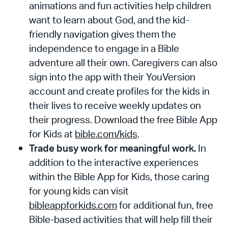
animations and fun activities help children
want to learn about God, and the kid-
friendly navigation gives them the
independence to engage in a Bible
adventure all their own. Caregivers can also
sign into the app with their YouVersion
account and create profiles for the kids in
their lives to receive weekly updates on
their progress. Download the free Bible App
for Kids at
bible.com/kids
.
Trade busy work for meaningful work.
In
addition to the interactive experiences
within the Bible App for Kids, those caring
for young kids can visit
bibleappforkids.com
for additional fun, free
Bible-based activities that will help fill their