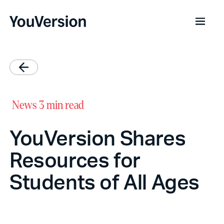
News
3 min read
YouVersion Shares
Resources for
Students of All Ages