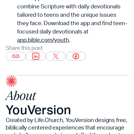
combine Scripture with daily devotionals
tailored to teens and the unique issues
they face. Download the app and find teen-
focused daily devotionals at
app.bible.com/youth
.
Share this post
About
YouVersion
Created by Life.Church, YouVersion designs free,
biblically centered experiences that encourage