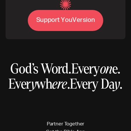
S
u
p
p
o
r
t
Y
o
u
V
e
r
s
i
o
n
God’s Word.
Every
on
e.
Ever
y
wh
ere
.
Every Da
y
.
P
a
r
t
n
e
r
T
o
g
e
t
h
e
r