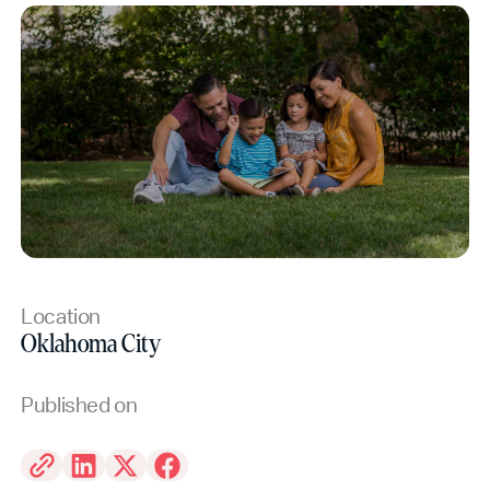
Location
Oklahoma City
Published on