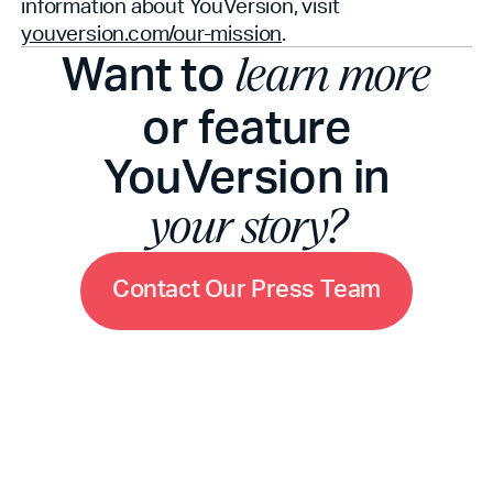
information about YouVersion, visit
youversion.com/our-mission
.
Want to
learn more
or feature
YouVersion in
your story?
C
o
n
t
a
c
t
O
u
r
P
r
e
s
s
T
e
a
m