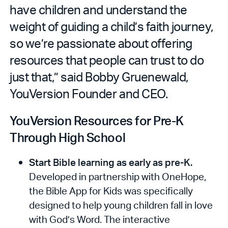
have children and understand the
weight of guiding a child’s faith journey,
so we’re passionate about offering
resources that people can trust to do
just that,” said Bobby Gruenewald,
YouVersion Founder and CEO.
YouVersion Resources for Pre-K
Through High School
Start Bible learning as early as pre-K.
Developed in partnership with OneHope,
the Bible App for Kids was specifically
designed to help young children fall in love
with God’s Word. The interactive