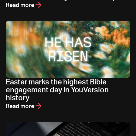
Read more
Easter marks the highest Bible
engagement day in YouVersion
history
Read more