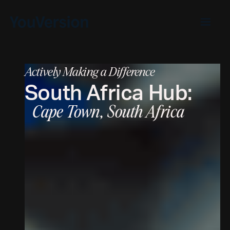
Actively Making a Difference
South Africa
Hub:
Cape Town, South Africa