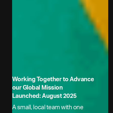
Working Together to Advance
our Global Mission
Launched: August 2025
A small, local team with one