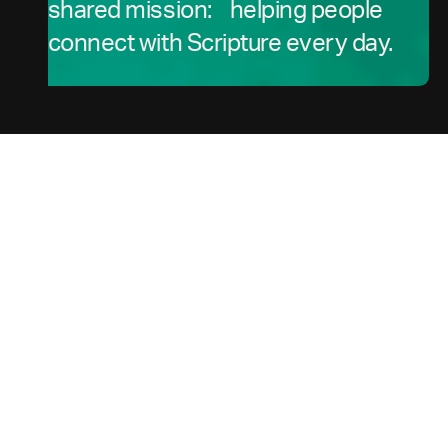
shared mission: helping people
connect with Scripture every day.
For Churches, Ministries, and Content Partners
---
How
the
South
Our
Africa
Hub Serves
Community