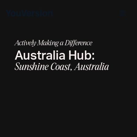
Actively Making a Difference
Australia
Hub:
Sunshine Coast, Australia