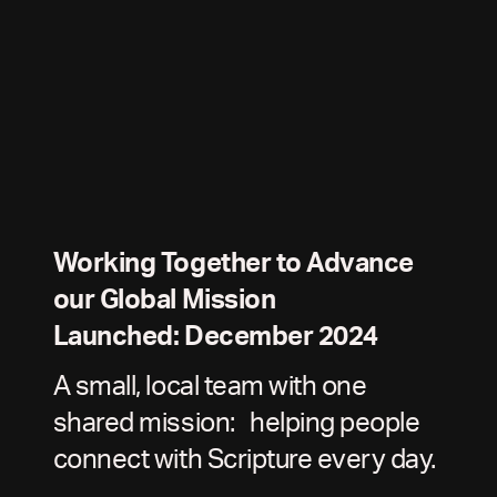
Working Together to Advance
our Global Mission
Launched: December 2024
A small, local team with one
shared mission: helping people
connect with Scripture every day.