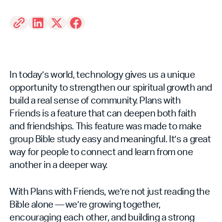
In today’s world, technology gives us a unique
opportunity to strengthen our spiritual growth and
build a real sense of community. Plans with
Friends is a feature that can deepen both faith
and friendships. This feature was made to make
group Bible study easy and meaningful. It’s a great
way for people to connect and learn from one
another in a deeper way.
With Plans with Friends, we’re not just reading the
Bible alone — we’re growing together,
encouraging each other, and building a strong