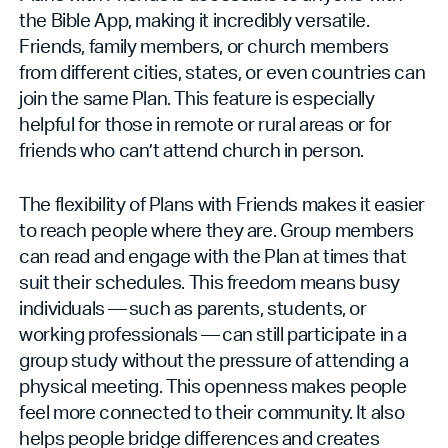
the Bible App, making it incredibly versatile.
Friends, family members, or church members
from different cities, states, or even countries can
join the same Plan. This feature is especially
helpful for those in remote or rural areas or for
friends who can’t attend church in person.
The flexibility of Plans with Friends makes it easier
to reach people where they are. Group members
can read and engage with the Plan at times that
suit their schedules. This freedom means busy
individuals — such as parents, students, or
working professionals — can still participate in a
group study without the pressure of attending a
physical meeting. This openness makes people
feel more connected to their community. It also
helps people bridge differences and creates