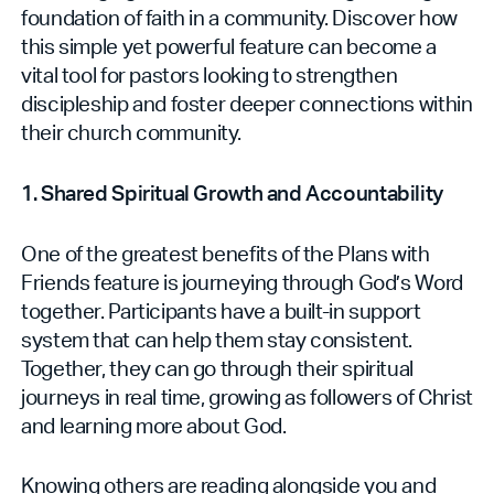
foundation of faith in a community. Discover how
this simple yet powerful feature can become a
vital tool for pastors looking to strengthen
discipleship and foster deeper connections within
their church community.
1. Shared Spiritual Growth and Accountability
One of the greatest benefits of the Plans with
Friends feature is journeying through God’s Word
together. Participants have a built-in support
system that can help them stay consistent.
Together, they can go through their spiritual
journeys in real time, growing as followers of Christ
and learning more about God.
Knowing others are reading alongside you and