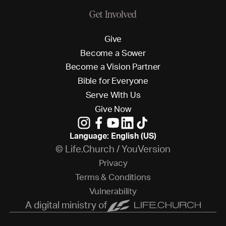
Get Involved
G
i
v
e
B
e
c
o
m
e
a
S
o
w
e
r
B
e
c
o
m
e
a
V
i
s
i
o
n
P
a
r
t
n
e
r
B
i
b
l
e
f
o
r
E
v
e
r
y
o
n
e
S
e
r
v
e
W
i
t
h
U
s
G
i
v
e
N
o
w
Language: English (US)
© Life.Church / YouVersion
P
r
i
v
a
c
y
T
e
r
m
s
&
C
o
n
d
i
t
i
o
n
s
V
u
l
n
e
r
a
b
i
l
i
t
y
A digital ministry of