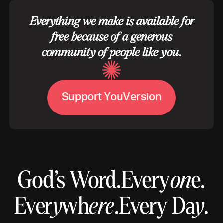
Everything we make is available for
free because of a generous
community of people like you.
S
u
p
p
o
r
t
Y
o
u
V
e
r
s
i
o
n
God’s Word.
Every
on
e.
Ever
y
wh
ere
.
Every Da
y
.