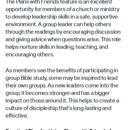
The Plans with Friends feature is an excellent
opportunity for members of a church or ministry
to develop leadership skills in a safe, supportive
environment. A group leader can help others
through the readings by encouraging discussion
and giving advice when questions arise. This role
helps nurture skills in leading, teaching, and
encouraging others.
As members see the benefits of participating in
group Bible study, some may be inspired to lead
their own groups. As new leaders come into the
group, it becomes stronger and has a bigger
impact on those around it. This helps to create a
culture of discipleship that’s long-lasting and
effective.