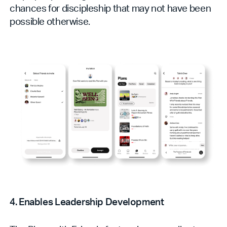
chances for discipleship that may not have been
possible otherwise.
4. Enables Leadership Development