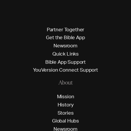
P
a
r
t
n
e
r
T
o
g
e
t
h
e
r
G
e
t
t
h
e
B
i
b
l
e
A
p
p
N
e
w
s
r
o
o
m
Q
u
i
c
k
L
i
n
k
s
B
i
b
l
e
A
p
p
S
u
p
p
o
r
t
Y
o
u
V
e
r
s
i
o
n
C
o
n
n
e
c
t
S
u
p
p
o
r
t
About
M
i
s
s
i
o
n
H
i
s
t
o
r
y
S
t
o
r
i
e
s
G
l
o
b
a
l
H
u
b
s
N
e
w
s
r
o
o
m