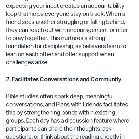
expecting your input creates an accountability
loop that helps everyone stay on track. When a
friend sees another struggling or falling behind,
they can reach out with encouragement or offer
to pray together. This nurtures a strong
foundation for discipleship, as believers learn to
lean on each other and offer support when
challenges arise.
2. Facilitates Conversations and Community
Bible studies often spark deep, meaningful
conversations, and Plans with Friends facilitates
this by strengthening bonds within existing
groups. Each day has a discussion feature where
participants can share their thoughts, ask
questions, or think about the reading directly in