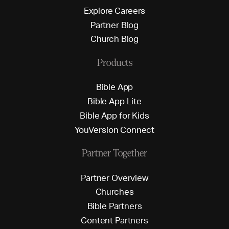
E
x
p
l
o
r
e
C
a
r
e
e
r
s
P
a
r
t
n
e
r
B
l
o
g
C
h
u
r
c
h
B
l
o
g
Products
B
i
b
l
e
A
p
p
B
i
b
l
e
A
p
p
L
i
t
e
B
i
b
l
e
A
p
p
f
o
r
K
i
d
s
Y
o
u
V
e
r
s
i
o
n
C
o
n
n
e
c
t
Partner Together
P
a
r
t
n
e
r
O
v
e
r
v
i
e
w
C
h
u
r
c
h
e
s
B
i
b
l
e
P
a
r
t
n
e
r
s
C
o
n
t
e
n
t
P
a
r
t
n
e
r
s