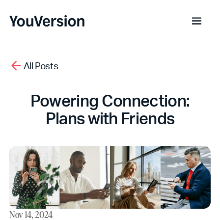
All Posts
Powering Connection:
Plans with Friends
Nov 14, 2024