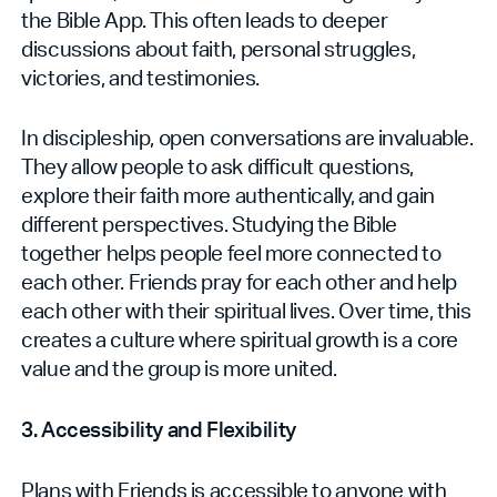
the Bible App. This often leads to deeper
discussions about faith, personal struggles,
victories, and testimonies.
In discipleship, open conversations are invaluable.
They allow people to ask difficult questions,
explore their faith more authentically, and gain
different perspectives. Studying the Bible
together helps people feel more connected to
each other. Friends pray for each other and help
each other with their spiritual lives. Over time, this
creates a culture where spiritual growth is a core
value and the group‌ is more united.
3. Accessibility and Flexibility
Plans with Friends is accessible to anyone with