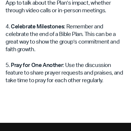
App to talk about the Plan’s impact, whether
through video calls or in-person meetings.
4.
Celebrate Milestones
: Remember and
celebrate the end of a Bible Plan. This can be a
great way to show the group’s commitment and
faith growth.
5.
Pray for One Another
: Use the discussion
feature to share prayer requests and praises, and
take time to pray for each other regularly.