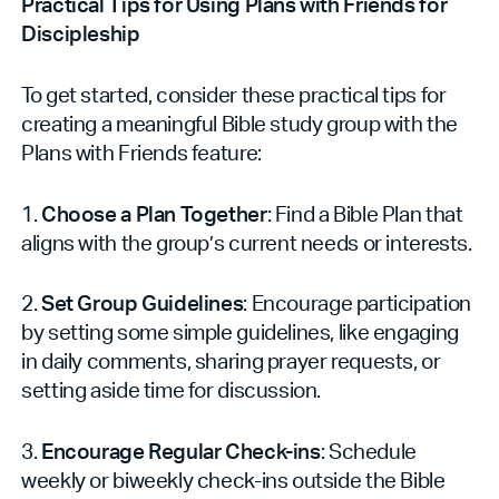
Practical Tips for Using Plans with Friends for
Discipleship
To get started, consider these practical tips for
creating a meaningful Bible study group with the
Plans with Friends feature:
1.
Choose a Plan Together
: Find a Bible Plan that
aligns with the group’s current needs or interests.
2.
Set Group Guidelines
: Encourage participation
by setting some simple guidelines, like engaging
in daily comments, sharing prayer requests, or
setting aside time for discussion.
3.
Encourage Regular Check-ins
: Schedule
weekly or biweekly check-ins outside the Bible