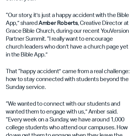
“Our story, it’s just a happy accident with the Bible
App,” shared
Amber Roberts
, Creative Director at
Grace Bible Church, during our recent YouVersion
Partner Summit. “I really want to encourage
church leaders who don’t have a church page yet
in the Bible App.”
That “happy accident” came from a real challenge:
how to stay connected with students beyond the
Sunday service.
“We wanted to connect with our students and
wanted them to engage with us,” Amber said.
“Every week on a Sunday, we have around 1,000
college students who attend our campuses. How
do we get them to engage when they leave the