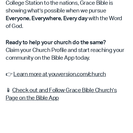
College Station to the nations, Grace Bible is
showing what’s possible when we pursue
Everyone, Everywhere, Every day
with the Word
of God.
Ready to help your church do the same?
Claim your Church Profile and start reaching your
community on the Bible App today.
👉
Learn more at youversion.com/church
📱
Check out and Follow Grace Bible Church’s
Page on the Bible App