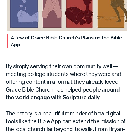
A few of Grace Bible Church’s Plans on the Bible
App
By simply serving their own community well —
meeting college students where they were and
offering content in a format they already loved —
Grace Bible Church has helped
people around
the world engage with Scripture daily
.
Their story is a beautiful reminder of how digital
tools like the Bible App can extend the mission of
the local church far beyond its walls. From Bryan-