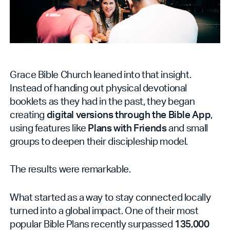
Grace Bible Church leaned into that insight.
Instead of handing out physical devotional
booklets as they had in the past, they began
creating
digital versions through the Bible App
,
using features like
Plans with Friends
and small
groups to deepen their discipleship model.
The results were remarkable.
What started as a way to stay connected locally
turned into a global impact. One of their most
popular Bible Plans recently surpassed
135,000