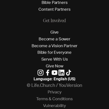
B
i
b
l
e
P
a
r
t
n
e
r
s
C
o
n
t
e
n
t
P
a
r
t
n
e
r
s
Get Involved
G
i
v
e
B
e
c
o
m
e
a
S
o
w
e
r
B
e
c
o
m
e
a
V
i
s
i
o
n
P
a
r
t
n
e
r
B
i
b
l
e
f
o
r
E
v
e
r
y
o
n
e
S
e
r
v
e
W
i
t
h
U
s
G
i
v
e
N
o
w
Language: English (US)
© Life.Church / YouVersion
P
r
i
v
a
c
y
T
e
r
m
s
&
C
o
n
d
i
t
i
o
n
s
V
u
l
n
e
r
a
b
i
l
i
t
y