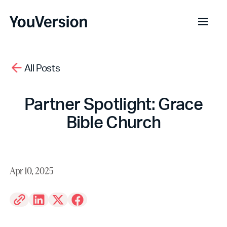
All Posts
Partner Spotlight: Grace
Bible Church
Apr 10, 2025