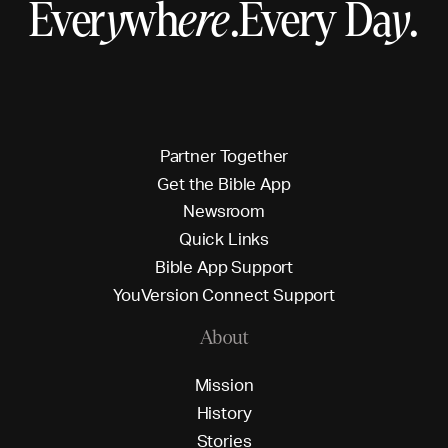
Ever
y
wh
ere
.
Every Da
y
.
P
a
r
t
n
e
r
T
o
g
e
t
h
e
r
G
e
t
t
h
e
B
i
b
l
e
A
p
p
N
e
w
s
r
o
o
m
Q
u
i
c
k
L
i
n
k
s
B
i
b
l
e
A
p
p
S
u
p
p
o
r
t
Y
o
u
V
e
r
s
i
o
n
C
o
n
n
e
c
t
S
u
p
p
o
r
t
About
M
i
s
s
i
o
n
H
i
s
t
o
r
y
S
t
o
r
i
e
s