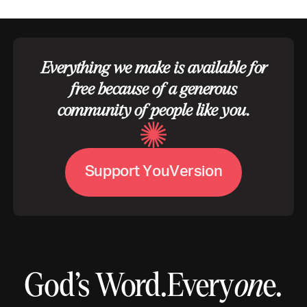
Everything we make is available for
free because of a generous
community of people like you.
S
u
p
p
o
r
t
Y
o
u
V
e
r
s
i
o
n
God’s Word.
Every
on
e.