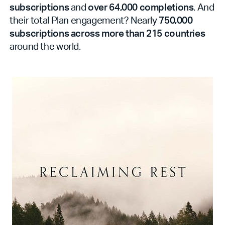
subscriptions
and
over 64,000 completions
. And
their total Plan engagement? Nearly
750,000
subscriptions across more than 215 countries
around the world.