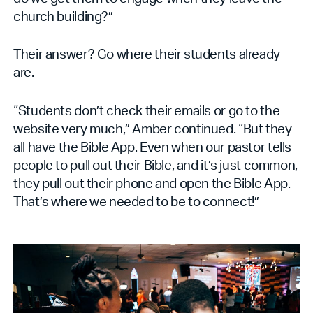
church building?”
Their answer? Go where their students already
are.
“Students don’t check their emails or go to the
website very much,” Amber continued. “But they
all have the Bible App. Even when our pastor tells
people to pull out their Bible, and it’s just common,
they pull out their phone and open the Bible App.
That’s where we needed to be to connect!”