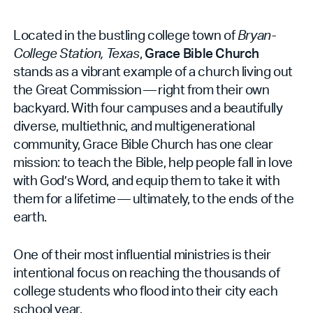
Located in the bustling college town of
Bryan-
College Station, Texas
,
Grace Bible Church
stands as a vibrant example of a church living out
the Great Commission — right from their own
backyard. With four campuses and a beautifully
diverse, multiethnic, and multigenerational
community, Grace Bible Church has one clear
mission: to teach the Bible, help people fall in love
with God’s Word, and equip them to take it with
them for a lifetime — ultimately, to the ends of the
earth.
One of their most influential ministries is their
intentional focus on reaching the thousands of
college students who flood into their city each
school year.