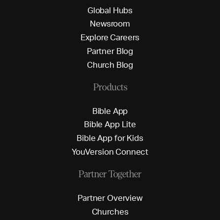
G
l
o
b
a
l
H
u
b
s
N
e
w
s
r
o
o
m
E
x
p
l
o
r
e
C
a
r
e
e
r
s
P
a
r
t
n
e
r
B
l
o
g
C
h
u
r
c
h
B
l
o
g
Products
B
i
b
l
e
A
p
p
B
i
b
l
e
A
p
p
L
i
t
e
B
i
b
l
e
A
p
p
f
o
r
K
i
d
s
Y
o
u
V
e
r
s
i
o
n
C
o
n
n
e
c
t
Partner Together
P
a
r
t
n
e
r
O
v
e
r
v
i
e
w
C
h
u
r
c
h
e
s