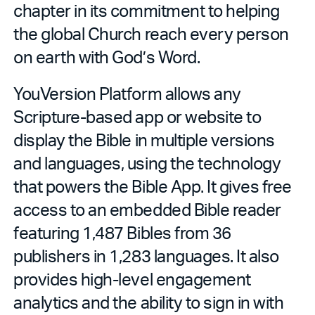
chapter in its commitment to helping
the global Church reach every person
on earth with God’s Word.
YouVersion Platform allows any
Scripture-based app or website to
display the Bible in multiple versions
and languages, using the technology
that powers the Bible App. It gives free
access to an embedded Bible reader
featuring 1,487 Bibles from 36
publishers in 1,283 languages. It also
provides high-level engagement
analytics and the ability to sign in with