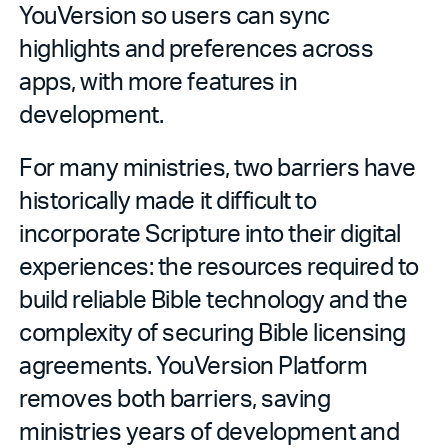
YouVersion so users can sync
highlights and preferences across
apps, with more features in
development.
For many ministries, two barriers have
historically made it difficult to
incorporate Scripture into their digital
experiences: the resources required to
build reliable Bible technology and the
complexity of securing Bible licensing
agreements. YouVersion Platform
removes both barriers, saving
ministries years of development and