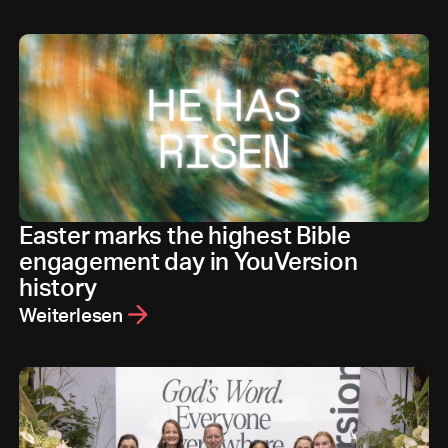
Easter marks the highest Bible
engagement day in YouVersion
history
Weiterlesen