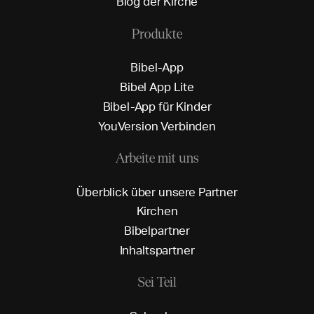
B
l
o
g
d
e
r
K
i
r
c
h
e
Produkte
B
i
b
e
l
-
A
p
p
B
i
b
e
l
A
p
p
L
i
t
e
B
i
b
e
l
-
A
p
p
f
ü
r
K
i
n
d
e
r
Y
o
u
V
e
r
s
i
o
n
V
e
r
b
i
n
d
e
n
Arbeite mit uns
Ü
b
e
r
b
l
i
c
k
ü
b
e
r
u
n
s
e
r
e
P
a
r
t
n
e
r
K
i
r
c
h
e
n
B
i
b
e
l
p
a
r
t
n
e
r
I
n
h
a
l
t
s
p
a
r
t
n
e
r
Sei Teil