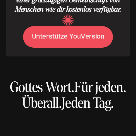
einer großzügigen Gemeinschaft von
Menschen wie dir kostenlos verfügbar.
U
n
t
e
r
s
t
ü
t
z
e
Y
o
u
V
e
r
s
i
o
n
Gottes Wort.
Für jeden.
Überall.
Jeden Tag.