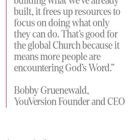
building what we’ve already
built, it frees up resources to
focus on doing what only
they can do. That’s good for
the global Church because it
means more people are
encountering God’s Word.”
Bobby Gruenewald,
YouVersion Founder and CEO