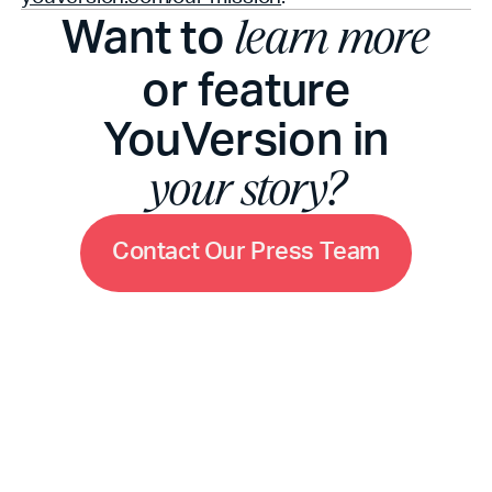
Want to
learn more
or feature
YouVersion in
your story?
C
o
n
t
a
c
t
O
u
r
P
r
e
s
s
T
e
a
m