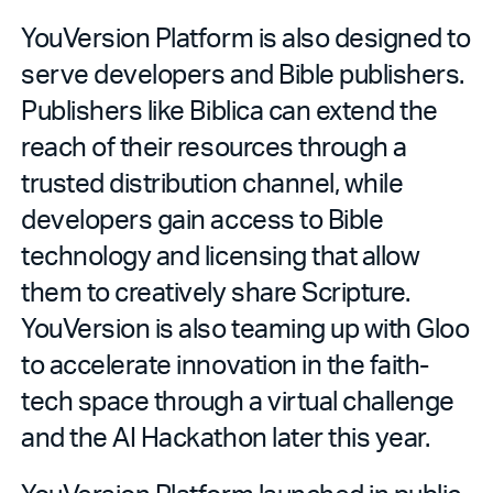
YouVersion Platform is also designed to
serve developers and Bible publishers.
Publishers like Biblica can extend the
reach of their resources through a
trusted distribution channel, while
developers gain access to Bible
technology and licensing that allow
them to creatively share Scripture.
YouVersion is also teaming up with Gloo
to accelerate innovation in the faith-
tech space through a virtual challenge
and the AI Hackathon later this year.