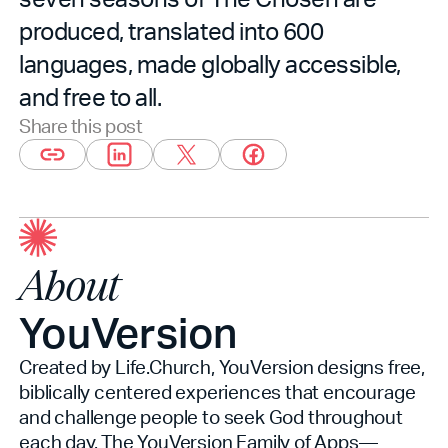
produced, translated into 600
languages, made globally accessible,
and free to all.
Share this post
About
YouVersion
Created by Life.Church, YouVersion designs free,
biblically centered experiences that encourage
and challenge people to seek God throughout
each day. The YouVersion Family of Apps—