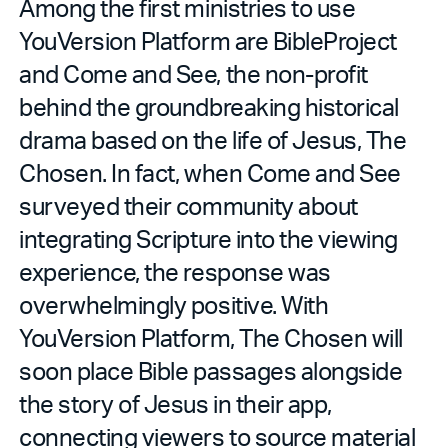
Among the first ministries to use
YouVersion Platform are BibleProject
and Come and See, the non-profit
behind the groundbreaking historical
drama based on the life of Jesus, The
Chosen. In fact, when Come and See
surveyed their community about
integrating Scripture into the viewing
experience, the response was
overwhelmingly positive. With
YouVersion Platform, The Chosen will
soon place Bible passages alongside
the story of Jesus in their app,
connecting viewers to source material