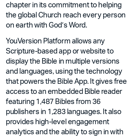
chapter in its commitment to helping
the global Church reach every person
on earth with God’s Word.
YouVersion Platform allows any
Scripture-based app or website to
display the Bible in multiple versions
and languages, using the technology
that powers the Bible App. It gives free
access to an embedded Bible reader
featuring 1,487 Bibles from 36
publishers in 1,283 languages. It also
provides high-level engagement
analytics and the ability to sign in with