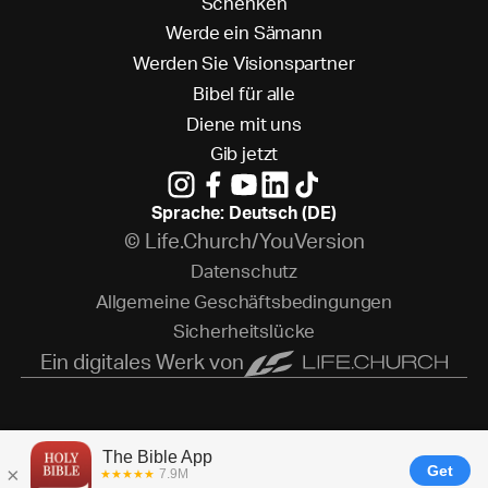
S
c
h
e
n
k
e
n
W
e
r
d
e
e
i
n
S
ä
m
a
n
n
W
e
r
d
e
n
S
i
e
V
i
s
i
o
n
s
p
a
r
t
n
e
r
B
i
b
e
l
f
ü
r
a
l
l
e
D
i
e
n
e
m
i
t
u
n
s
G
i
b
j
e
t
z
t
Sprache: Deutsch (DE)
© Life.Church/YouVersion
D
a
t
e
n
s
c
h
u
t
z
A
l
l
g
e
m
e
i
n
e
G
e
s
c
h
ä
f
t
s
b
e
d
i
n
g
u
n
g
e
n
S
i
c
h
e
r
h
e
i
t
s
l
ü
c
k
e
Ein digitales Werk von