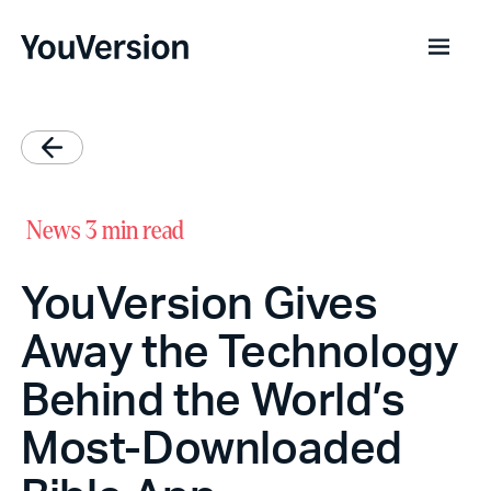
News
3 min read
YouVersion Gives
Away the Technology
Behind the World’s
Most-Downloaded