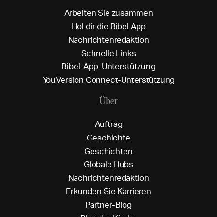
A
r
b
e
i
t
e
n
S
i
e
z
u
s
a
m
m
e
n
H
o
l
d
i
r
d
i
e
B
i
b
e
l
A
p
p
N
a
c
h
r
i
c
h
t
e
n
r
e
d
a
k
t
i
o
n
S
c
h
n
e
l
l
e
L
i
n
k
s
B
i
b
e
l
-
A
p
p
-
U
n
t
e
r
s
t
ü
t
z
u
n
g
Y
o
u
V
e
r
s
i
o
n
C
o
n
n
e
c
t
-
U
n
t
e
r
s
t
ü
t
z
u
n
g
Über
A
u
f
t
r
a
g
G
e
s
c
h
i
c
h
t
e
G
e
s
c
h
i
c
h
t
e
n
G
l
o
b
a
l
e
H
u
b
s
N
a
c
h
r
i
c
h
t
e
n
r
e
d
a
k
t
i
o
n
E
r
k
u
n
d
e
n
S
i
e
K
a
r
r
i
e
r
e
n
P
a
r
t
n
e
r
-
B
l
o
g