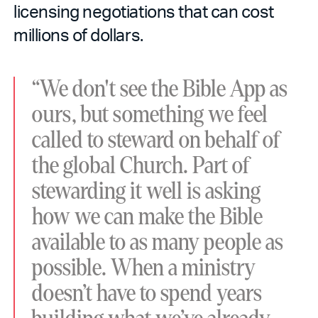
licensing negotiations that can cost
millions of dollars.
“We don't see the Bible App as
ours, but something we feel
called to steward on behalf of
the global Church. Part of
stewarding it well is asking
how we can make the Bible
available to as many people as
possible. When a ministry
doesn’t have to spend years