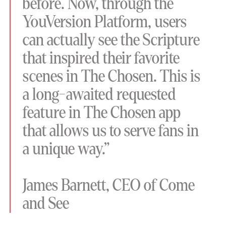
before. Now, through the
YouVersion Platform, users
can actually see the Scripture
that inspired their favorite
scenes in The Chosen. This is
a long-awaited requested
feature in The Chosen app
that allows us to serve fans in
a unique way.”
James Barnett, CEO of Come
and See