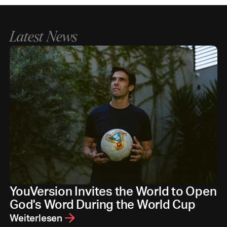
Latest News
YouVersion Invites the World to Open
God's Word During the World Cup
Weiterlesen