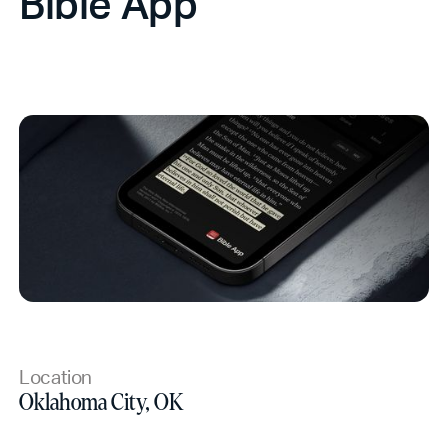
Bible App
Location
Oklahoma City, OK