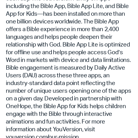
including the Bible App, Bible App Lite, and Bible
App for Kids—has been installed on more than
one billion devices worldwide. The Bible App
offers a Bible experience in more than 2,400
languages and helps people deepen their
relationship with God. Bible App Lite is optimized
for offline use and helps people access God’s
Word in markets with device and data limitations.
Bible engagement is measured by Daily Active
Users (DAU) across these three apps, an
industry-standard data point reflecting the
number of unique users opening one of the apps
on a given day. Developed in partnership with
OneHope, the Bible App for Kids helps children
engage with the Bible through interactive
animations and fun activities. For more
information about YouVersion, visit
youversion.com/our-mission
.