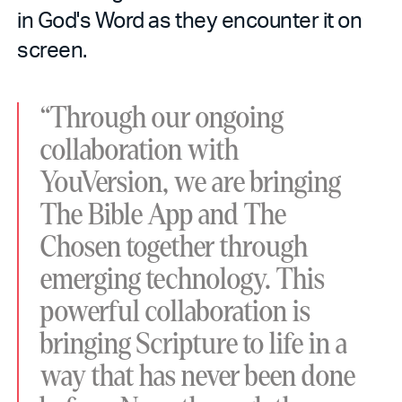
in God's Word as they encounter it on
screen.
“Through our ongoing
collaboration with
YouVersion, we are bringing
The Bible App and The
Chosen together through
emerging technology. This
powerful collaboration is
bringing Scripture to life in a
way that has never been done