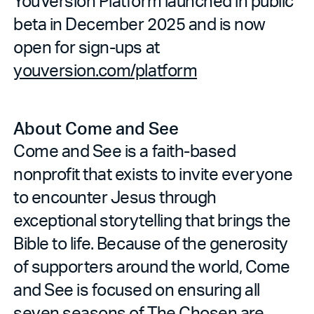
YouVersion Platform launched in public
beta in December 2025 and is now
open for sign-ups at
youversion.com/platform
About Come and See
Come and See is a faith-based
nonprofit that exists to invite everyone
to encounter Jesus through
exceptional storytelling that brings the
Bible to life. Because of the generosity
of supporters around the world, Come
and See is focused on ensuring all
seven seasons of The Chosen are