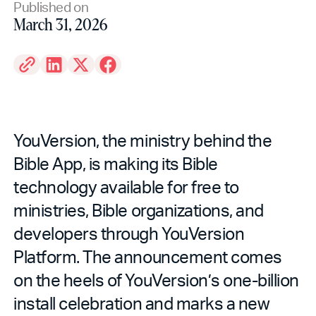
Published on
March 31, 2026
YouVersion, the ministry behind the
Bible App, is making its Bible
technology available for free to
ministries, Bible organizations, and
developers through YouVersion
Platform. The announcement comes
on the heels of YouVersion’s one-billion
install celebration and marks a new