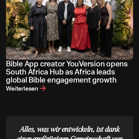
Bible App creator YouVersion opens
South Africa Hub as Africa leads
global Bible engagement growth
Weiterlesen
Alles, was wir entwickeln, ist dank