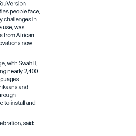
YouVersion
ies people face,
y challenges in
ne use, was
s from African
novations now
, with Swahili,
ong nearly 2,400
anguages
frikaans and
through
e to install and
ration, said: