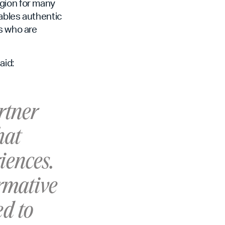
egion for many
ables authentic
s who are
aid:
rtner
hat
iences.
ormative
ed to