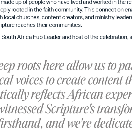
 made up of people who have lived and worked in the r
eply rooted in the faith community. This connection en
h local churches, content creators, and ministry leader
ipture reaches their communities.
South Africa Hub Leader and host of the celebration, s
ep roots here allow us to pa
cal voices to create content t
ically reflects African exper
itnessed Scripture's transf
irsthand, and we're dedicat