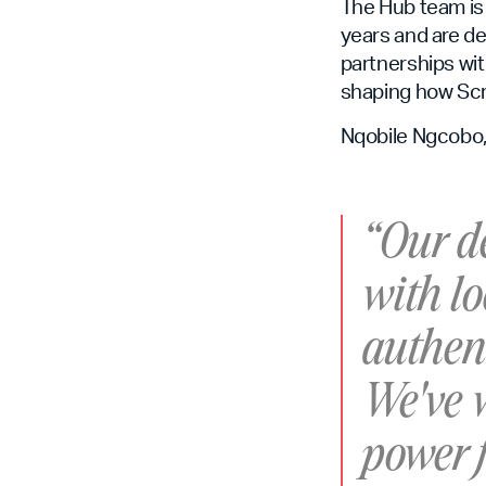
The Hub team is
years and are de
partnerships wit
shaping how Scr
Nqobile Ngcobo, 
“Our de
with lo
authent
We've w
power f