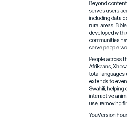
Beyond content 
serves users acr
including data 
rural areas. Bibl
developed with A
communities hav
serve people wor
People across th
Afrikaans, Xhosa
total languages 
extends to even 
Swahili, helping
interactive anima
use, removing fi
YouVersion Foun