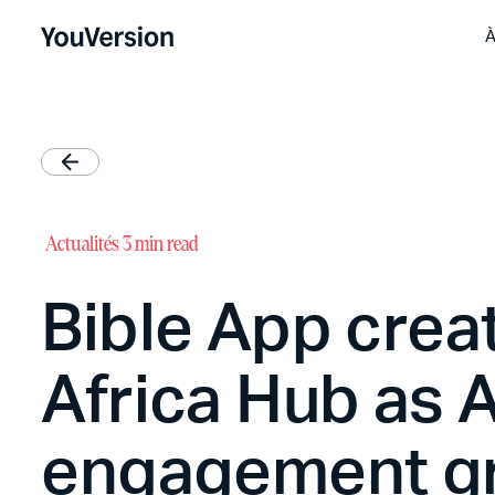
À
Actualités
3 min read
Bible App crea
Africa Hub as A
engagement g