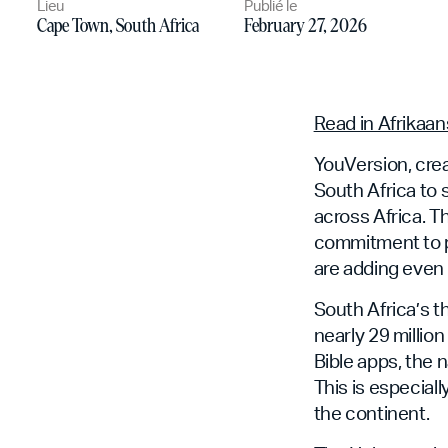
Lieu
Publié le
Cape Town, South Africa
February 27, 2026
Read in Afrikaan
YouVersion, crea
South Africa to
across Africa. 
commitment to p
are adding even 
South Africa’s t
nearly 29 millio
Bible apps, the 
This is especial
the continent.