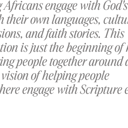
g Africans engage with God'
h their own languages, cultu
ions, and faith stories. This
tion is just the beginning of
ring people together around 
vision of helping people
here engage with Scripture 