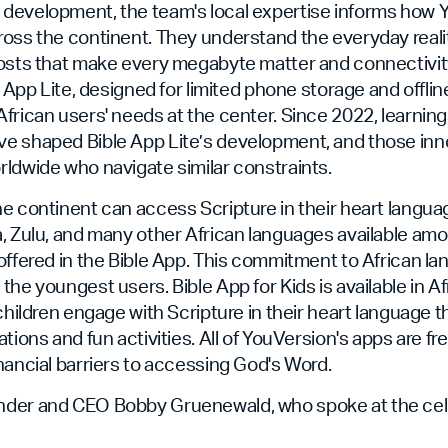
development, the team's local expertise informs how 
oss the continent. They understand the everyday realit
costs that make every megabyte matter and connectivit
e App Lite, designed for limited phone storage and offli
frican users' needs at the center. Since 2022, learning
e shaped Bible App Lite’s development, and those in
ldwide who navigate similar constraints.
e continent can access Scripture in their heart language
, Zulu, and many other African languages available am
offered in the Bible App. This commitment to African l
the youngest users. Bible App for Kids is available in A
 children engage with Scripture in their heart language 
tions and fun activities. All of YouVersion's apps are fre
nancial barriers to accessing God's Word.
der and CEO Bobby Gruenewald, who spoke at the celeb