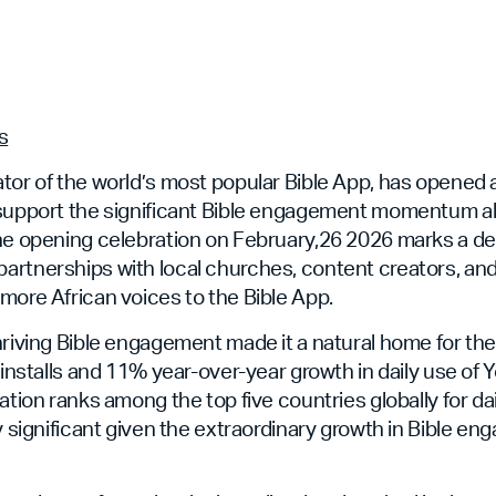
s
tor of the world’s most popular Bible App, has opened 
 support the significant Bible engagement momentum 
The opening celebration on February,26 2026 marks a 
artnerships with local churches, content creators, an
more African voices to the Bible App.
hriving Bible engagement made it a natural home for th
n installs and 11% year-over-year growth in daily use of
nation ranks among the top five countries globally for d
ly significant given the extraordinary growth in Bible 