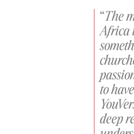
“
The m
Africa 
someth
churche
passio
to hav
YouVer
deep re
unders