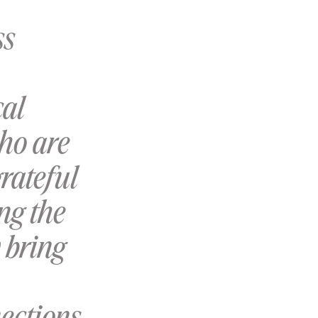
ss
cal
who are
rateful
ng the
 bring
ections