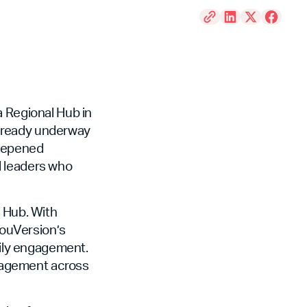
a Regional Hub in
already underway
deepened
d leaders who
e Hub. With
 YouVersion’s
aily engagement.
engagement across