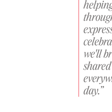
helpin
throug
express
celebra
we'll b
shared 
everyw
day.”