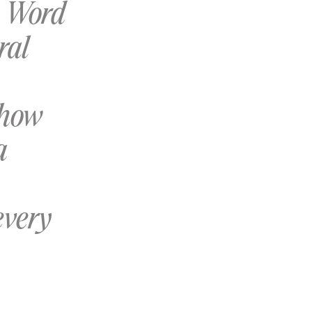
s Word
ral
 how
a
every