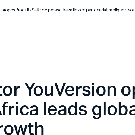
 propos
Produits
Salle de presse
Travaillez en partenariat
Impliquez-vo
Découvrez
Découvrez
Découv
Application biblique
Mission
Vue d'ensemble des pa
Hubs m
YouVersion Connect
L'histoire
Partenaires de conten
Histoir
Sommet des partenair
tor YouVersion 
frica leads globa
rowth