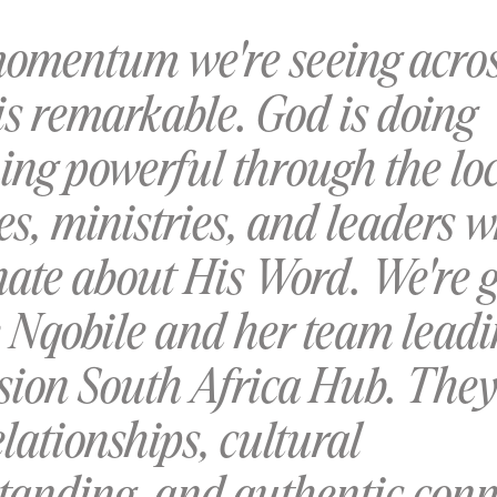
omentum we're seeing acro
is remarkable. God is doing
ing powerful through the lo
s, ministries, and leaders 
nate about His Word. We're g
e Nqobile and her team leadi
sion South Africa Hub. They
lationships, cultural
tanding, and authentic conn