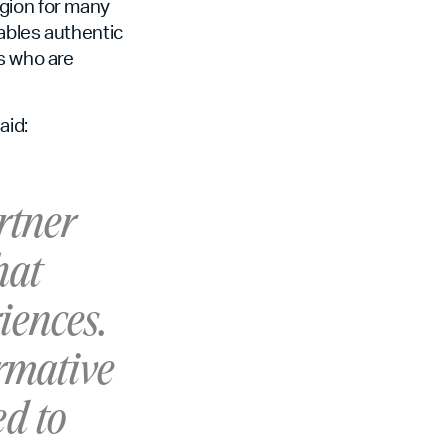
egion for many
ables authentic
s who are
aid:
rtner
hat
iences.
ormative
ed to