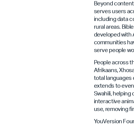
Beyond content 
serves users acr
including data 
rural areas. Bibl
developed with A
communities hav
serve people wor
People across th
Afrikaans, Xhosa
total languages 
extends to even 
Swahili, helping
interactive anima
use, removing fi
YouVersion Foun