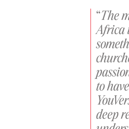
“
The m
Africa 
someth
churche
passio
to hav
YouVer
deep re
unders