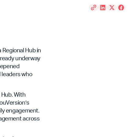
a Regional Hub in
already underway
deepened
d leaders who
e Hub. With
 YouVersion’s
aily engagement.
engagement across