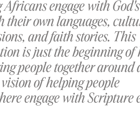
g Africans engage with God'
h their own languages, cultu
ions, and faith stories. This
tion is just the beginning of
ring people together around 
vision of helping people
here engage with Scripture 