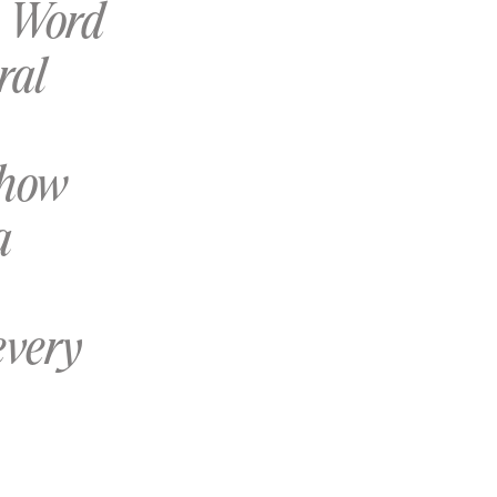
s Word
ral
 how
a
every