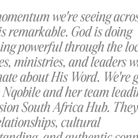
omentum we're seeing acro
is remarkable. God is doing
ing powerful through the lo
s, ministries, and leaders 
nate about His Word. We're g
e Nqobile and her team leadi
sion South Africa Hub. They
lationships, cultural
tanding, and authentic conn