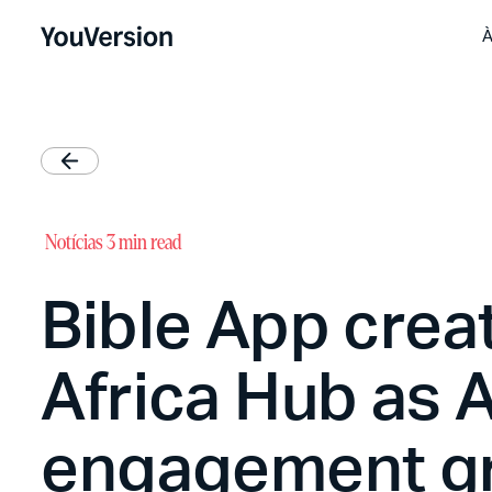
À
Notícias
3 min read
Bible App crea
Africa Hub as A
engagement g