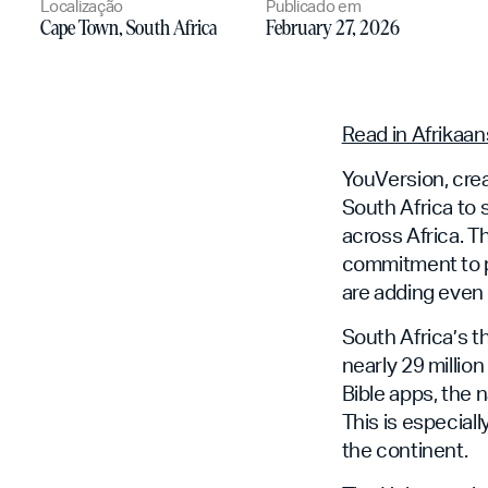
Localização
Publicado em
Cape Town, South Africa
February 27, 2026
Read in Afrikaan
YouVersion, crea
South Africa to
across Africa. 
commitment to p
are adding even 
South Africa’s t
nearly 29 millio
Bible apps, the 
This is especial
the continent.