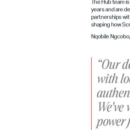
The Hub team is
years and are de
partnerships wit
shaping how Scr
Nqobile Ngcobo, 
“Our de
with lo
authent
We've w
power f