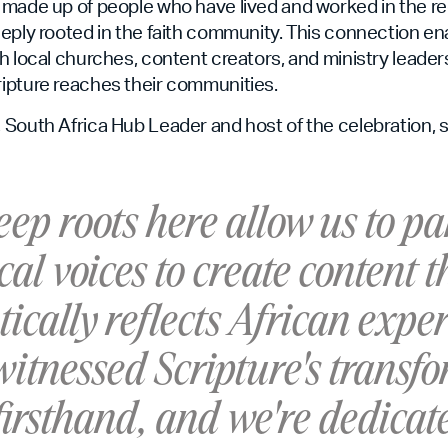
 made up of people who have lived and worked in the r
eply rooted in the faith community. This connection en
h local churches, content creators, and ministry leader
ipture reaches their communities.
South Africa Hub Leader and host of the celebration, s
ep roots here allow us to pa
cal voices to create content t
ically reflects African exper
itnessed Scripture's transf
irsthand, and we're dedicat