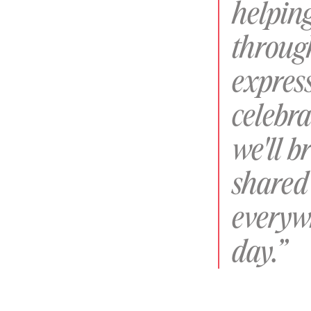
helpin
throug
express
celebra
we'll b
shared 
everyw
day.”