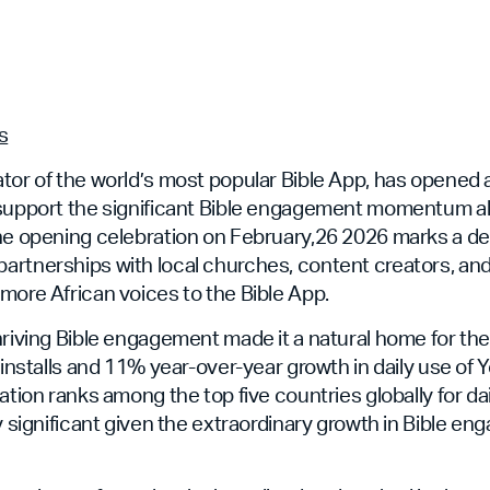
s
tor of the world’s most popular Bible App, has opened 
 support the significant Bible engagement momentum 
The opening celebration on February,26 2026 marks a 
artnerships with local churches, content creators, an
more African voices to the Bible App.
hriving Bible engagement made it a natural home for th
n installs and 11% year-over-year growth in daily use of
nation ranks among the top five countries globally for d
ly significant given the extraordinary growth in Bible 