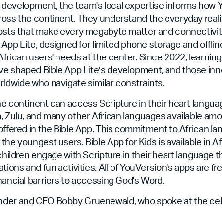
development, the team's local expertise informs how 
oss the continent. They understand the everyday realit
costs that make every megabyte matter and connectivit
e App Lite, designed for limited phone storage and offli
frican users' needs at the center. Since 2022, learning
e shaped Bible App Lite’s development, and those in
ldwide who navigate similar constraints.
e continent can access Scripture in their heart language
, Zulu, and many other African languages available am
offered in the Bible App. This commitment to African l
the youngest users. Bible App for Kids is available in A
 children engage with Scripture in their heart language 
tions and fun activities. All of YouVersion's apps are fre
nancial barriers to accessing God's Word.
der and CEO Bobby Gruenewald, who spoke at the celeb