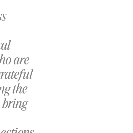
ss
cal
who are
rateful
ng the
 bring
ections