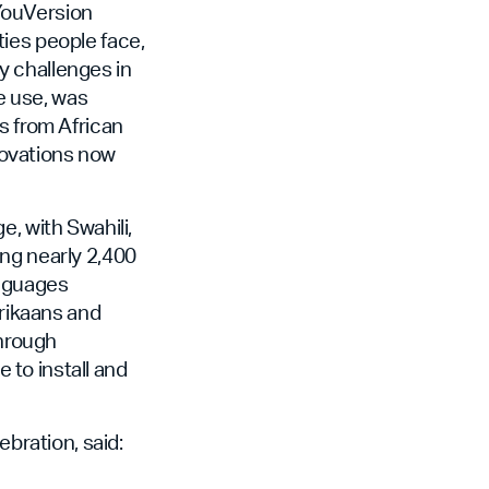
YouVersion
ies people face,
y challenges in
ne use, was
s from African
novations now
, with Swahili,
ong nearly 2,400
anguages
frikaans and
through
e to install and
ration, said: