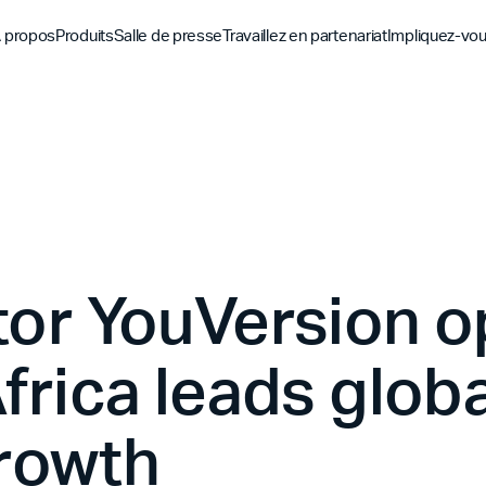
 propos
Produits
Salle de presse
Travaillez en partenariat
Impliquez-vo
Découvrez
Découvrez
Découv
Application biblique
Mission
Vue d'ensemble des pa
Hubs m
YouVersion Connect
L'histoire
Partenaires de conten
Histoir
Sommet des partenair
tor YouVersion 
frica leads globa
rowth