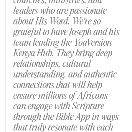
churches, ministries, and
leaders who are passionate
about His Word. We're so
grateful to have Joseph and his
team leading the YouVersion
Kenya Hub. They bring deep
relationships, cultural
understanding, and authentic
connections that will help
ensure millions of Africans
can engage with Scripture
through the Bible App in ways
that truly resonate with each