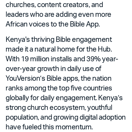
churches, content creators, and
leaders who are adding even more
African voices to the Bible App.
Kenya's thriving Bible engagement
made it a natural home for the Hub.
With 19 million installs and 39% year-
over-year growth in daily use of
YouVersion’s Bible apps, the nation
ranks among the top five countries
globally for daily engagement. Kenya’s
strong church ecosystem, youthful
population, and growing digital adoption
have fueled this momentum.