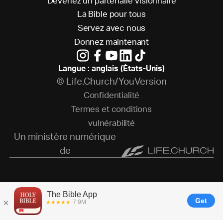
D
e
v
e
n
e
z
u
n
p
a
r
t
e
n
a
i
r
e
v
i
s
i
o
n
n
a
i
r
e
L
a
B
i
b
l
e
p
o
u
r
t
o
u
s
S
e
r
v
e
z
a
v
e
c
n
o
u
s
D
o
n
n
e
z
m
a
i
n
t
e
n
a
n
t
Langue : anglais (États-Unis)
© Life.Church/YouVersion
C
o
n
f
i
d
e
n
t
i
a
l
i
t
é
T
e
r
m
e
s
e
t
c
o
n
d
i
t
i
o
n
s
v
u
l
n
é
r
a
b
i
l
i
t
é
Un ministère numérique
de