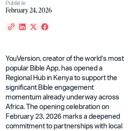
Publié le
February 24, 2026
YouVersion, creator of the world’s most
popular Bible App, has opened a
Regional Hub in Kenya to support the
significant Bible engagement
momentum already underway across
Africa. The opening celebration on
February 23, 2026 marks a deepened
commitment to partnerships with local