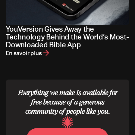
YouVersion Gives Away the
Technology Behind the World’s Most-
Downloaded Bible App
En savoir plus
Everything we make is available for
free because of a generous
community of people like you.