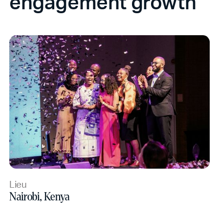
engagement growth
Lieu
Nairobi, Kenya