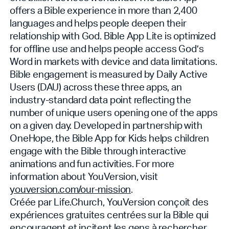
offers a Bible experience in more than 2,400
languages and helps people deepen their
relationship with God. Bible App Lite is optimized
for offline use and helps people access God’s
Word in markets with device and data limitations.
Bible engagement is measured by Daily Active
Users (DAU) across these three apps, an
industry-standard data point reflecting the
number of unique users opening one of the apps
on a given day. Developed in partnership with
OneHope, the Bible App for Kids helps children
engage with the Bible through interactive
animations and fun activities. For more
information about YouVersion, visit
youversion.com/our-mission
.
Créée par Life.Church, YouVersion conçoit des
expériences gratuites centrées sur la Bible qui
encouragent et incitent les gens à rechercher