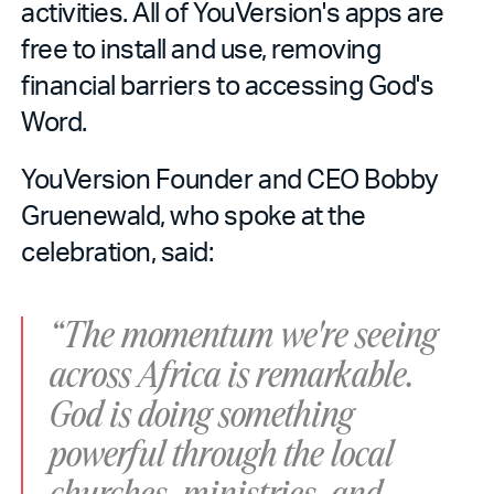
activities. All of YouVersion's apps are
free to install and use, removing
financial barriers to accessing God's
Word.
YouVersion Founder and CEO Bobby
Gruenewald, who spoke at the
celebration, said:
“The momentum we're seeing
across Africa is remarkable.
God is doing something
powerful through the local