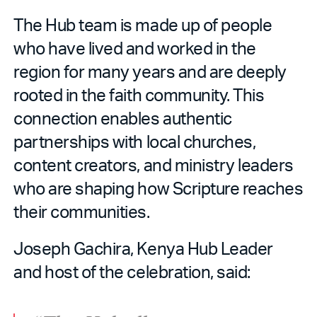
The Hub team is made up of people
who have lived and worked in the
region for many years and are deeply
rooted in the faith community. This
connection enables authentic
partnerships with local churches,
content creators, and ministry leaders
who are shaping how Scripture reaches
their communities.
Joseph Gachira, Kenya Hub Leader
and host of the celebration, said: