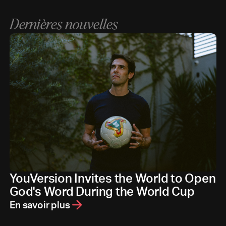
Dernières nouvelles
YouVersion Invites the World to Open
God's Word During the World Cup
En savoir plus