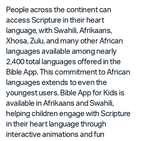
People across the continent can
access Scripture in their heart
language, with Swahili, Afrikaans,
Xhosa, Zulu, and many other African
languages available among nearly
2,400 total languages offered in the
Bible App. This commitment to African
languages extends to even the
youngest users. Bible App for Kids is
available in Afrikaans and Swahili,
helping children engage with Scripture
in their heart language through
interactive animations and fun