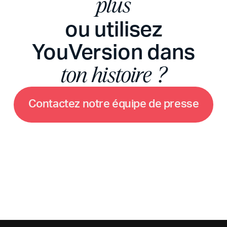
plus
ou utilisez
YouVersion dans
ton histoire ?
C
o
n
t
a
c
t
e
z
n
o
t
r
e
é
q
u
i
p
e
d
e
p
r
e
s
s
e