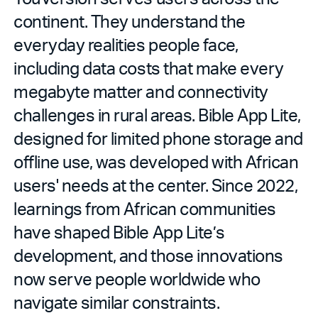
continent. They understand the
everyday realities people face,
including data costs that make every
megabyte matter and connectivity
challenges in rural areas. Bible App Lite,
designed for limited phone storage and
offline use, was developed with African
users' needs at the center. Since 2022,
learnings from African communities
have shaped Bible App Lite’s
development, and those innovations
now serve people worldwide who
navigate similar constraints.