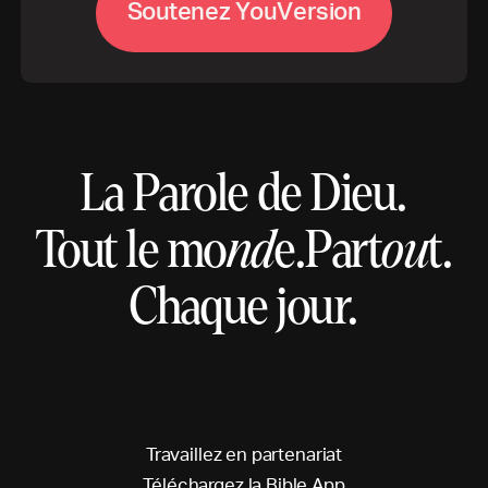
S
o
u
t
e
n
e
z
Y
o
u
V
e
r
s
i
o
n
La Parole de Dieu.
Tout le mo
nd
e.
Part
ou
t.
Chaque jour.
T
r
a
v
a
i
l
l
e
z
e
n
p
a
r
t
e
n
a
r
i
a
t
T
é
l
é
c
h
a
r
g
e
z
l
a
B
i
b
l
e
A
p
p