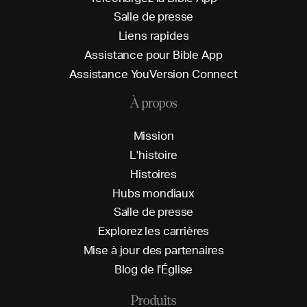
S
a
l
l
e
d
e
p
r
e
s
s
e
L
i
e
n
s
r
a
p
i
d
e
s
A
s
s
i
s
t
a
n
c
e
p
o
u
r
B
i
b
l
e
A
p
p
A
s
s
i
s
t
a
n
c
e
Y
o
u
V
e
r
s
i
o
n
C
o
n
n
e
c
t
À propos
M
i
s
s
i
o
n
L
'
h
i
s
t
o
i
r
e
H
i
s
t
o
i
r
e
s
H
u
b
s
m
o
n
d
i
a
u
x
S
a
l
l
e
d
e
p
r
e
s
s
e
E
x
p
l
o
r
e
z
l
e
s
c
a
r
r
i
è
r
e
s
M
i
s
e
à
j
o
u
r
d
e
s
p
a
r
t
e
n
a
i
r
e
s
B
l
o
g
d
e
l
'
É
g
l
i
s
e
Produits