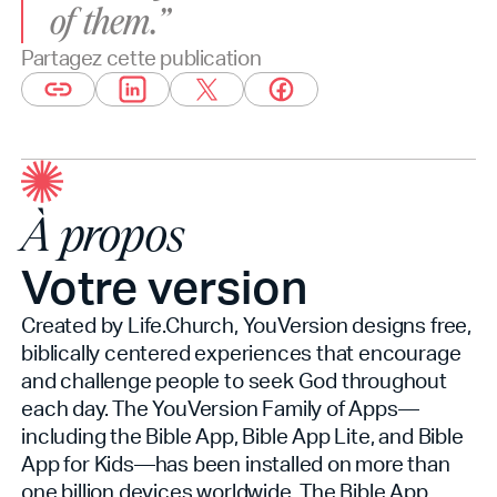
of them.”
Partagez cette publication
À propos
Votre version
Created by Life.Church, YouVersion designs free,
biblically centered experiences that encourage
and challenge people to seek God throughout
each day. The YouVersion Family of Apps—
including the Bible App, Bible App Lite, and Bible
App for Kids—has been installed on more than
one billion devices worldwide. The Bible App