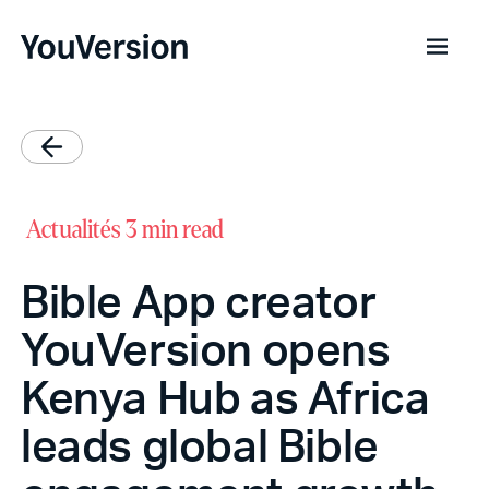
Actualités
3 min read
Bible App creator
YouVersion opens
Kenya Hub as Africa
leads global Bible