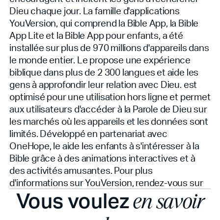
Dieu chaque jour. La famille d'applications
YouVersion, qui comprend la Bible App, la Bible
App Lite et la Bible App pour enfants, a été
installée sur plus de 970 millions d'appareils dans
le monde entier. Le
propose une expérience
biblique dans plus de 2 300 langues et aide les
gens à approfondir leur relation avec Dieu.
est
optimisé pour une utilisation hors ligne et permet
aux utilisateurs d'accéder à la Parole de Dieu sur
les marchés où les appareils et les données sont
limités. Développé en partenariat avec
OneHope, le
aide les enfants à s'intéresser à la
Bible grâce à des animations interactives et à
des activités amusantes. Pour plus
d'informations sur YouVersion, rendez-vous sur
Vous voulez
en savoir