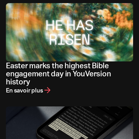
Easter marks the highest Bible
engagement day in YouVersion
history
En savoir plus