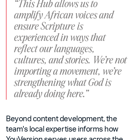
“This Hub allows us to
amplify African voices and
ensure Scripture is
experienced in ways that
reflect our languages,
cultures, and stories. We’re not
importing a movement, we’re
strengthening what God is
already doing here.”
Beyond content development, the
team's local expertise informs how
YouVersion serves users across the