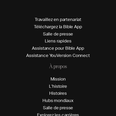
T
r
a
v
a
i
l
l
e
z
e
n
p
a
r
t
e
n
a
r
i
a
t
T
é
l
é
c
h
a
r
g
e
z
l
a
B
i
b
l
e
A
p
p
S
a
l
l
e
d
e
p
r
e
s
s
e
L
i
e
n
s
r
a
p
i
d
e
s
A
s
s
i
s
t
a
n
c
e
p
o
u
r
B
i
b
l
e
A
p
p
A
s
s
i
s
t
a
n
c
e
Y
o
u
V
e
r
s
i
o
n
C
o
n
n
e
c
t
À propos
M
i
s
s
i
o
n
L
'
h
i
s
t
o
i
r
e
H
i
s
t
o
i
r
e
s
H
u
b
s
m
o
n
d
i
a
u
x
S
a
l
l
e
d
e
p
r
e
s
s
e
E
x
p
l
o
r
e
z
l
e
s
c
a
r
r
i
è
r
e
s