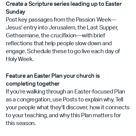
Create a Scripture series leading up to Easter
Sunday
Post key passages from the Passion Week—
Jesus’ entry into Jerusalem, the Last Supper,
Gethsemane, the crucifixion—with brief
reflections that help people slow down and
engage. Schedule these to go live each day of
Holy Week.
Feature an Easter Plan your church is
completing together
If you’re walking through an Easter-focused Plan
as a congregation, use Posts to explain why. Tell
your people what they’ll discover, how it connects
to your teaching, and why this Plan matters for
this season.