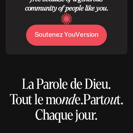
community of people like you.
S
o
u
t
e
n
e
z
Y
o
u
V
e
r
s
i
o
n
La Parole de Dieu.
Tout le mo
nd
e.
Part
ou
t.
Chaque jour.