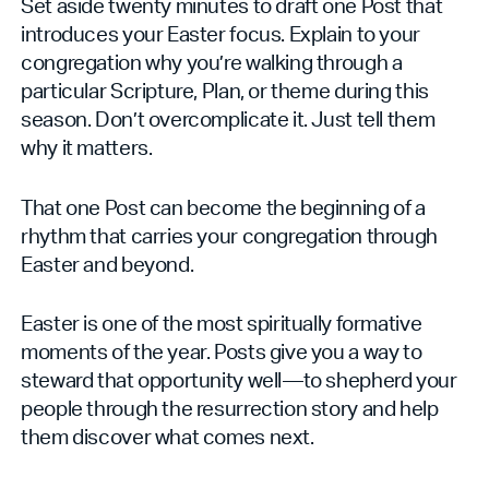
Set aside twenty minutes to draft one Post that
introduces your Easter focus. Explain to your
congregation why you’re walking through a
particular Scripture, Plan, or theme during this
season. Don’t overcomplicate it. Just tell them
why it matters.
That one Post can become the beginning of a
rhythm that carries your congregation through
Easter and beyond.
Easter is one of the most spiritually formative
moments of the year. Posts give you a way to
steward that opportunity well—to shepherd your
people through the resurrection story and help
them discover what comes next.