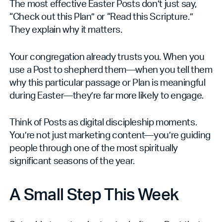
The most effective Easter Posts don’t just say,
“Check out this Plan” or “Read this Scripture.”
They explain why it matters.
Your congregation already trusts you. When you
use a Post to shepherd them—when you tell them
why this particular passage or Plan is meaningful
during Easter—they’re far more likely to engage.
Think of Posts as digital discipleship moments.
You’re not just marketing content—you’re guiding
people through one of the most spiritually
significant seasons of the year.
A Small Step This Week