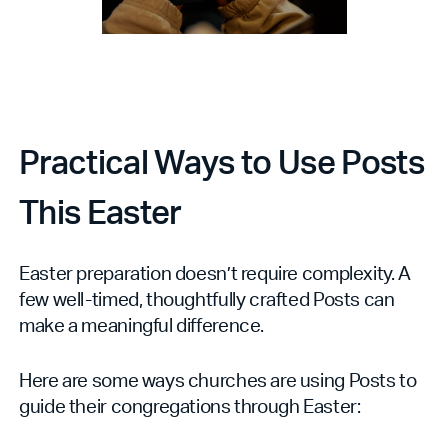
Practical Ways to Use Posts
This Easter
Easter preparation doesn’t require complexity. A
few well-timed, thoughtfully crafted Posts can
make a meaningful difference.
Here are some ways churches are using Posts to
guide their congregations through Easter: