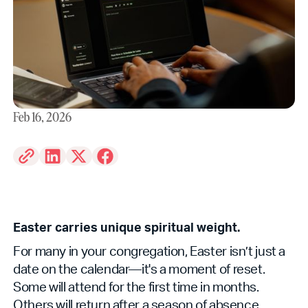
Feb 16, 2026
Easter carries unique spiritual weight.
For many in your congregation, Easter isn’t just a
date on the calendar—it's a moment of reset.
Some will attend for the first time in months.
Others will return after a season of absence.