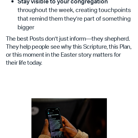
Stay visible to your congregation
throughout the week, creating touchpoints
that remind them they’re part of something
bigger
The best Posts don’t just inform—they shepherd.
They help people see why this Scripture, this Plan,
or this moment in the Easter story matters for
their life today.