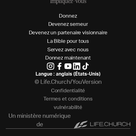
Impliquez-vous
D
o
n
n
e
z
D
e
v
e
n
e
z
s
e
m
e
u
r
D
e
v
e
n
e
z
u
n
p
a
r
t
e
n
a
i
r
e
v
i
s
i
o
n
n
a
i
r
e
L
a
B
i
b
l
e
p
o
u
r
t
o
u
s
S
e
r
v
e
z
a
v
e
c
n
o
u
s
D
o
n
n
e
z
m
a
i
n
t
e
n
a
n
t
Langue : anglais (États-Unis)
© Life.Church/YouVersion
C
o
n
f
i
d
e
n
t
i
a
l
i
t
é
T
e
r
m
e
s
e
t
c
o
n
d
i
t
i
o
n
s
v
u
l
n
é
r
a
b
i
l
i
t
é
Un ministère numérique
de