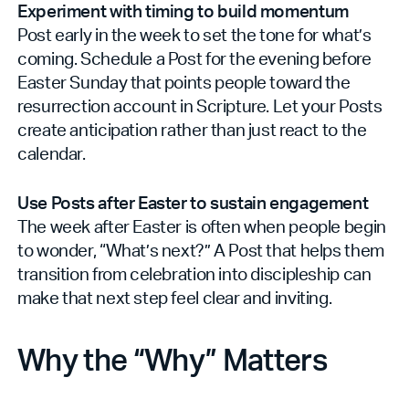
Experiment with timing to build momentum
Post early in the week to set the tone for what’s
coming. Schedule a Post for the evening before
Easter Sunday that points people toward the
resurrection account in Scripture. Let your Posts
create anticipation rather than just react to the
calendar.
Use Posts after Easter to sustain engagement
The week after Easter is often when people begin
to wonder, “What’s next?” A Post that helps them
transition from celebration into discipleship can
make that next step feel clear and inviting.
Why the “Why” Matters