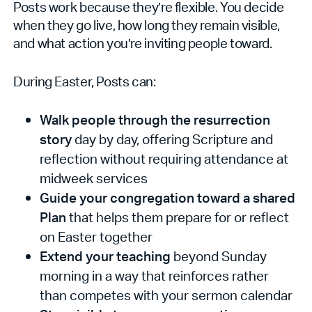
Posts work because they’re flexible. You decide
when they go live, how long they remain visible,
and what action you’re inviting people toward.
During Easter, Posts can:
Walk people through the resurrection
story
day by day, offering Scripture and
reflection without requiring attendance at
midweek services
Guide your congregation toward a shared
Plan
that helps them prepare for or reflect
on Easter together
Extend your teaching
beyond Sunday
morning in a way that reinforces rather
than competes with your sermon calendar