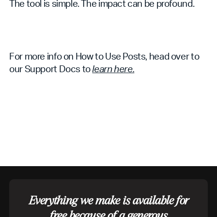
The tool is simple. The impact can be profound.
For more info on How to Use Posts, head over to
our Support Docs to
learn here.
Everything we make is available for
free because of a generous