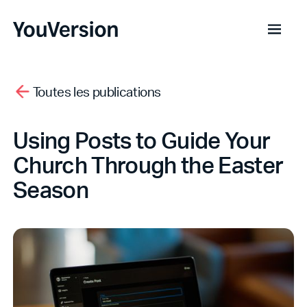
Toutes les publications
Using Posts to Guide Your
Church Through the Easter
Season