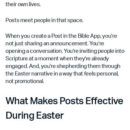
their own lives.
Posts meet people in that space.
When you create a Post in the Bible App, you’re
not just sharing an announcement. You’re
opening a conversation. You’re inviting people into
Scripture at a moment when they’re already
engaged. And, you’re shepherding them through
the Easter narrative in a way that feels personal,
not promotional.
What Makes Posts Effective
During Easter