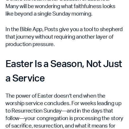
Many will be wondering what faithfulness looks
like beyond a single Sunday morning.
In the Bible App, Posts give you a tool to shepherd
that journey without requiring another layer of
production pressure.
Easter Is a Season, Not Just
a Service
The power of Easter doesn’t end when the
worship service concludes. For weeks leading up
to Resurrection Sunday—and in the days that
follow—your congregation is processing the story
of sacrifice, resurrection, and what it means for