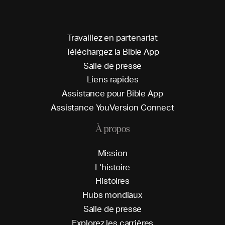
T
r
a
v
a
i
l
l
e
z
e
n
p
a
r
t
e
n
a
r
i
a
t
T
é
l
é
c
h
a
r
g
e
z
l
a
B
i
b
l
e
A
p
p
S
a
l
l
e
d
e
p
r
e
s
s
e
L
i
e
n
s
r
a
p
i
d
e
s
A
s
s
i
s
t
a
n
c
e
p
o
u
r
B
i
b
l
e
A
p
p
A
s
s
i
s
t
a
n
c
e
Y
o
u
V
e
r
s
i
o
n
C
o
n
n
e
c
t
À propos
M
i
s
s
i
o
n
L
'
h
i
s
t
o
i
r
e
H
i
s
t
o
i
r
e
s
H
u
b
s
m
o
n
d
i
a
u
x
S
a
l
l
e
d
e
p
r
e
s
s
e
E
x
p
l
o
r
e
z
l
e
s
c
a
r
r
i
è
r
e
s