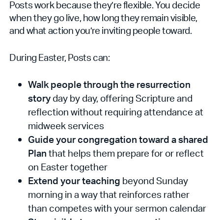
Posts work because they’re flexible. You decide
when they go live, how long they remain visible,
and what action you’re inviting people toward.
During Easter, Posts can:
Walk people through the resurrection
story
day by day, offering Scripture and
reflection without requiring attendance at
midweek services
Guide your congregation toward a shared
Plan
that helps them prepare for or reflect
on Easter together
Extend your teaching
beyond Sunday
morning in a way that reinforces rather
than competes with your sermon calendar