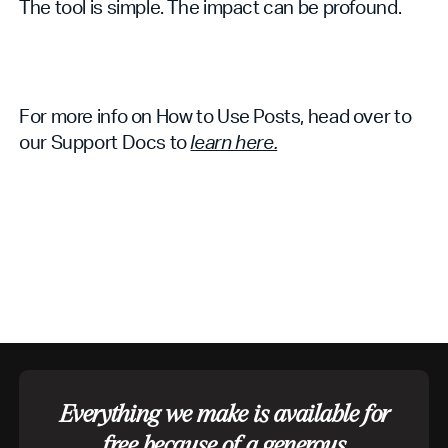
The tool is simple. The impact can be profound.
For more info on How to Use Posts, head over to
our Support Docs to
learn here.
Everything we make is available for
free because of a generous