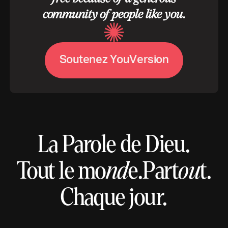
community of people like you.
S
o
u
t
e
n
e
z
Y
o
u
V
e
r
s
i
o
n
La Parole de Dieu.
Tout le mo
nd
e.
Part
ou
t.
Chaque jour.