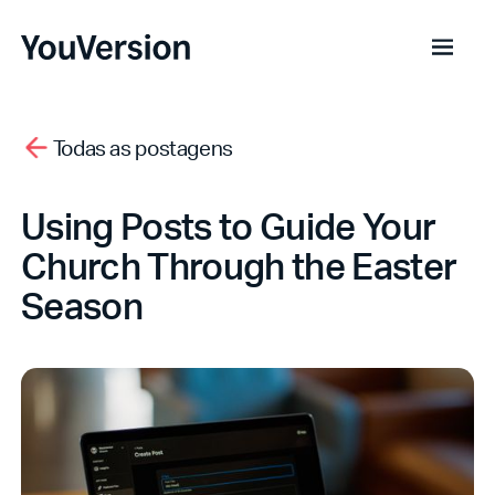
Todas as postagens
Using Posts to Guide Your
Church Through the Easter
Season