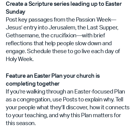
Create a Scripture series leading up to Easter
Sunday
Post key passages from the Passion Week—
Jesus’ entry into Jerusalem, the Last Supper,
Gethsemane, the crucifixion—with brief
reflections that help people slow down and
engage. Schedule these to go live each day of
Holy Week.
Feature an Easter Plan your church is
completing together
If you’re walking through an Easter-focused Plan
as a congregation, use Posts to explain why. Tell
your people what they’ll discover, how it connects
to your teaching, and why this Plan matters for
this season.