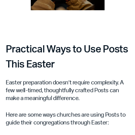
Practical Ways to Use Posts
This Easter
Easter preparation doesn’t require complexity. A
few well-timed, thoughtfully crafted Posts can
make a meaningful difference.
Here are some ways churches are using Posts to
guide their congregations through Easter: