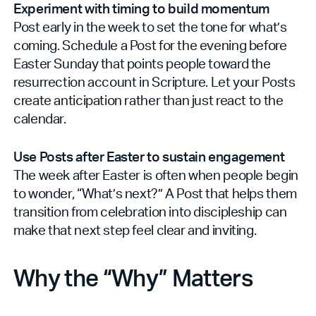
Experiment with timing to build momentum
Post early in the week to set the tone for what’s
coming. Schedule a Post for the evening before
Easter Sunday that points people toward the
resurrection account in Scripture. Let your Posts
create anticipation rather than just react to the
calendar.
Use Posts after Easter to sustain engagement
The week after Easter is often when people begin
to wonder, “What’s next?” A Post that helps them
transition from celebration into discipleship can
make that next step feel clear and inviting.
Why the “Why” Matters