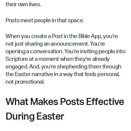
their own lives.
Posts meet people in that space.
When you create a Post in the Bible App, you’re
not just sharing an announcement. You’re
opening a conversation. You’re inviting people into
Scripture at a moment when they’re already
engaged. And, you’re shepherding them through
the Easter narrative in a way that feels personal,
not promotional.
What Makes Posts Effective
During Easter