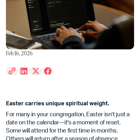
Feb 16, 2026
Easter carries unique spiritual weight.
For many in your congregation, Easter isn’t just a
date on the calendar—it's a moment of reset.
Some will attend for the first time in months.
Others will return after a season of absence.