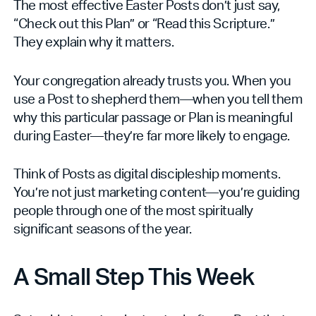
The most effective Easter Posts don’t just say,
“Check out this Plan” or “Read this Scripture.”
They explain why it matters.
Your congregation already trusts you. When you
use a Post to shepherd them—when you tell them
why this particular passage or Plan is meaningful
during Easter—they’re far more likely to engage.
Think of Posts as digital discipleship moments.
You’re not just marketing content—you’re guiding
people through one of the most spiritually
significant seasons of the year.
A Small Step This Week