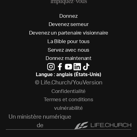
Impliquez-vous
D
o
n
n
e
z
D
e
v
e
n
e
z
s
e
m
e
u
r
D
e
v
e
n
e
z
u
n
p
a
r
t
e
n
a
i
r
e
v
i
s
i
o
n
n
a
i
r
e
L
a
B
i
b
l
e
p
o
u
r
t
o
u
s
S
e
r
v
e
z
a
v
e
c
n
o
u
s
D
o
n
n
e
z
m
a
i
n
t
e
n
a
n
t
Langue : anglais (États-Unis)
© Life.Church/YouVersion
C
o
n
f
i
d
e
n
t
i
a
l
i
t
é
T
e
r
m
e
s
e
t
c
o
n
d
i
t
i
o
n
s
v
u
l
n
é
r
a
b
i
l
i
t
é
Un ministère numérique
de