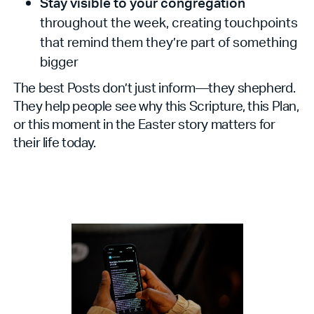
Stay visible to your congregation
throughout the week, creating touchpoints
that remind them they’re part of something
bigger
The best Posts don’t just inform—they shepherd.
They help people see why this Scripture, this Plan,
or this moment in the Easter story matters for
their life today.