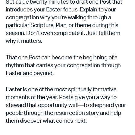
Set aside twenty minutes to draft one Post that
introduces your Easter focus. Explain to your
congregation why you’re walking through a
particular Scripture, Plan, or theme during this
season. Don’t overcomplicate it. Just tell them
why it matters.
That one Post can become the beginning of a
rhythm that carries your congregation through
Easter and beyond.
Easter is one of the most spiritually formative
moments of the year. Posts give you a way to
steward that opportunity well—to shepherd your
people through the resurrection story and help
them discover what comes next.