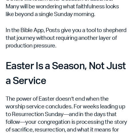
Many will be wondering what faithfulness looks
like beyond a single Sunday morning.
In the Bible App, Posts give you a tool to shepherd
that journey without requiring another layer of
production pressure.
Easter Is a Season, Not Just
a Service
The power of Easter doesn’t end when the
worship service concludes. For weeks leading up
to Resurrection Sunday—and in the days that
follow—your congregation is processing the story
of sacrifice, resurrection, and what it means for