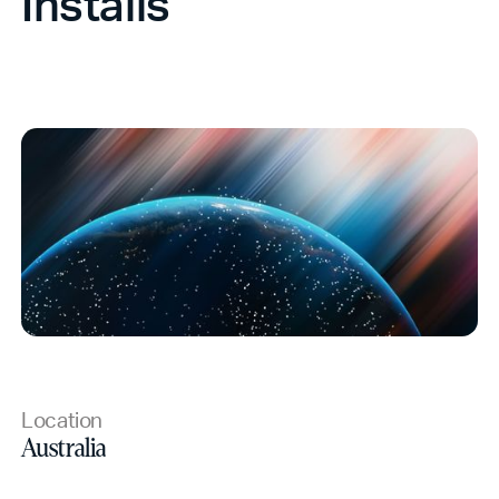
Installs
Location
Australia