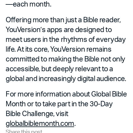
—each month.
Offering more than just a Bible reader,
YouVersion’s apps are designed to
meet users in the rhythms of everyday
life. At its core, YouVersion remains
committed to making the Bible not only
accessible, but deeply relevant to a
global and increasingly digital audience.
For more information about Global Bible
Month or to take part in the 30-Day
Bible Challenge, visit
globalbiblemonth.com
.
Share this post