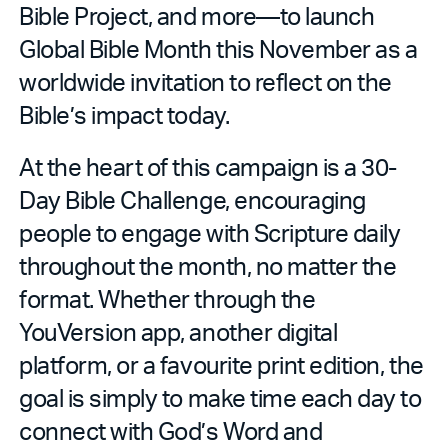
Bible Project, and more—to launch
Global Bible Month this November as a
worldwide invitation to reflect on the
Bible’s impact today.
At the heart of this campaign is a 30-
Day Bible Challenge, encouraging
people to engage with Scripture daily
throughout the month, no matter the
format. Whether through the
YouVersion app, another digital
platform, or a favourite print edition, the
goal is simply to make time each day to
connect with God’s Word and