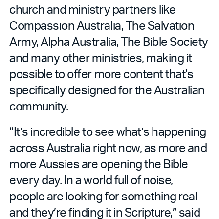
church and ministry partners like
Compassion Australia, The Salvation
Army, Alpha Australia, The Bible Society
and many other ministries, making it
possible to offer more content that's
specifically designed for the Australian
community.
“It’s incredible to see what’s happening
across Australia right now, as more and
more Aussies are opening the Bible
every day. In a world full of noise,
people are looking for something real—
and they’re finding it in Scripture,” said