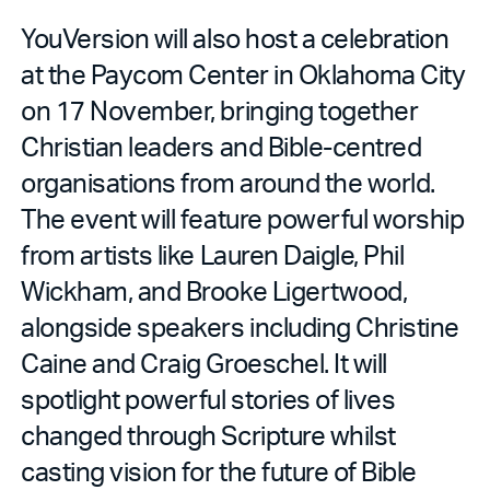
YouVersion will also host a celebration
at the Paycom Center in Oklahoma City
on 17 November, bringing together
Christian leaders and Bible-centred
organisations from around the world.
The event will feature powerful worship
from artists like Lauren Daigle, Phil
Wickham, and Brooke Ligertwood,
alongside speakers including Christine
Caine and Craig Groeschel. It will
spotlight powerful stories of lives
changed through Scripture whilst
casting vision for the future of Bible