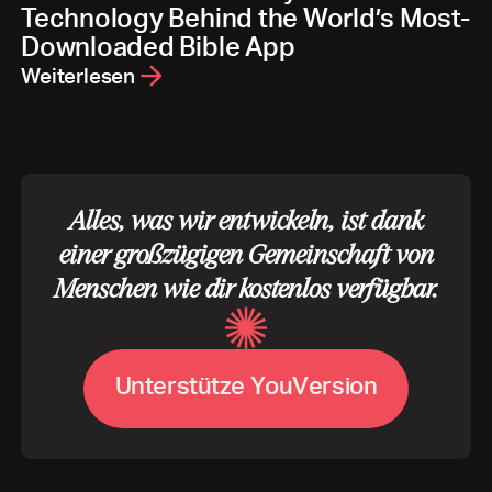
Technology Behind the World’s Most-
Downloaded Bible App
Weiterlesen
Alles, was wir entwickeln, ist dank
einer großzügigen Gemeinschaft von
Menschen wie dir kostenlos verfügbar.
U
n
t
e
r
s
t
ü
t
z
e
Y
o
u
V
e
r
s
i
o
n