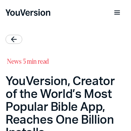
News
5 min read
YouVersion, Creator
of the World’s Most
Popular Bible App,
Reaches One Billion