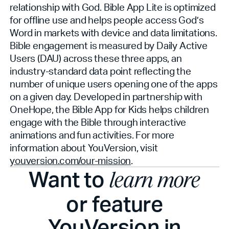
relationship with God. Bible App Lite is optimized
for offline use and helps people access God’s
Word in markets with device and data limitations.
Bible engagement is measured by Daily Active
Users (DAU) across these three apps, an
industry-standard data point reflecting the
number of unique users opening one of the apps
on a given day. Developed in partnership with
OneHope, the Bible App for Kids helps children
engage with the Bible through interactive
animations and fun activities. For more
information about YouVersion, visit
youversion.com/our-mission
.
Want to
learn more
or feature
YouVersion in