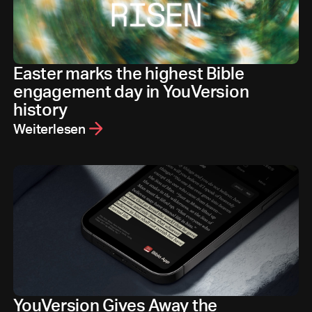
Easter marks the highest Bible
engagement day in YouVersion
history
Weiterlesen
YouVersion Gives Away the