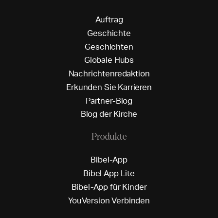
A
u
f
t
r
a
g
G
e
s
c
h
i
c
h
t
e
G
e
s
c
h
i
c
h
t
e
n
G
l
o
b
a
l
e
H
u
b
s
N
a
c
h
r
i
c
h
t
e
n
r
e
d
a
k
t
i
o
n
E
r
k
u
n
d
e
n
S
i
e
K
a
r
r
i
e
r
e
n
P
a
r
t
n
e
r
-
B
l
o
g
B
l
o
g
d
e
r
K
i
r
c
h
e
Produkte
B
i
b
e
l
-
A
p
p
B
i
b
e
l
A
p
p
L
i
t
e
B
i
b
e
l
-
A
p
p
f
ü
r
K
i
n
d
e
r
Y
o
u
V
e
r
s
i
o
n
V
e
r
b
i
n
d
e
n