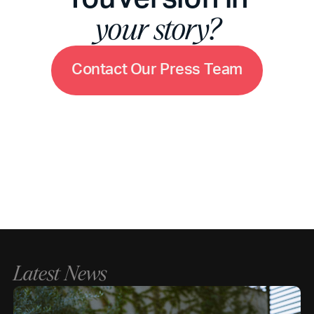
your story?
C
o
n
t
a
c
t
O
u
r
P
r
e
s
s
T
e
a
m
Latest News