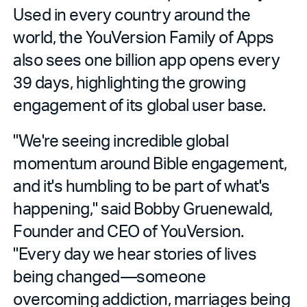
Used in every country around the
world, the YouVersion Family of Apps
also sees one billion app opens every
39 days, highlighting the growing
engagement of its global user base.
"We're seeing incredible global
momentum around Bible engagement,
and it's humbling to be part of what's
happening," said Bobby Gruenewald,
Founder and CEO of YouVersion.
"Every day we hear stories of lives
being changed—someone
overcoming addiction, marriages being