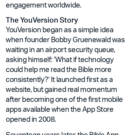
engagement worldwide.
The YouVersion Story
YouVersion began as a simple idea
when founder Bobby Gruenewald was
waiting in an airport security queue,
asking himself: ‘What if technology
could help me read the Bible more
consistently?’ It launched first as a
website, but gained real momentum
after becoming one of the first mobile
apps available when the App Store
opened in 2008.
Seventeen years later, the Bible App