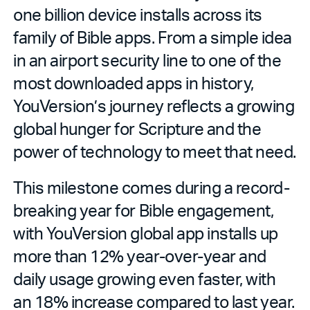
one billion device installs across its
family of Bible apps. From a simple idea
in an airport security line to one of the
most downloaded apps in history,
YouVersion’s journey reflects a growing
global hunger for Scripture and the
power of technology to meet that need.
This milestone comes during a record-
breaking year for Bible engagement,
with YouVersion global app installs up
more than 12% year-over-year and
daily usage growing even faster, with
an 18% increase compared to last year.