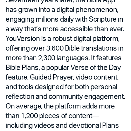
has grown into a digital phenomenon,
engaging millions daily with Scripture in
a way that’s more accessible than ever.
YouVersion is a robust digital platform,
offering over 3,600 Bible translations in
more than 2,300 languages. It features
Bible Plans, a popular Verse of the Day
feature, Guided Prayer, video content,
and tools designed for both personal
reflection and community engagement.
On average, the platform adds more
than 1,200 pieces of content—
including videos and devotional Plans