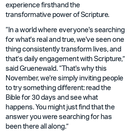
experience firsthand the
transformative power of Scripture.
“In a world where everyone's searching
for what's real and true, we've seen one
thing consistently transform lives, and
that’s daily engagement with Scripture,”
said Gruenewald. “That's why this
November, we're simply inviting people
to try something different: read the
Bible for 30 days and see what
happens. You might just find that the
answer you were searching for has
been there all along.”