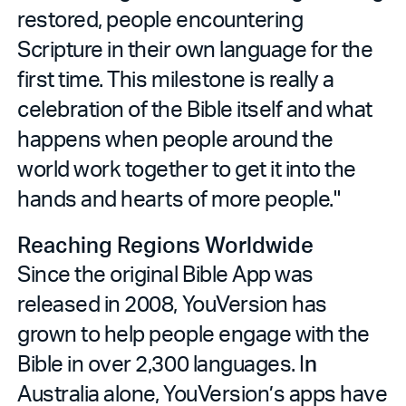
restored, people encountering
Scripture in their own language for the
first time. This milestone is really a
celebration of the Bible itself and what
happens when people around the
world work together to get it into the
hands and hearts of more people."
Reaching Regions Worldwide
Since the original Bible App was
released in 2008, YouVersion has
grown to help people engage with the
Bible in over 2,300 languages. I
n
Australia alone, YouVersion’s apps have