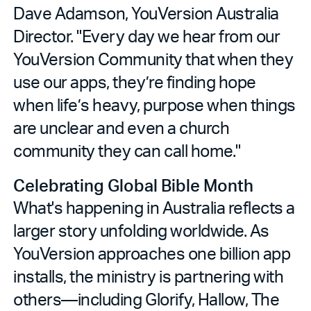
Dave Adamson, YouVersion Australia
Director. "Every day we hear from our
YouVersion Community that when they
use our apps, they’re finding hope
when life’s heavy, purpose when things
are unclear and even a church
community they can call home."
Celebrating Global Bible Month
What's happening in Australia reflects a
larger story unfolding worldwide. As
YouVersion approaches one billion app
installs, the ministry is partnering with
others—including Glorify, Hallow, The