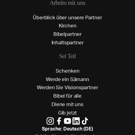
Arbeite mit uns
Ü
b
e
r
b
l
i
c
k
ü
b
e
r
u
n
s
e
r
e
P
a
r
t
n
e
r
K
i
r
c
h
e
n
B
i
b
e
l
p
a
r
t
n
e
r
I
n
h
a
l
t
s
p
a
r
t
n
e
r
Sei Teil
S
c
h
e
n
k
e
n
W
e
r
d
e
e
i
n
S
ä
m
a
n
n
W
e
r
d
e
n
S
i
e
V
i
s
i
o
n
s
p
a
r
t
n
e
r
B
i
b
e
l
f
ü
r
a
l
l
e
D
i
e
n
e
m
i
t
u
n
s
G
i
b
j
e
t
z
t
Sprache: Deutsch (DE)