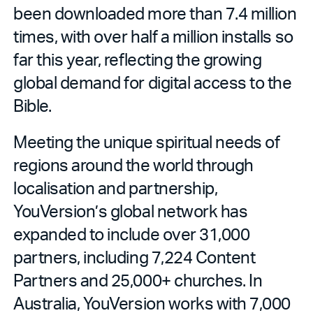
been downloaded more than 7.4 million
times, with over half a million installs so
far this year, reflecting the growing
global demand for digital access to the
Bible.
Meeting the unique spiritual needs of
regions around the world through
localisation and partnership,
YouVersion’s global network has
expanded to include over 31,000
partners, including 7,224 Content
Partners
and 25,000+ churches. In
Australia, YouVersion works with 7,000