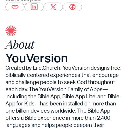
About
YouVersion
Created by Life.Church, YouVersion designs free,
biblically centered experiences that encourage
and challenge people to seek God throughout
each day. The YouVersion Family of Apps—
including the Bible App, Bible App Lite, and Bible
App for Kids—has been installed on more than
one billion devices worldwide. The Bible App
offers a Bible experience in more than 2,400
languages and helps people deepen their