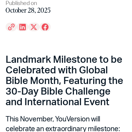
Published on
October 28, 2025
Landmark Milestone to be
Celebrated with Global
Bible Month, Featuring the
30-Day Bible Challenge
and International Event
This November, YouVersion will
celebrate an extraordinary milestone: