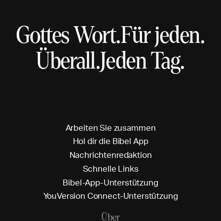
Gottes Wort.
Für jeden.
Überall.
Jeden Tag.
A
r
b
e
i
t
e
n
S
i
e
z
u
s
a
m
m
e
n
H
o
l
d
i
r
d
i
e
B
i
b
e
l
A
p
p
N
a
c
h
r
i
c
h
t
e
n
r
e
d
a
k
t
i
o
n
S
c
h
n
e
l
l
e
L
i
n
k
s
B
i
b
e
l
-
A
p
p
-
U
n
t
e
r
s
t
ü
t
z
u
n
g
Y
o
u
V
e
r
s
i
o
n
C
o
n
n
e
c
t
-
U
n
t
e
r
s
t
ü
t
z
u
n
g
Über