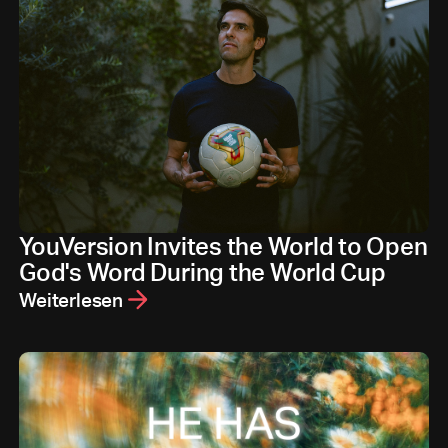
YouVersion Invites the World to Open
God's Word During the World Cup
Weiterlesen