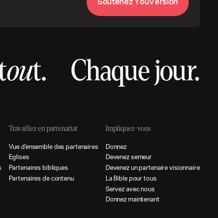
S
o
u
t
e
n
e
z
Y
o
u
V
e
r
s
i
o
n
t
ou
t.
Chaque jour.
Travaillez en partenariat
Impliquez-vous
V
u
e
d
e
n
s
e
m
b
l
e
d
e
s
p
a
r
t
e
n
a
i
r
e
s
D
o
n
n
e
z
E
g
l
i
s
e
s
D
e
v
e
n
e
z
s
e
m
e
u
r
s
P
a
r
t
e
n
a
i
r
e
s
b
i
b
l
i
q
u
e
s
D
e
v
e
n
e
z
u
n
p
a
r
t
e
n
a
i
r
e
v
i
s
i
o
n
n
a
i
r
e
P
a
r
t
e
n
a
i
r
e
s
d
e
c
o
n
t
e
n
u
L
a
B
i
b
l
e
p
o
u
r
t
o
u
s
S
e
r
v
e
z
a
v
e
c
n
o
u
s
D
o
n
n
e
z
m
a
i
n
t
e
n
a
n
t