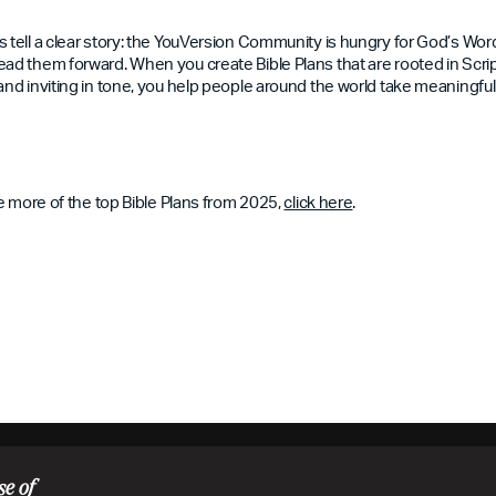
s tell a clear story: the YouVersion Community is hungry for God’s Wo
ad them forward. When you create Bible Plans that are rooted in Scriptu
and inviting in tone, you help people around the world take meaningful 
ore more of the top Bible Plans from 2025,
click here
.
se of