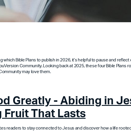
 which Bible Plans to publish in 2026, it’s helpful to pause and reflec
ouVersion Community. Looking back at 2025, these four Bible Plans 
 Community may love them.
d Greatly - Abiding in Je
 Fruit That Lasts
ites readers to stay connected to Jesus and discover how a life rooted