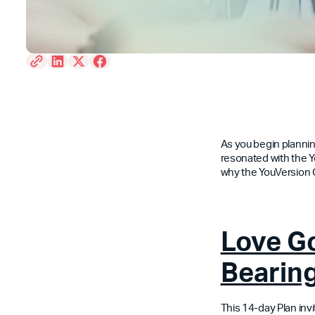
As you begin planning
resonated with the Y
why the YouVersion
Love Go
Bearing
This 14-day Plan inv