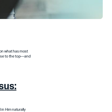
t on what has most
rose to the top—and
sus:
 in Him naturally