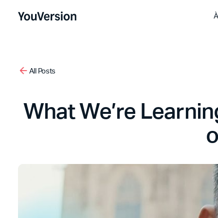
À
All Posts
What We’re Learning
o