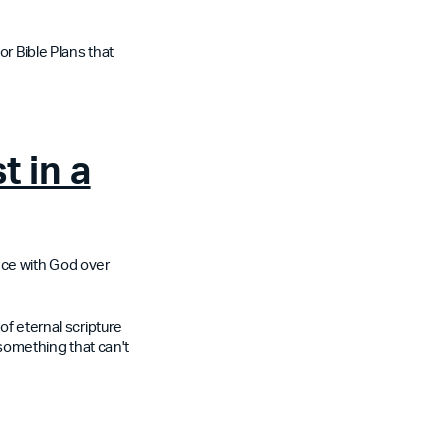
or Bible Plans that
t in a
nce with God over
of eternal scripture
 something that can't