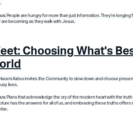
.
 us:
People are hungry for more than just information. They’re longing f
 are becoming as they walk with Jesus.
Feet: Choosing What's Bes
orld
n, Naomi Aidoo invites the Community to slow down and choose prese
usy lives.
us:
Plans that acknowledge the cry of the modern heart with the truth 
pture has the answers for all of us, and embracing these truths offers
lse.