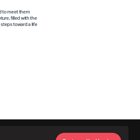
rd to meet them
re, filled with the
steps toward a life