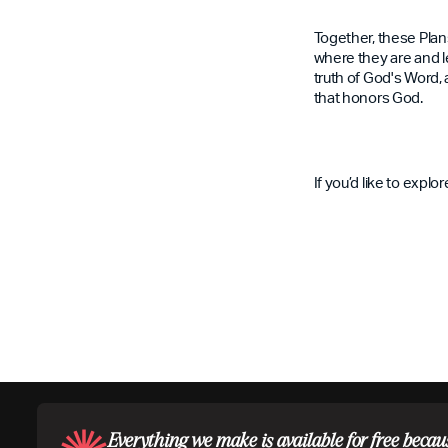
Together, these Plan
where they are and le
truth of God's Word, 
that honors God.
If you’d like to expl
Everything we make is available for free becau