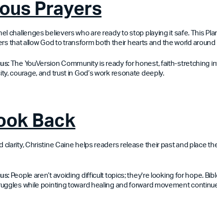
ous Prayers
l challenges believers who are ready to stop playing it safe. This Plan
ayers that allow God to transform both their hearts and the world around
us:
The YouVersion Community is ready for honest, faith-stretching inv
ty, courage, and trust in God’s work resonate deeply.
Look Back
larity, Christine Caine helps readers release their past and place their
us:
People aren’t avoiding difficult topics; they're looking for hope. Bib
ruggles while pointing toward healing and forward movement continu