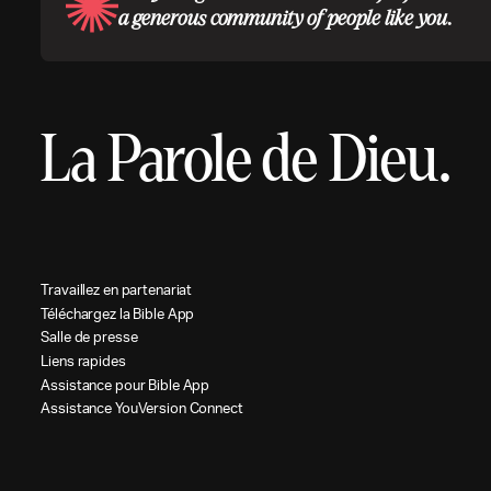
a generous community of people like you.
La Parole de Dieu.
T
r
a
v
a
i
l
l
e
z
e
n
p
a
r
t
e
n
a
r
i
a
t
T
é
l
é
c
h
a
r
g
e
z
l
a
B
i
b
l
e
A
p
p
S
a
l
l
e
d
e
p
r
e
s
s
e
L
i
e
n
s
r
a
p
i
d
e
s
A
s
s
i
s
t
a
n
c
e
p
o
u
r
B
i
b
l
e
A
p
p
A
s
s
i
s
t
a
n
c
e
Y
o
u
V
e
r
s
i
o
n
C
o
n
n
e
c
t