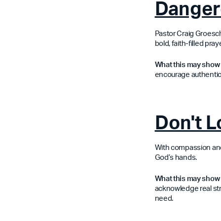
Danger
Pastor Craig Groesche
bold, faith-filled pr
What this may show 
encourage authentici
Don't 
With compassion and c
God’s hands.
What this may show 
acknowledge real st
need.