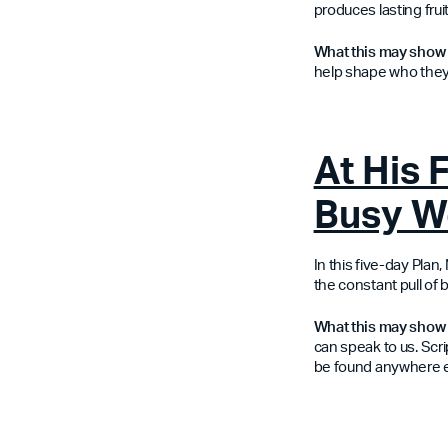
produces lasting fruit
What this may show
help shape who they
At His 
Busy W
In this five-day Pla
the constant pull of b
What this may show 
can speak to us. Scri
be found anywhere e