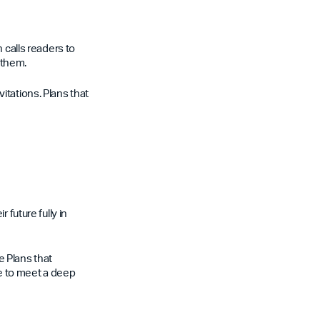
 calls readers to
 them.
itations. Plans that
 future fully in
le Plans that
e to meet a deep