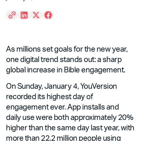
As millions set goals for the new year,
one digital trend stands out: a sharp
global increase in Bible engagement.
On Sunday, January 4, YouVersion
recorded its highest day of
engagement ever. App installs and
daily use were both approximately 20%
higher than the same day last year, with
more than 22.2 million people using