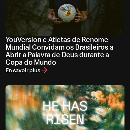
YouVersion e Atletas de Renome
Mundial Convidam os Brasileiros a
Abrir a Palavra de Deus durante a
Copa do Mundo
En savoir plus