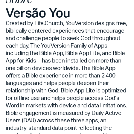
Versão You
Created by Life.Church, YouVersion designs free,
biblically centered experiences that encourage
and challenge people to seek God throughout
each day. The YouVersion Family of Apps—
including the Bible App, Bible App Lite, and Bible
App for Kids—has been installed on more than
one billion devices worldwide. The Bible App
offers a Bible experience in more than 2,400
languages and helps people deepen their
relationship with God. Bible App Lite is optimized
for offline use and helps people access God’s
Word in markets with device and data limitations.
Bible engagement is measured by Daily Active
Users (DAU) across these three apps, an
industry-standard data point reflecting the