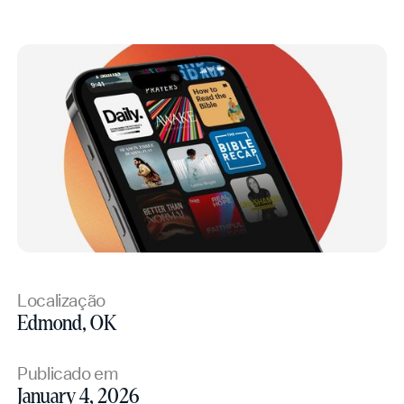
Localização
Edmond, OK
Publicado em
January 4, 2026