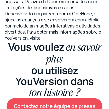
acessar a Palavra de Deus em mercados com
limitações de dispositivos e dados.
Desenvolvido em parceria com a OneHope, o
ajuda as crianças a se envolverem com a Bíblia
por meio de animações interativas e atividades
divertidas. Para obter mais informações sobre o
YouVersion, visite
Vous voulez
en savoir
plus
ou utilisez
YouVersion dans
ton histoire ?
C
o
n
t
a
c
t
e
z
n
o
t
r
e
é
q
u
i
p
e
d
e
p
r
e
s
s
e