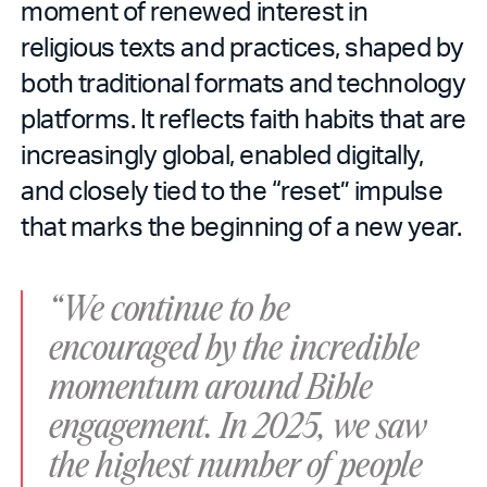
moment of renewed interest in
religious texts and practices, shaped by
both traditional formats and technology
platforms. It reflects faith habits that are
increasingly global, enabled digitally,
and closely tied to the “reset” impulse
that marks the beginning of a new year.
“We continue to be
encouraged by the incredible
momentum around Bible
engagement. In 2025, we saw
the highest number of people