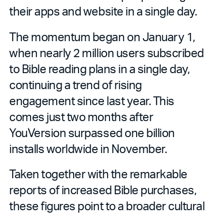
their apps and website in a single day.
The momentum began on January 1,
when nearly 2 million users subscribed
to Bible reading plans in a single day,
continuing a trend of rising
engagement since last year. This
comes just two months after
YouVersion surpassed one billion
installs worldwide in November.
Taken together with the remarkable
reports of increased Bible purchases,
these figures point to a broader cultural