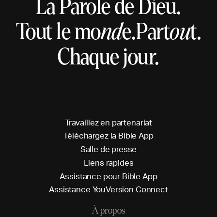
La Parole de Dieu.
Tout le mo
nd
e.
Part
ou
t.
Chaque jour.
T
r
a
v
a
i
l
l
e
z
e
n
p
a
r
t
e
n
a
r
i
a
t
T
é
l
é
c
h
a
r
g
e
z
l
a
B
i
b
l
e
A
p
p
S
a
l
l
e
d
e
p
r
e
s
s
e
L
i
e
n
s
r
a
p
i
d
e
s
A
s
s
i
s
t
a
n
c
e
p
o
u
r
B
i
b
l
e
A
p
p
A
s
s
i
s
t
a
n
c
e
Y
o
u
V
e
r
s
i
o
n
C
o
n
n
e
c
t
À propos