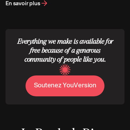
En savoir plus
Everything we make is available for
free because of a generous
community of people like you.
S
o
u
t
e
n
e
z
Y
o
u
V
e
r
s
i
o
n