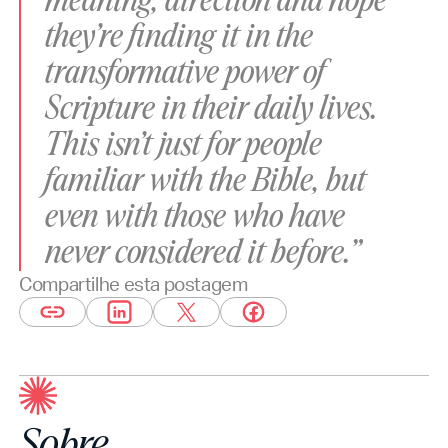
meaning, direction and hope
they’re finding it in the
transformative power of
Scripture in their daily lives.
This isn’t just for people
familiar with the Bible, but
even with those who have
never considered it before.”
Compartilhe esta postagem
Sobre