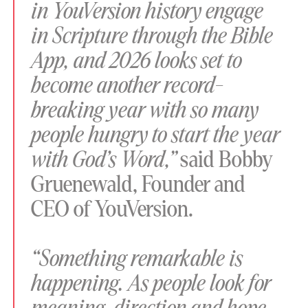
in YouVersion history engage
in Scripture through the Bible
App, and 2026 looks set to
become another record-
breaking year with so many
people hungry to start the year
with God’s Word,”
said Bobby
Gruenewald, Founder and
CEO of YouVersion.
“Something remarkable is
happening. As people look for