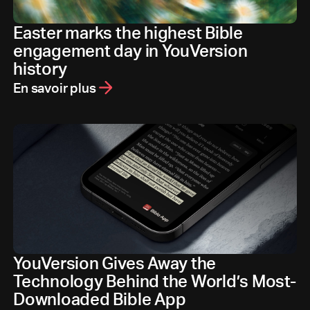
Easter marks the highest Bible
engagement day in YouVersion
history
En savoir plus
YouVersion Gives Away the
Technology Behind the World’s Most-
Downloaded Bible App