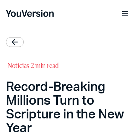
Notícias
2 min read
Record-Breaking
Millions Turn to
Scripture in the New
Year