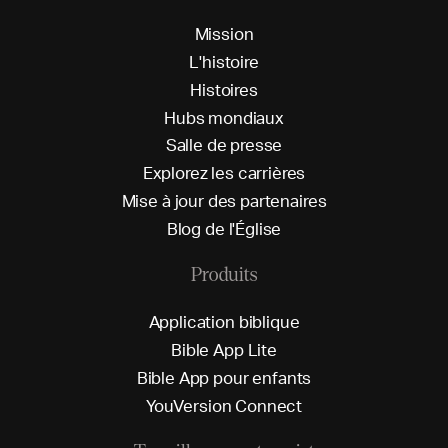
M
i
s
s
i
o
n
L
'
h
i
s
t
o
i
r
e
H
i
s
t
o
i
r
e
s
H
u
b
s
m
o
n
d
i
a
u
x
S
a
l
l
e
d
e
p
r
e
s
s
e
E
x
p
l
o
r
e
z
l
e
s
c
a
r
r
i
è
r
e
s
M
i
s
e
à
j
o
u
r
d
e
s
p
a
r
t
e
n
a
i
r
e
s
B
l
o
g
d
e
l
'
É
g
l
i
s
e
Produits
A
p
p
l
i
c
a
t
i
o
n
b
i
b
l
i
q
u
e
B
i
b
l
e
A
p
p
L
i
t
e
B
i
b
l
e
A
p
p
p
o
u
r
e
n
f
a
n
t
s
Y
o
u
V
e
r
s
i
o
n
C
o
n
n
e
c
t