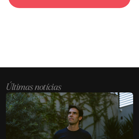
Últimas notícias