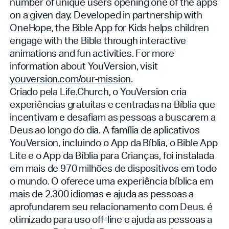
number of unique users opening one of the apps
on a given day. Developed in partnership with
OneHope, the Bible App for Kids helps children
engage with the Bible through interactive
animations and fun activities. For more
information about YouVersion, visit
youversion.com/our-mission
.
Criado pela Life.Church, o YouVersion cria
experiências gratuitas e centradas na Bíblia que
incentivam e desafiam as pessoas a buscarem a
Deus ao longo do dia. A família de aplicativos
YouVersion, incluindo o App da Bíblia, o Bible App
Lite e o App da Bíblia para Crianças, foi instalada
em mais de 970 milhões de dispositivos em todo
o mundo. O
oferece uma experiência bíblica em
mais de 2.300 idiomas e ajuda as pessoas a
aprofundarem seu relacionamento com Deus.
é
otimizado para uso off-line e ajuda as pessoas a