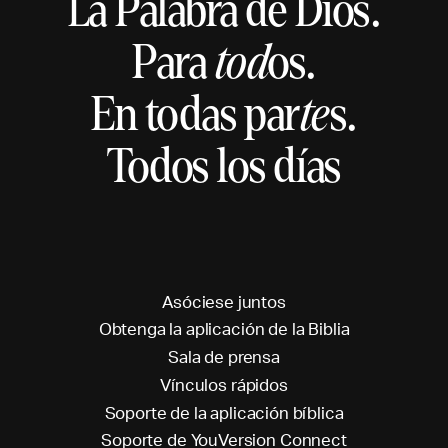
La Palabra de Dios.
Para
tod
os.
En todas par
te
s.
Todos los días
A
s
ó
c
i
e
s
e
j
u
n
t
o
s
O
b
t
e
n
g
a
l
a
a
p
l
i
c
a
c
i
ó
n
d
e
l
a
B
i
b
l
i
a
S
a
l
a
d
e
p
r
e
n
s
a
V
í
n
c
u
l
o
s
r
á
p
i
d
o
s
S
o
p
o
r
t
e
d
e
l
a
a
p
l
i
c
a
c
i
ó
n
b
í
b
l
i
c
a
S
o
p
o
r
t
e
d
e
Y
o
u
V
e
r
s
i
o
n
C
o
n
n
e
c
t