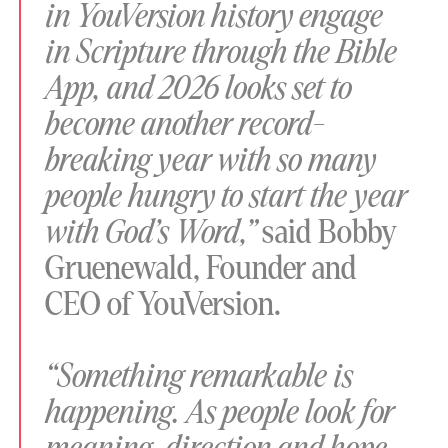
in YouVersion history engage
in Scripture through the Bible
App, and 2026 looks set to
become another record-
breaking year with so many
people hungry to start the year
with God’s Word,”
said Bobby
Gruenewald, Founder and
CEO of YouVersion.
“Something remarkable is
happening. As people look for