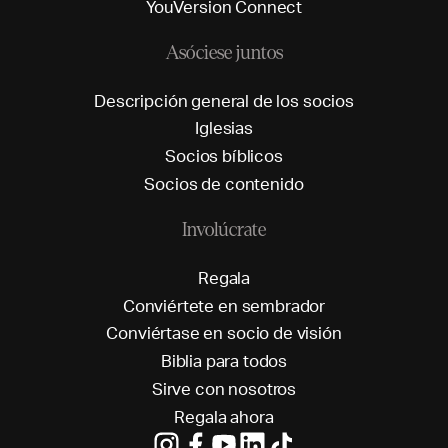
Y
o
u
V
e
r
s
i
o
n
C
o
n
n
e
c
t
Asóciese juntos
D
e
s
c
r
i
p
c
i
ó
n
g
e
n
e
r
a
l
d
e
l
o
s
s
o
c
i
o
s
I
g
l
e
s
i
a
s
S
o
c
i
o
s
b
í
b
l
i
c
o
s
S
o
c
i
o
s
d
e
c
o
n
t
e
n
i
d
o
Involúcrate
R
e
g
a
l
a
C
o
n
v
i
é
r
t
e
t
e
e
n
s
e
m
b
r
a
d
o
r
C
o
n
v
i
é
r
t
a
s
e
e
n
s
o
c
i
o
d
e
v
i
s
i
ó
n
B
i
b
l
i
a
p
a
r
a
t
o
d
o
s
S
i
r
v
e
c
o
n
n
o
s
o
t
r
o
s
R
e
g
a
l
a
a
h
o
r
a