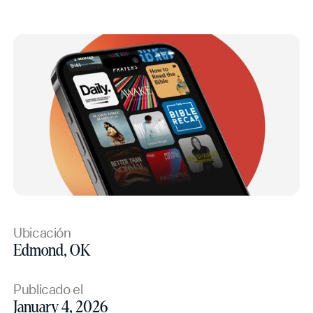
Ubicación
Edmond, OK
Publicado el
January 4, 2026