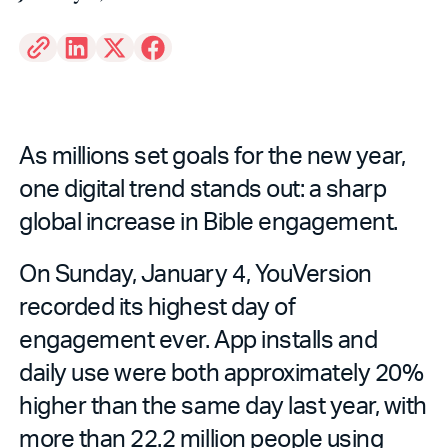
As millions set goals for the new year,
one digital trend stands out: a sharp
global increase in Bible engagement.
On Sunday, January 4, YouVersion
recorded its highest day of
engagement ever. App installs and
daily use were both approximately 20%
higher than the same day last year, with
more than 22.2 million people using