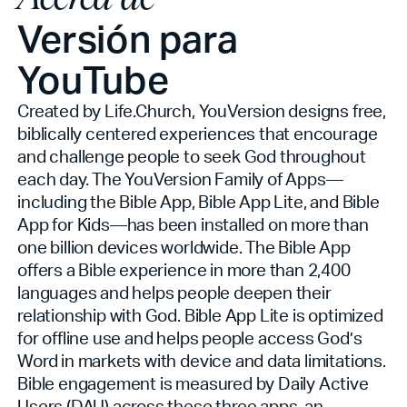
Versión para
YouTube
Created by Life.Church, YouVersion designs free,
biblically centered experiences that encourage
and challenge people to seek God throughout
each day. The YouVersion Family of Apps—
including the Bible App, Bible App Lite, and Bible
App for Kids—has been installed on more than
one billion devices worldwide. The Bible App
offers a Bible experience in more than 2,400
languages and helps people deepen their
relationship with God. Bible App Lite is optimized
for offline use and helps people access God’s
Word in markets with device and data limitations.
Bible engagement is measured by Daily Active
Users (DAU) across these three apps, an