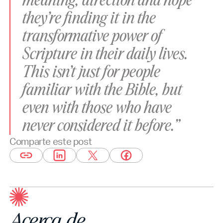
meaning, direction and hope
they’re finding it in the
transformative power of
Scripture in their daily lives.
This isn’t just for people
familiar with the Bible, but
even with those who have
never considered it before.”
Comparte este post
Acerca de