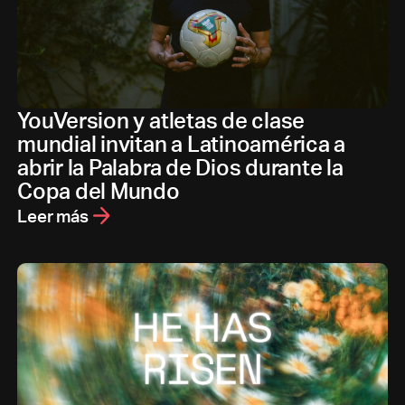
YouVersion y atletas de clase
mundial invitan a Latinoamérica a
abrir la Palabra de Dios durante la
Copa del Mundo
Leer más