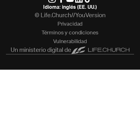
Idioma: inglés (EE. UU.)
© Life.Church//YouVersion
P
r
i
v
a
c
i
d
a
d
T
é
r
m
i
n
o
s
y
c
o
n
d
i
c
i
o
n
e
s
V
u
l
n
e
r
a
b
i
l
i
d
a
d
Un ministerio digital de