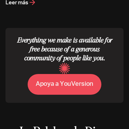
Leer más
Everything we make is available for
free because of a generous
community of people like you.
A
p
o
y
a
a
Y
o
u
V
e
r
s
i
o
n