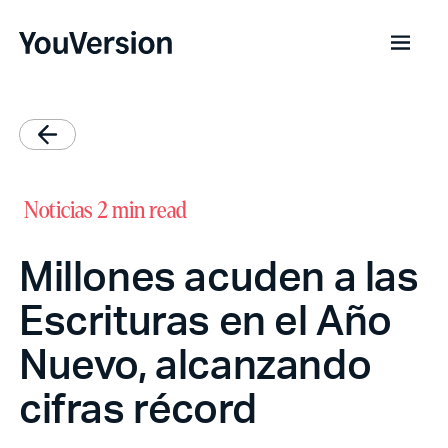
Noticias
2 min read
Millones acuden a las
Escrituras en el Año
Nuevo, alcanzando
cifras récord