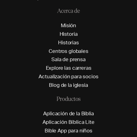
Acerca de
M
i
s
i
ó
n
H
i
s
t
o
r
i
a
H
i
s
t
o
r
i
a
s
C
e
n
t
r
o
s
g
l
o
b
a
l
e
s
S
a
l
a
d
e
p
r
e
n
s
a
E
x
p
l
o
r
e
l
a
s
c
a
r
r
e
r
a
s
A
c
t
u
a
l
i
z
a
c
i
ó
n
p
a
r
a
s
o
c
i
o
s
B
l
o
g
d
e
l
a
i
g
l
e
s
i
a
Productos
A
p
l
i
c
a
c
i
ó
n
d
e
l
a
B
i
b
l
i
a
A
p
l
i
c
a
c
i
ó
n
B
í
b
l
i
c
a
L
i
t
e
B
i
b
l
e
A
p
p
p
a
r
a
n
i
ñ
o
s