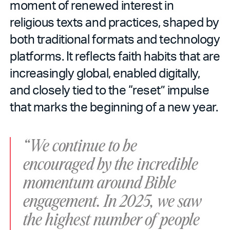
moment of renewed interest in
religious texts and practices, shaped by
both traditional formats and technology
platforms. It reflects faith habits that are
increasingly global, enabled digitally,
and closely tied to the “reset” impulse
that marks the beginning of a new year.
“We continue to be
encouraged by the incredible
momentum around Bible
engagement. In 2025, we saw
the highest number of people