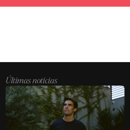
Últimas noticias