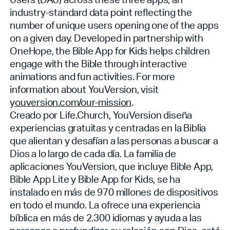
industry-standard data point reflecting the
number of unique users opening one of the apps
on a given day. Developed in partnership with
OneHope, the Bible App for Kids helps children
engage with the Bible through interactive
animations and fun activities. For more
information about YouVersion, visit
youversion.com/our-mission
.
Creado por Life.Church, YouVersion diseña
experiencias gratuitas y centradas en la Biblia
que alientan y desafían a las personas a buscar a
Dios a lo largo de cada día. La familia de
aplicaciones YouVersion, que incluye Bible App,
Bible App Lite y Bible App for Kids, se ha
instalado en más de 970 millones de dispositivos
en todo el mundo. La
ofrece una experiencia
bíblica en más de 2.300 idiomas y ayuda a las