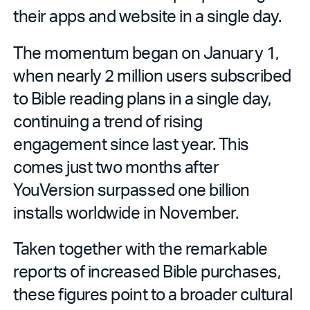
their apps and website in a single day.
The momentum began on January 1,
when nearly 2 million users subscribed
to Bible reading plans in a single day,
continuing a trend of rising
engagement since last year. This
comes just two months after
YouVersion surpassed one billion
installs worldwide in November.
Taken together with the remarkable
reports of increased Bible purchases,
these figures point to a broader cultural