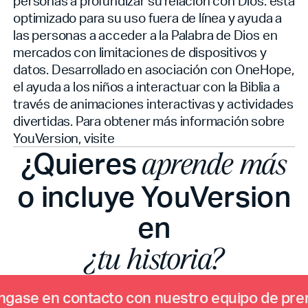
personas a profundizar su relación con Dios.
está
optimizado para su uso fuera de línea y ayuda a
las personas a acceder a la Palabra de Dios en
mercados con limitaciones de dispositivos y
datos. Desarrollado en asociación con OneHope,
el
ayuda a los niños a interactuar con la Biblia a
través de animaciones interactivas y actividades
divertidas. Para obtener más información sobre
YouVersion, visite
¿Quieres
aprende más
o incluye YouVersion
en
¿tu historia?
n
g
a
s
e
e
n
c
o
n
t
a
c
t
o
c
o
n
n
u
e
s
t
r
o
e
q
u
i
p
o
d
e
p
r
e