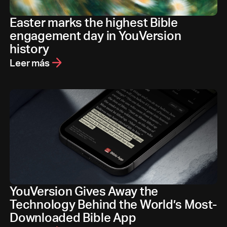
Easter marks the highest Bible
engagement day in YouVersion
history
Leer más
YouVersion Gives Away the
Technology Behind the World’s Most-
Downloaded Bible App