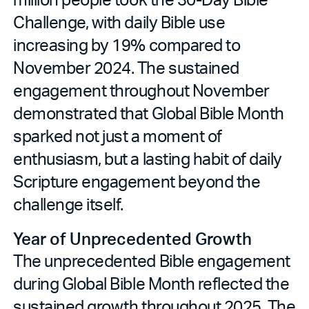
Challenge, with daily Bible use
increasing by 19% compared to
November 2024. The sustained
engagement throughout November
demonstrated that Global Bible Month
sparked not just a moment of
enthusiasm, but a lasting habit of daily
Scripture engagement beyond the
challenge itself.
Year of Unprecedented Growth
The unprecedented Bible engagement
during Global Bible Month reflected the
sustained growth throughout 2025. The