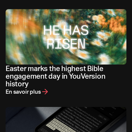
Easter marks the highest Bible
engagement day in YouVersion
history
En savoir plus