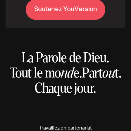
S
o
u
t
e
n
e
z
Y
o
u
V
e
r
s
i
o
n
La Parole de Dieu.
Tout le mo
nd
e.
Part
ou
t.
Chaque jour.
T
r
a
v
a
i
l
l
e
z
e
n
p
a
r
t
e
n
a
r
i
a
t