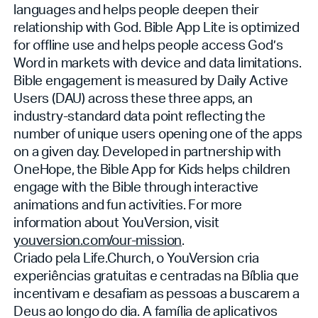
languages and helps people deepen their
relationship with God. Bible App Lite is optimized
for offline use and helps people access God’s
Word in markets with device and data limitations.
Bible engagement is measured by Daily Active
Users (DAU) across these three apps, an
industry-standard data point reflecting the
number of unique users opening one of the apps
on a given day. Developed in partnership with
OneHope, the Bible App for Kids helps children
engage with the Bible through interactive
animations and fun activities. For more
information about YouVersion, visit
youversion.com/our-mission
.
Criado pela Life.Church, o YouVersion cria
experiências gratuitas e centradas na Bíblia que
incentivam e desafiam as pessoas a buscarem a
Deus ao longo do dia. A família de aplicativos