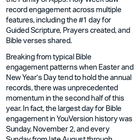
record engagement across multiple
features, including the #1 day for
Guided Scripture, Prayers created, and
Bible verses shared.
Breaking from typical Bible
engagement patterns when Easter and
New Year’s Day tend to hold the annual
records, there was unprecedented
momentum in the second half of this
year. In fact, the largest day for Bible
engagement in YouVersion history was
Sunday, November 2, and every
Sunday from late August through