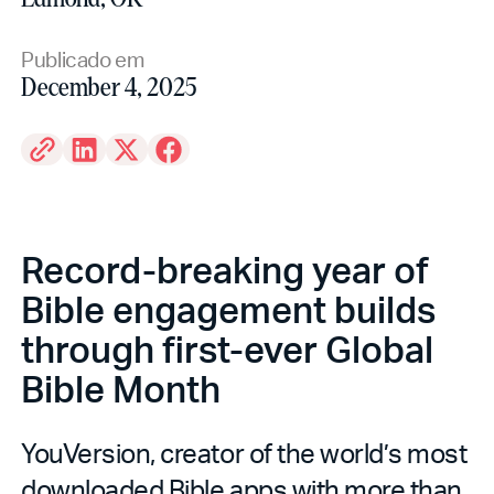
Publicado em
December 4, 2025
Record-breaking year of
Bible engagement builds
through first-ever Global
Bible Month
YouVersion, creator of the world’s most
downloaded Bible apps with more than