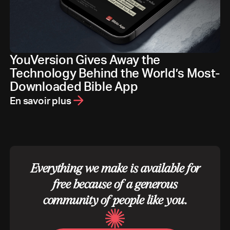
YouVersion Gives Away the
Technology Behind the World’s Most-
Downloaded Bible App
En savoir plus
Everything we make is available for
free because of a generous
community of people like you.