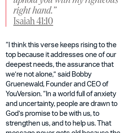
right hand.”
Isaiah 41:10
“I think this verse keeps rising to the
top because it addresses one of our
deepest needs, the assurance that
we’re not alone,” said Bobby
Gruenewald, Founder and CEO of
YouVersion. “In a world full of anxiety
and uncertainty, people are drawn to
God’s promise to be with us, to
strengthen us, and to help us. That
message never gets old because the