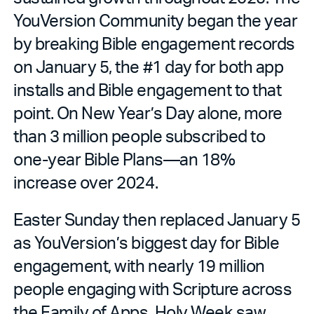
YouVersion Community began the year
by breaking Bible engagement records
on January 5, the #1 day for both app
installs and Bible engagement to that
point. On New Year’s Day alone, more
than 3 million people subscribed to
one-year Bible Plans—an 18%
increase over 2024.
Easter Sunday then replaced January 5
as YouVersion’s biggest day for Bible
engagement, with nearly 19 million
people engaging with Scripture across
the Family of Apps. Holy Week saw