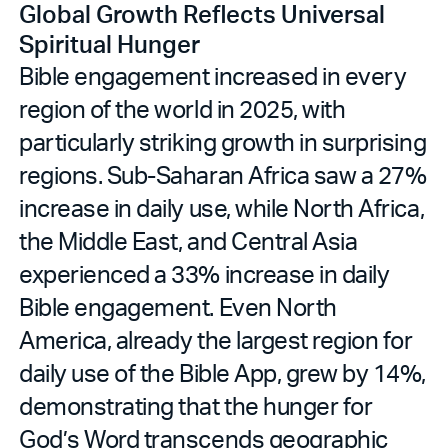
Global Growth Reflects Universal
Spiritual Hunger
Bible engagement increased in every
region of the world in 2025, with
particularly striking growth in surprising
regions. Sub-Saharan Africa saw a 27%
increase in daily use, while North Africa,
the Middle East, and Central Asia
experienced a 33% increase in daily
Bible engagement. Even North
America, already the largest region for
daily use of the Bible App, grew by 14%,
demonstrating that the hunger for
God’s Word transcends geographic