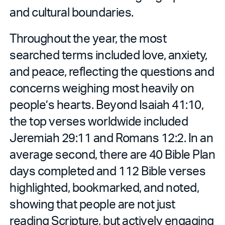
and cultural boundaries.
Throughout the year, the most
searched terms included love, anxiety,
and peace, reflecting the questions and
concerns weighing most heavily on
people’s hearts. Beyond Isaiah 41:10,
the top verses worldwide included
Jeremiah 29:11 and Romans 12:2. In an
average second, there are 40 Bible Plan
days completed and 112 Bible verses
highlighted, bookmarked, and noted,
showing that people are not just
reading Scripture, but actively engaging