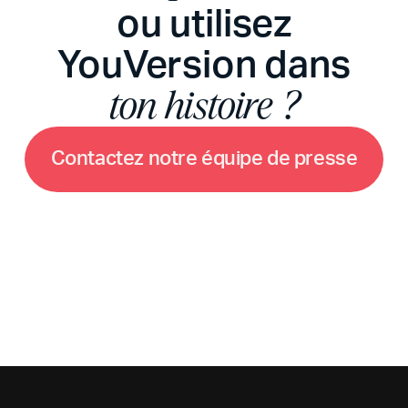
ou utilisez
YouVersion dans
ton histoire ?
C
o
n
t
a
c
t
e
z
n
o
t
r
e
é
q
u
i
p
e
d
e
p
r
e
s
s
e