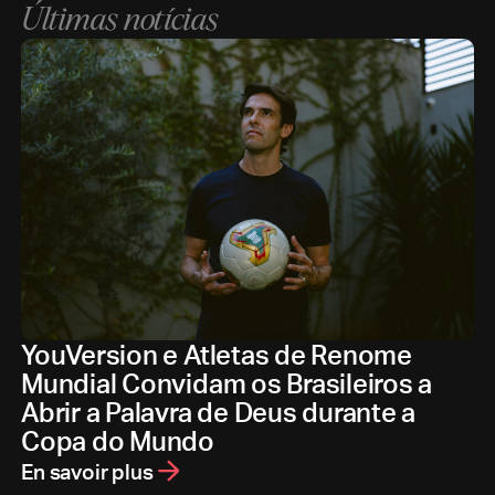
Últimas notícias
YouVersion e Atletas de Renome
Mundial Convidam os Brasileiros a
Abrir a Palavra de Deus durante a
Copa do Mundo
En savoir plus