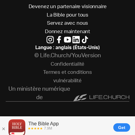
D
e
v
e
n
e
z
u
n
p
a
r
t
e
n
a
i
r
e
v
i
s
i
o
n
n
a
i
r
e
L
a
B
i
b
l
e
p
o
u
r
t
o
u
s
S
e
r
v
e
z
a
v
e
c
n
o
u
s
D
o
n
n
e
z
m
a
i
n
t
e
n
a
n
t
Langue : anglais (États-Unis)
© Life.Church/YouVersion
C
o
n
f
i
d
e
n
t
i
a
l
i
t
é
T
e
r
m
e
s
e
t
c
o
n
d
i
t
i
o
n
s
v
u
l
n
é
r
a
b
i
l
i
t
é
Un ministère numérique
de