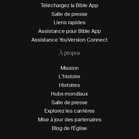
T
é
l
é
c
h
a
r
g
e
z
l
a
B
i
b
l
e
A
p
p
S
a
l
l
e
d
e
p
r
e
s
s
e
L
i
e
n
s
r
a
p
i
d
e
s
A
s
s
i
s
t
a
n
c
e
p
o
u
r
B
i
b
l
e
A
p
p
A
s
s
i
s
t
a
n
c
e
Y
o
u
V
e
r
s
i
o
n
C
o
n
n
e
c
t
À propos
M
i
s
s
i
o
n
L
'
h
i
s
t
o
i
r
e
H
i
s
t
o
i
r
e
s
H
u
b
s
m
o
n
d
i
a
u
x
S
a
l
l
e
d
e
p
r
e
s
s
e
E
x
p
l
o
r
e
z
l
e
s
c
a
r
r
i
è
r
e
s
M
i
s
e
à
j
o
u
r
d
e
s
p
a
r
t
e
n
a
i
r
e
s
B
l
o
g
d
e
l
'
É
g
l
i
s
e