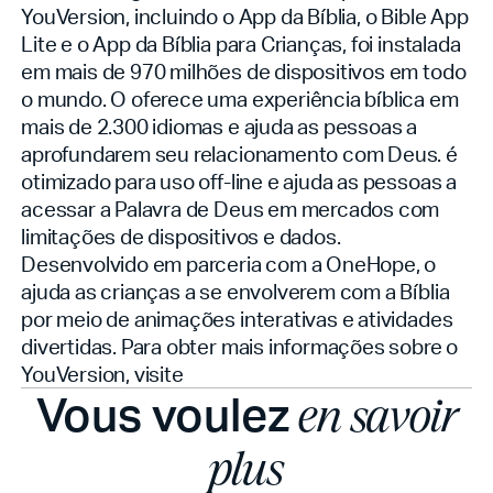
YouVersion, incluindo o App da Bíblia, o Bible App
Lite e o App da Bíblia para Crianças, foi instalada
em mais de 970 milhões de dispositivos em todo
o mundo. O
oferece uma experiência bíblica em
mais de 2.300 idiomas e ajuda as pessoas a
aprofundarem seu relacionamento com Deus.
é
otimizado para uso off-line e ajuda as pessoas a
acessar a Palavra de Deus em mercados com
limitações de dispositivos e dados.
Desenvolvido em parceria com a OneHope, o
ajuda as crianças a se envolverem com a Bíblia
por meio de animações interativas e atividades
divertidas. Para obter mais informações sobre o
YouVersion, visite
Vous voulez
en savoir
plus