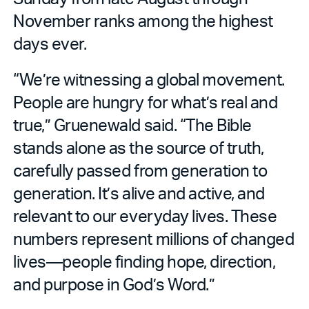
November ranks among the highest
days ever.
“We’re witnessing a global movement.
People are hungry for what’s real and
true,” Gruenewald said. “The Bible
stands alone as the source of truth,
carefully passed from generation to
generation. It’s alive and active, and
relevant to our everyday lives. These
numbers represent millions of changed
lives—people finding hope, direction,
and purpose in God’s Word.”