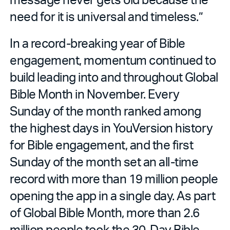
need for it is universal and timeless.”
In a record-breaking year of Bible
engagement, momentum continued to
build leading into and throughout Global
Bible Month in November. Every
Sunday of the month ranked among
the highest days in YouVersion history
for Bible engagement, and the first
Sunday of the month set an all-time
record with more than 19 million people
opening the app in a single day. As part
of Global Bible Month, more than 2.6
million people took the 30-Day Bible