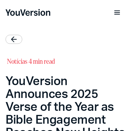
Notícias
4 min read
YouVersion
Announces 2025
Verse of the Year as
Bible Engagement