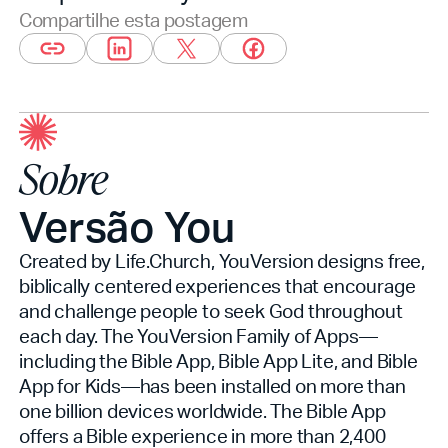
Compartilhe esta postagem
Sobre
Versão You
Created by Life.Church, YouVersion designs free,
biblically centered experiences that encourage
and challenge people to seek God throughout
each day. The YouVersion Family of Apps—
including the Bible App, Bible App Lite, and Bible
App for Kids—has been installed on more than
one billion devices worldwide. The Bible App
offers a Bible experience in more than 2,400