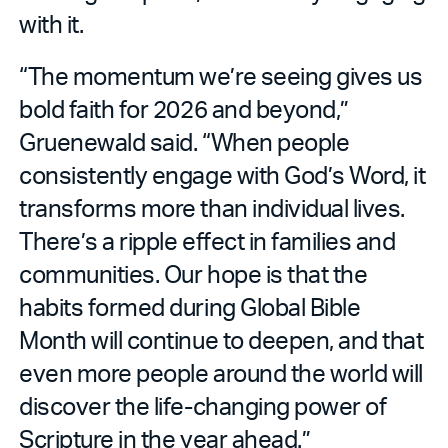
with it.
“The momentum we’re seeing gives us
bold faith for 2026 and beyond,”
Gruenewald said. “When people
consistently engage with God’s Word, it
transforms more than individual lives.
There’s a ripple effect in families and
communities. Our hope is that the
habits formed during Global Bible
Month will continue to deepen, and that
even more people around the world will
discover the life-changing power of
Scripture in the year ahead.”