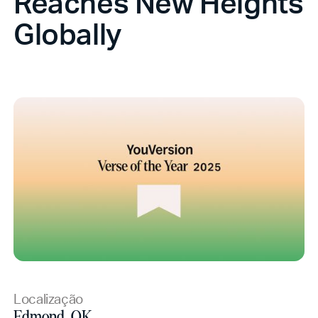
Reaches New Heights
Globally
Localização
Edmond, OK