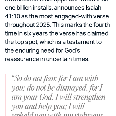
one billion installs, announces Isaiah
41:10 as the most engaged-with verse
throughout 2025. This marks the fourth
time in six years the verse has claimed
the top spot, which is a testament to
the enduring need for God’s
reassurance in uncertain times.
“
So do not fear, for I am with
you; do not be dismayed, for I
am your God. I will strengthen
you and help you; I will
uphold you with my righteous