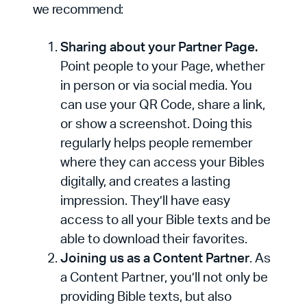
we recommend:
Sharing about your Partner Page.
Point people to your Page, whether
in person or via social media. You
can use your QR Code, share a link,
or show a screenshot. Doing this
regularly helps people remember
where they can access your Bibles
digitally, and creates a lasting
impression. They’ll have easy
access to all your Bible texts and be
able to download their favorites.
Joining us as a Content Partner
. As
a Content Partner, you’ll not only be
providing Bible texts, but also