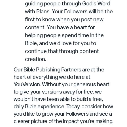
guiding people through God’s Word
with Plans. Your Followers will be the
first to know when you post new
content. You have a heart for
helping people spend time in the
Bible, and we’d love for you to
continue that through content
creation.
Our Bible Publishing Partners are at the
heart of everything we do here at
YouVersion. Without your generous heart
to give your versions away for free, we
wouldn’t have been able to build a free,
daily Bible experience. Today, consider how
you’d like to grow your Followers and see a
clearer picture of the impact you’re making.