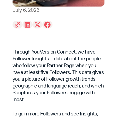
July 6, 2026
Through YouVersion Connect, we have
Follower Insights—data about the people
who follow your Partner Page when you
have at least five Followers. This data gives
you a picture of Follower growth trends,
geographic and language reach, and which
Scriptures your Followers engage with
most.
To gain more Followers and see Insights,