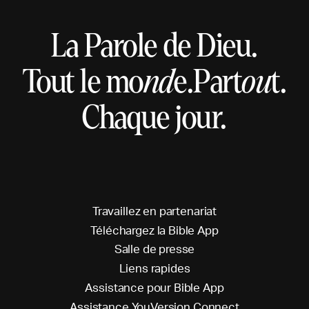
La Parole de Dieu.
Tout le mo
nd
e.
Part
ou
t.
Chaque jour.
T
r
a
v
a
i
l
l
e
z
e
n
p
a
r
t
e
n
a
r
i
a
t
T
é
l
é
c
h
a
r
g
e
z
l
a
B
i
b
l
e
A
p
p
S
a
l
l
e
d
e
p
r
e
s
s
e
L
i
e
n
s
r
a
p
i
d
e
s
A
s
s
i
s
t
a
n
c
e
p
o
u
r
B
i
b
l
e
A
p
p
A
s
s
i
s
t
a
n
c
e
Y
o
u
V
e
r
s
i
o
n
C
o
n
n
e
c
t