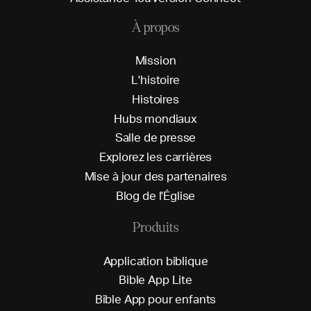
À propos
M
i
s
s
i
o
n
L
'
h
i
s
t
o
i
r
e
H
i
s
t
o
i
r
e
s
H
u
b
s
m
o
n
d
i
a
u
x
S
a
l
l
e
d
e
p
r
e
s
s
e
E
x
p
l
o
r
e
z
l
e
s
c
a
r
r
i
è
r
e
s
M
i
s
e
à
j
o
u
r
d
e
s
p
a
r
t
e
n
a
i
r
e
s
B
l
o
g
d
e
l
'
É
g
l
i
s
e
Produits
A
p
p
l
i
c
a
t
i
o
n
b
i
b
l
i
q
u
e
B
i
b
l
e
A
p
p
L
i
t
e
B
i
b
l
e
A
p
p
p
o
u
r
e
n
f
a
n
t
s