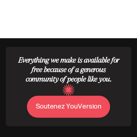
Everything we make is available for
free because of a generous
community of people like you.
V
S
o
u
t
e
n
e
z
Y
o
u
e
r
s
i
o
n