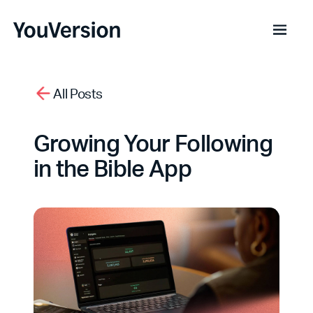
All Posts
Growing Your Following
in the Bible App