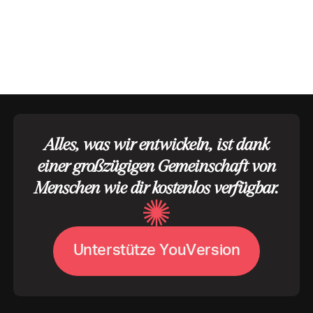
Alles, was wir entwickeln, ist dank
einer großzügigen Gemeinschaft von
Menschen wie dir kostenlos verfügbar.
U
V
n
t
e
r
s
t
ü
t
z
e
Y
o
u
e
r
s
i
o
n