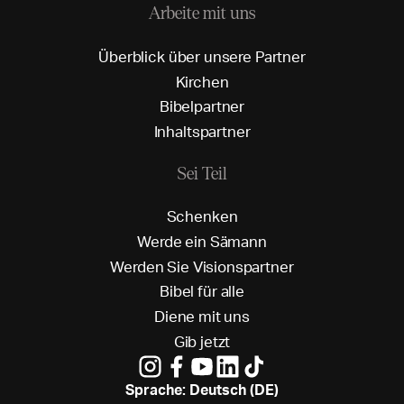
Arbeite mit uns
Ü
b
e
r
b
l
i
c
k
ü
b
e
r
u
n
s
e
r
e
P
a
r
t
n
e
r
K
i
r
c
h
e
n
B
i
b
e
l
p
a
r
t
n
e
r
I
n
h
a
l
t
s
p
a
r
t
n
e
r
Sei Teil
S
c
h
e
n
k
e
n
W
e
r
d
e
e
i
n
S
ä
m
a
n
n
W
e
r
d
e
n
S
i
e
V
i
s
i
o
n
s
p
a
r
t
n
e
r
B
i
b
e
l
f
ü
r
a
l
l
e
D
i
e
n
e
m
i
t
u
n
s
G
i
b
j
e
t
z
t
Sprache: Deutsch (DE)