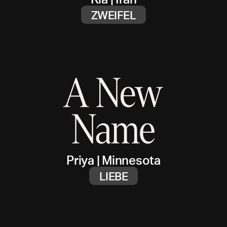
ZWEIFEL
Priya
|
Minnesota
LIEBE