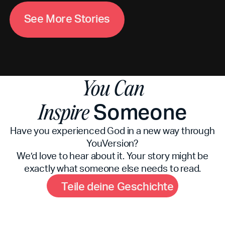
M
S
e
e
o
r
e
S
t
o
r
i
e
s
You Can
Someone
Inspire
Have you experienced God in a new way through
YouVersion?
We’d love to hear about it. Your story might be
exactly what someone else needs to read.
G
T
e
i
l
e
d
e
i
n
e
e
s
c
h
i
c
h
t
e