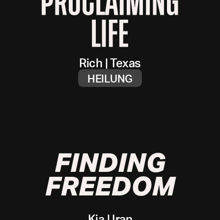
Rich
|
Texas
HEILUNG
Kia
|
Iran