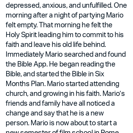
depressed, anxious, and unfulfilled. One
morning after a night of partying Mario
felt empty. That morning he felt the
Holy Spirit leading him to commit to his
faith and leave his old life behind.
Immediately Mario searched and found
the Bible App. He began reading the
Bible, and started the Bible in Six
Months Plan. Mario started attending
church, and growing in his faith. Mario’s
friends and family have all noticed a
change and say that he is a new
person. Mario is now about to start a
new semester of film school in Rome