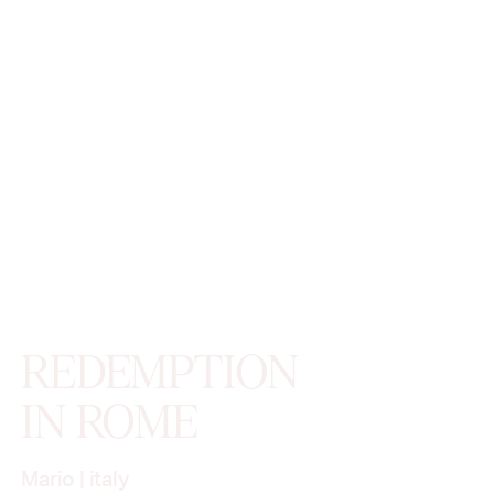
REDEMPTION
IN ROME
Mario
|
italy