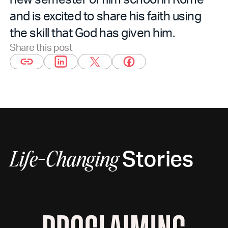
and is excited to share his faith using
the skill that God has given him.
Share this post
Stories
Life-Changing