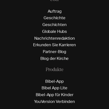
A
u
f
t
r
a
g
G
e
s
c
h
i
c
h
t
e
G
e
s
c
h
i
c
h
t
e
n
G
l
o
b
a
l
e
H
u
b
s
N
a
c
h
r
i
c
h
t
e
n
r
e
d
a
k
t
i
o
n
E
r
k
u
n
d
e
n
S
i
e
K
a
r
r
i
e
r
e
n
P
a
r
t
n
e
r
-
B
l
o
g
B
l
o
g
d
e
r
K
i
r
c
h
e
Produkte
B
i
b
e
l
-
A
p
p
B
i
b
e
l
A
p
p
L
i
t
e
B
i
b
e
l
-
A
p
p
f
ü
r
K
i
n
d
e
r
Y
o
u
V
e
r
s
i
o
n
V
e
r
b
i
n
d
e
n