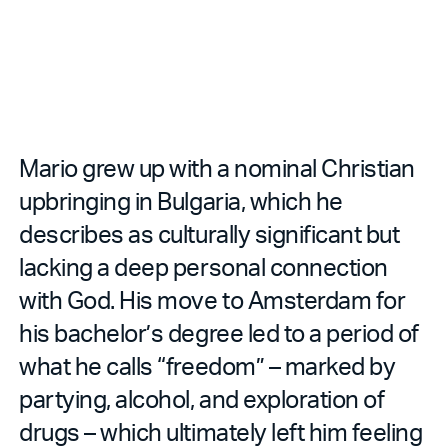
Mario grew up with a nominal Christian
upbringing in Bulgaria, which he
describes as culturally significant but
lacking a deep personal connection
with God. His move to Amsterdam for
his bachelor’s degree led to a period of
what he calls “freedom” – marked by
partying, alcohol, and exploration of
drugs – which ultimately left him feeling