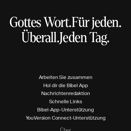
Gottes Wort.
Für jeden.
Überall.
Jeden Tag.
A
r
b
e
i
t
e
n
S
i
e
z
u
s
a
m
m
e
n
H
o
l
d
i
r
d
i
e
B
i
b
e
l
A
p
p
N
a
c
h
r
i
c
h
t
e
n
r
e
d
a
k
t
i
o
n
S
c
h
n
e
l
l
e
L
i
n
k
s
B
i
b
e
l
-
A
p
p
-
U
n
t
e
r
s
t
ü
t
z
u
n
g
Y
o
u
V
e
r
s
i
o
n
C
o
n
n
e
c
t
-
U
n
t
e
r
s
t
ü
t
z
u
n
g
Über