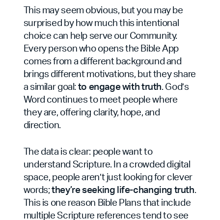
This may seem obvious, but you may be
surprised by how much this intentional
choice can help serve our Community.
Every person who opens the Bible App
comes from a different background and
brings different motivations, but they share
a similar goal:
to engage with truth
. God’s
Word continues to meet people where
they are, offering clarity, hope, and
direction.
The data is clear: people want to
understand Scripture. In a crowded digital
space, people aren’t just looking for clever
words;
they’re seeking life-changing truth
.
This is one reason Bible Plans that include
multiple Scripture references tend to see