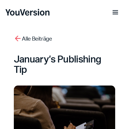
Alle Beiträge
January’s Publishing
Tip