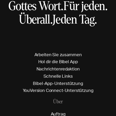
Gottes Wort.
Für jeden.
Überall.
Jeden Tag.
A
r
b
e
i
t
e
n
S
i
e
z
u
s
a
m
m
e
n
H
o
l
d
i
r
d
i
e
B
i
b
e
l
A
p
p
N
a
c
h
r
i
c
h
t
e
n
r
e
d
a
k
t
i
o
n
S
c
h
n
e
l
l
e
L
i
n
k
s
B
i
b
e
l
-
A
p
p
-
U
n
t
e
r
s
t
ü
t
z
u
n
g
Y
o
u
V
e
r
s
i
o
n
C
o
n
n
e
c
t
-
U
n
t
e
r
s
t
ü
t
z
u
n
g
Über
A
u
f
t
r
a
g