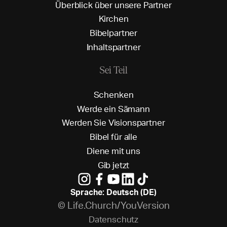
Ü
b
e
r
b
l
i
c
k
ü
b
e
r
u
n
s
e
r
e
P
a
r
t
n
e
r
K
i
r
c
h
e
n
B
i
b
e
l
p
a
r
t
n
e
r
I
n
h
a
l
t
s
p
a
r
t
n
e
r
Sei Teil
S
c
h
e
n
k
e
n
W
e
r
d
e
e
i
n
S
ä
m
a
n
n
W
e
r
d
e
n
S
i
e
V
i
s
i
o
n
s
p
a
r
t
n
e
r
B
i
b
e
l
f
ü
r
a
l
l
e
D
i
e
n
e
m
i
t
u
n
s
G
i
b
j
e
t
z
t
Sprache: Deutsch (DE)
© Life.Church/YouVersion
D
a
t
e
n
s
c
h
u
t
z