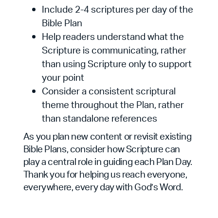
Include 2-4 scriptures per day of the
Bible Plan
Help readers understand what the
Scripture is communicating, rather
than using Scripture only to support
your point
Consider a consistent scriptural
theme throughout the Plan, rather
than standalone references
As you plan new content or revisit existing
Bible Plans, consider how Scripture can
play a central role in guiding each Plan Day.
Thank you for helping us reach everyone,
everywhere, every day with God’s Word.