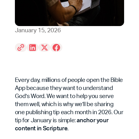
January 15, 2026
Every day, millions of people open the Bible
App because they want to understand
God’s Word. We want to help you serve
them well, which is why we’ll be sharing
one publishing tip each month in 2026. Our
tip for January is simple:
anchor your
content in Scripture
.