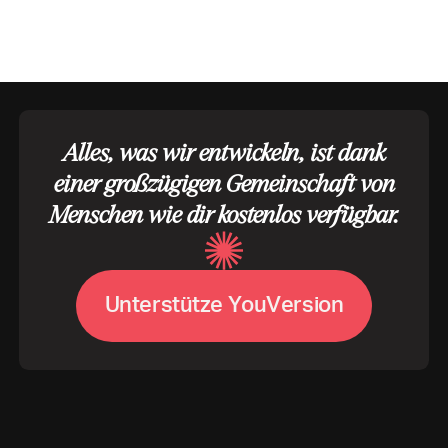
Alles, was wir entwickeln, ist dank
einer großzügigen Gemeinschaft von
Menschen wie dir kostenlos verfügbar.
U
V
n
t
e
r
s
t
ü
t
z
e
Y
o
u
e
r
s
i
o
n