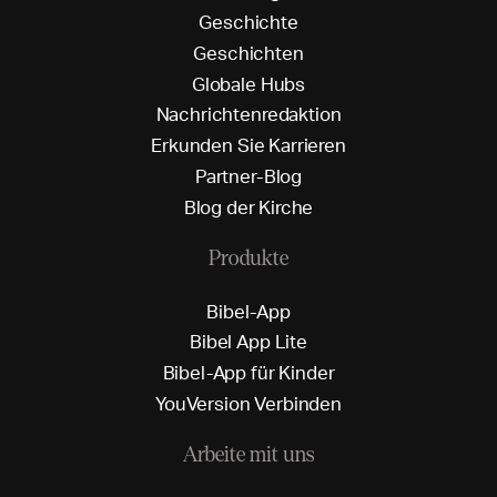
G
e
s
c
h
i
c
h
t
e
G
e
s
c
h
i
c
h
t
e
n
G
l
o
b
a
l
e
H
u
b
s
N
a
c
h
r
i
c
h
t
e
n
r
e
d
a
k
t
i
o
n
E
r
k
u
n
d
e
n
S
i
e
K
a
r
r
i
e
r
e
n
P
a
r
t
n
e
r
-
B
l
o
g
B
l
o
g
d
e
r
K
i
r
c
h
e
Produkte
B
i
b
e
l
-
A
p
p
B
i
b
e
l
A
p
p
L
i
t
e
B
i
b
e
l
-
A
p
p
f
ü
r
K
i
n
d
e
r
Y
o
u
V
e
r
s
i
o
n
V
e
r
b
i
n
d
e
n
Arbeite mit uns