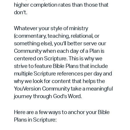
higher completion rates than those that
don’t.
Whatever your style of ministry
(commentary, teaching, relational, or
something else), you’ll better serve our
Community when each day of a Plan is
centered on Scripture. This is why we
strive to feature Bible Plans that include
multiple Scripture references per day and
why we look for content that helps the
YouVersion Community take a meaningful
journey through God’s Word.
Here are a few ways to anchor your Bible
Plans in Scripture: