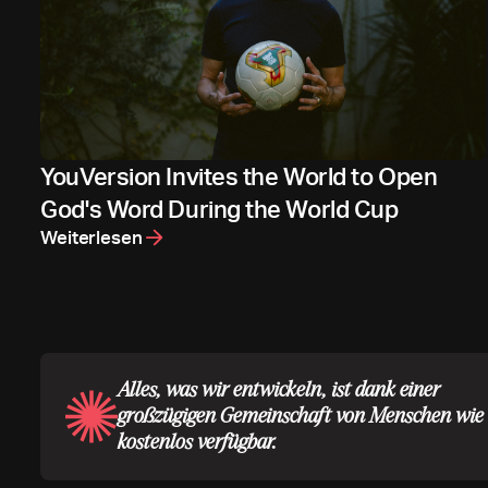
YouVersion Invites the World to Open
God's Word During the World Cup
Weiterlesen
Alles, was wir entwickeln, ist dank einer
großzügigen Gemeinschaft von Menschen wie 
kostenlos verfügbar.