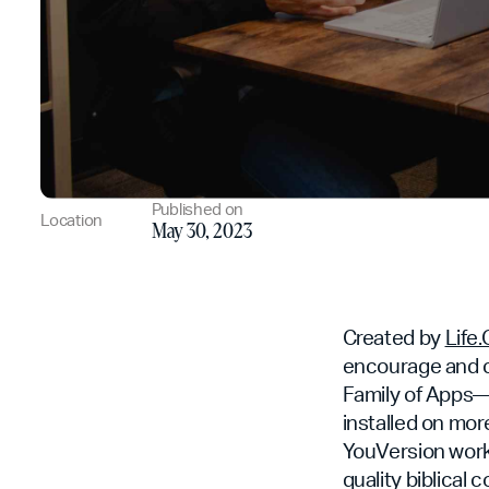
Published on
Location
May 30, 2023
Created by
Life
encourage and c
Family of Apps—i
installed on mor
YouVersion works
quality biblical