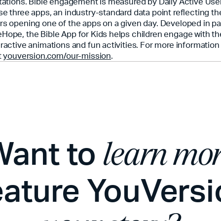
itations. Bible engagement is measured by Daily Active Use
se three apps, an industry-standard data point reflecting t
rs opening one of the apps on a given day. Developed in pa
Hope, the Bible App for Kids helps children engage with th
eractive animations and fun activities. For more informatio
t
youversion.com/our-mission
.
Want to
learn mo
eature YouVersi