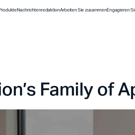
Produkte
Nachrichtenredaktion
Arbeiten Sie zusammen
Engagieren Si
Entdecke
Entdecke
Entdeck
Bibel-App
Bibel 
Auftrag
Überblick über unsere P
Globale Hu
YouVersion Verbinden
YouVer
Geschichte
Inhaltspartner
Geschicht
Partnergipfel 2026
on’s Family of 