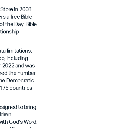
Store in 2008.
rs a free Bible
f the Day, Bible
ationship
a limitations,
pp, including
er 2022 and was
eached the number
 the Democratic
n 175 countries
esigned to bring
ildren
 with God’s Word.