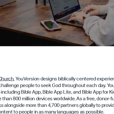
.Church
, YouVersion designs biblically centered experie
hallenge people to seek God throughout each day. Yo
ncluding Bible App, Bible App Lite, and Bible App for
e than 800 million devices worldwide. As a free, donor-f
 alongside more than 4,700 partners globally to provid
 content to people in as many languages as possible.