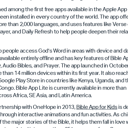
ed among the first free apps available in the Apple App 
been installed in every country of the world. The app offe
re than 2,000 languages, and uses features like Verse o
ayer, and Daily Refresh to help people deepen their rel
 people access God’s Word in areas with device and dat
 available entirely offline and has key features of Bible A
, Audio Bibles, and Prayer. The app launched in Octob
 than 14 million devices within its first year. It also r
Google Play Store in countries like Kenya, Uganda, and
Congo. Bible App Lite is currently available in more tha
cross Africa, SE Asia, and Latin America.
rtnership with OneHope in 2013,
Bible App for Kids
is d
 through interactive animations and fun activities. As ch
the major stories of the Bible, it helps them fall in love