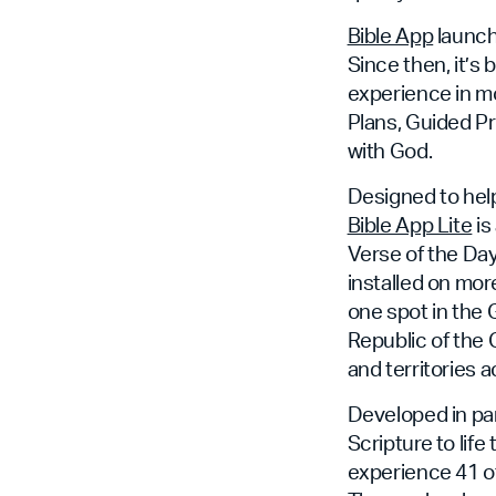
Bible App
launch
Since then, it’s 
experience in mo
Plans, Guided Pr
with God.
Designed to help
Bible App Lite
is
Verse of the Day
installed on more
one spot in the 
Republic of the 
and territories a
Developed in pa
Scripture to life
experience 41 of 