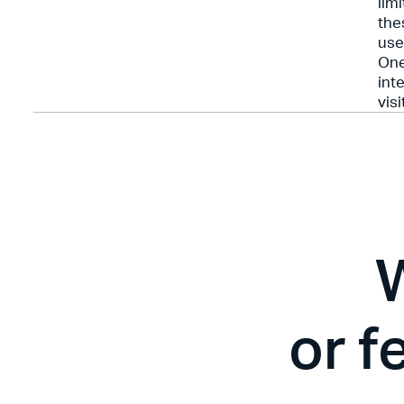
lim
the
use
One
int
visi
or f