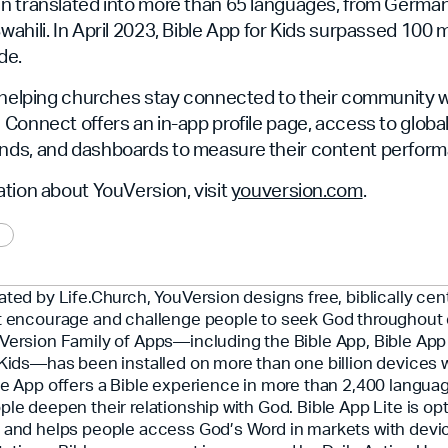
n translated into more than 65 languages, from Germa
hili. In April 2023, Bible App for Kids surpassed 100 mil
de.
 helping churches stay connected to their community wi
Connect offers an in-app profile page, access to global
ds, and dashboards to measure their content perform
tion about YouVersion, visit
youversion.com
.
ated by Life.Church, YouVersion designs free, biblically ce
t encourage and challenge people to seek God throughout 
Version Family of Apps—including the Bible App, Bible App 
 Kids—has been installed on more than one billion devices 
le App offers a Bible experience in more than 2,400 langua
ple deepen their relationship with God. Bible App Lite is opt
 and helps people access God’s Word in markets with devi