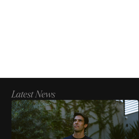
Latest News