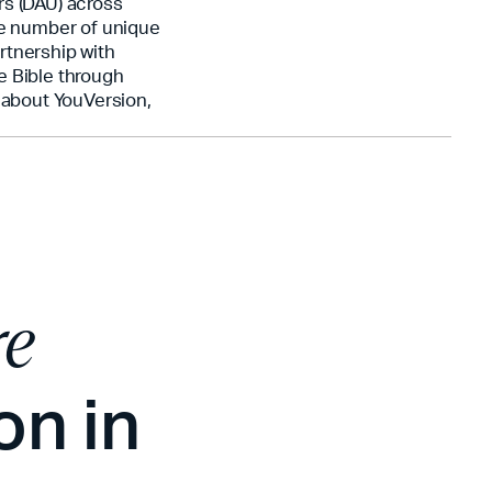
rs (DAU) across
he number of unique
rtnership with
e Bible through
n about YouVersion,
re
on in