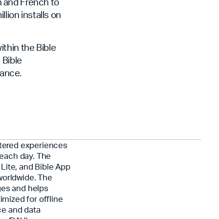
n and French to
lion installs on
thin the Bible
 Bible
ance.
ntered experiences
each day. The
Lite, and Bible App
worldwide. The
ges and helps
imized for offline
ce and data