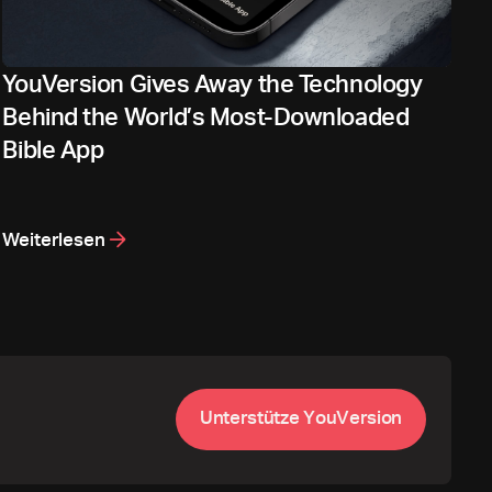
YouVersion Gives Away the Technology
Behind the World’s Most-Downloaded
Bible App
Weiterlesen
U
n
t
e
r
s
t
ü
t
z
e
Y
o
u
V
e
r
s
i
o
n