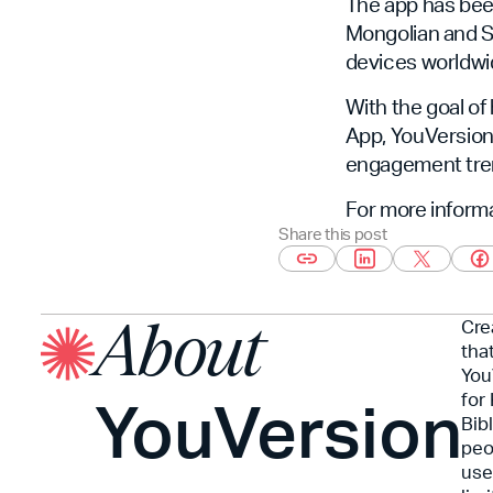
The app has bee
Mongolian and Swa
devices worldwi
With the goal of
App, YouVersion 
engagement tren
For more informa
Share this post
Cre
About
tha
You
YouVersion
for
Bib
peo
use