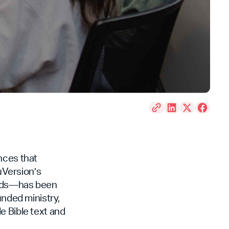
nces that
uVersion’s
 Kids—has been
unded ministry,
e Bible text and