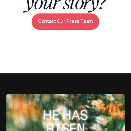
your story?
m
C
o
n
t
a
c
t
O
u
r
P
r
e
s
s
T
e
a