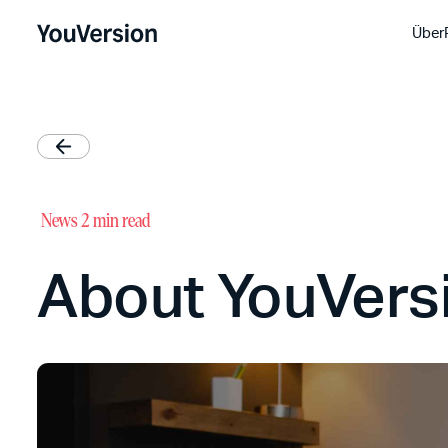
Über
News
2 min read
About YouVersi