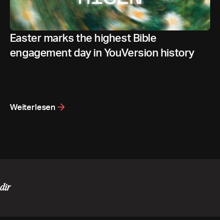
Easter marks the highest Bible
engagement day in YouVersion history
Weiterlesen
dir