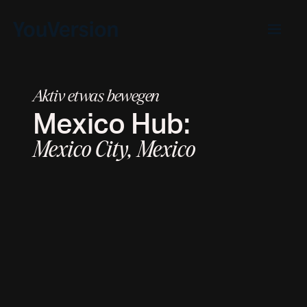
Aktiv etwas bewegen
Mexico
Hub:
Mexico City, Mexico