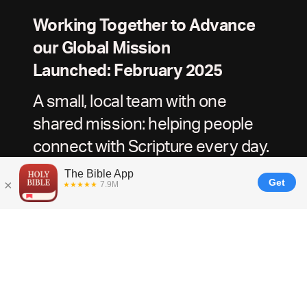
Working Together to Advance
our Global Mission
Launched: February 2025
A small, local team with one
shared mission: helping people
connect with Scripture every day.
For Churches, Ministries, and Content Partners