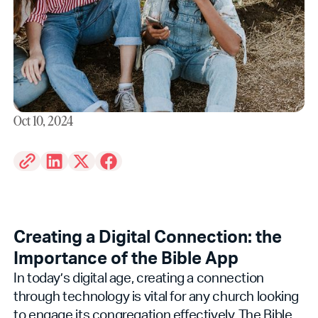
Oct 10, 2024
Creating a Digital Connection: the
Importance of the Bible App
In today’s digital age, creating a connection
through technology is vital for any church looking
to engage its congregation effectively. The Bible