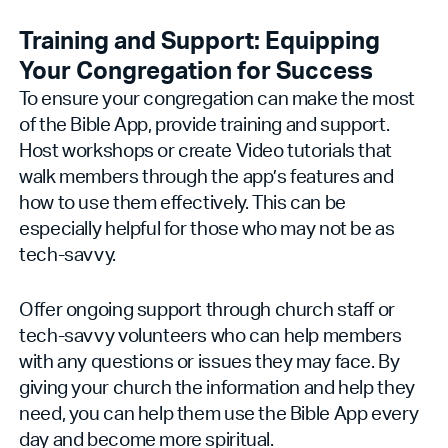
Training and Support: Equipping
Your Congregation for Success
To ensure your congregation can make the most
of the Bible App, provide training and support.
Host workshops or create Video tutorials that
walk members through the app’s features and
how to use them effectively. This can be
especially helpful for those who may not be as
tech-savvy.
Offer ongoing support through church staff or
tech-savvy volunteers who can help members
with any questions or issues they may face. By
giving your church the information and help they
need, you can help them use the Bible App every
day and become more spiritual.