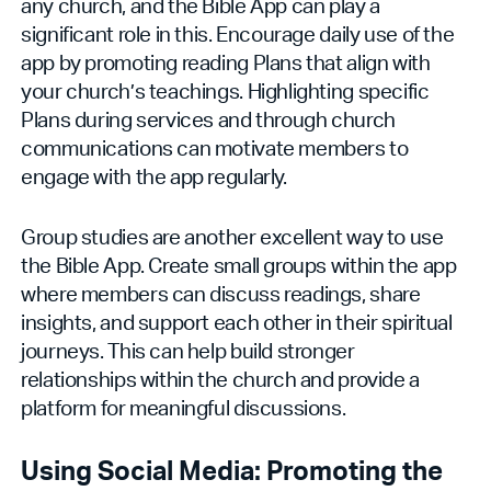
any church, and the Bible App can play a
significant role in this. Encourage daily use of the
app by promoting reading Plans that align with
your church’s teachings. Highlighting specific
Plans during services and through church
communications can motivate members to
engage with the app regularly.
Group studies are another excellent way to use
the Bible App. Create small groups within the app
where members can discuss readings, share
insights, and support each other in their spiritual
journeys. This can help build stronger
relationships within the church and provide a
platform for meaningful discussions.
Using Social Media: Promoting the