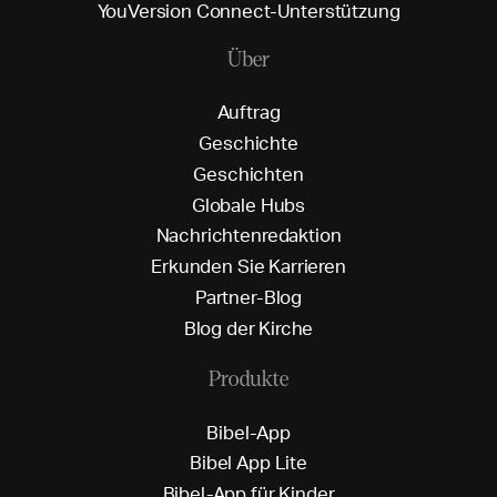
Y
o
u
V
e
r
s
i
o
n
C
o
n
n
e
c
t
-
U
n
t
e
r
s
t
ü
t
z
u
n
g
Über
A
u
f
t
r
a
g
G
e
s
c
h
i
c
h
t
e
G
e
s
c
h
i
c
h
t
e
n
G
l
o
b
a
l
e
H
u
b
s
N
a
c
h
r
i
c
h
t
e
n
r
e
d
a
k
t
i
o
n
E
r
k
u
n
d
e
n
S
i
e
K
a
r
r
i
e
r
e
n
P
a
r
t
n
e
r
-
B
l
o
g
B
l
o
g
d
e
r
K
i
r
c
h
e
Produkte
B
i
b
e
l
-
A
p
p
B
i
b
e
l
A
p
p
L
i
t
e
B
i
b
e
l
-
A
p
p
f
ü
r
K
i
n
d
e
r