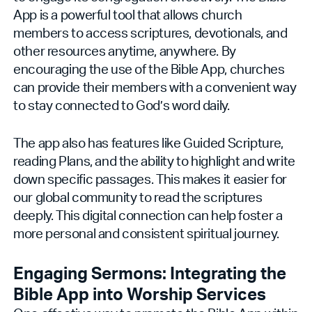
App is a powerful tool that allows church
members to access scriptures, devotionals, and
other resources anytime, anywhere. By
encouraging the use of the Bible App, churches
can provide their members with a convenient way
to stay connected to God’s word daily.
The app also has features like Guided Scripture,
reading Plans, and the ability to highlight and write
down specific passages. This makes it easier for
our global community to read the scriptures
deeply. This digital connection can help foster a
more personal and consistent spiritual journey.
Engaging Sermons: Integrating the
Bible App into Worship Services