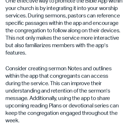
One effective way to promote the Bible App within
your church is by integrating it into your worship
services. During sermons, pastors can reference
specific passages within the app and encourage
the congregation to follow along on their devices.
This not only makes the service more interactive
but also familiarizes members with the app’s
features.
Consider creating sermon Notes and outlines
within the app that congregants can access
during the service. This can improve their
understanding and retention of the sermon’s
message. Additionally, using the app to share
upcoming reading Plans or devotional series can
keep the congregation engaged throughout the
week.