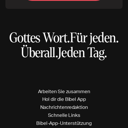
Gottes Wort.
Für jeden.
Überall.
Jeden Tag.
A
r
b
e
i
t
e
n
S
i
e
z
u
s
a
m
m
e
n
H
o
l
d
i
r
d
i
e
B
i
b
e
l
A
p
p
N
a
c
h
r
i
c
h
t
e
n
r
e
d
a
k
t
i
o
n
S
c
h
n
e
l
l
e
L
i
n
k
s
B
i
b
e
l
-
A
p
p
-
U
n
t
e
r
s
t
ü
t
z
u
n
g