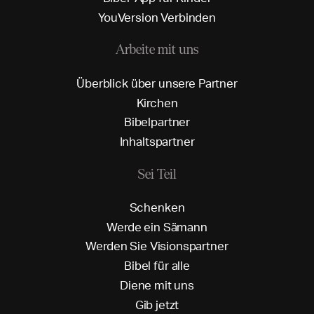
Y
o
u
V
e
r
s
i
o
n
V
e
r
b
i
n
d
e
n
Arbeite mit uns
Ü
b
e
r
b
l
i
c
k
ü
b
e
r
u
n
s
e
r
e
P
a
r
t
n
e
r
K
i
r
c
h
e
n
B
i
b
e
l
p
a
r
t
n
e
r
I
n
h
a
l
t
s
p
a
r
t
n
e
r
Sei Teil
S
c
h
e
n
k
e
n
W
e
r
d
e
e
i
n
S
ä
m
a
n
n
W
e
r
d
e
n
S
i
e
V
i
s
i
o
n
s
p
a
r
t
n
e
r
B
i
b
e
l
f
ü
r
a
l
l
e
D
i
e
n
e
m
i
t
u
n
s
G
i
b
j
e
t
z
t