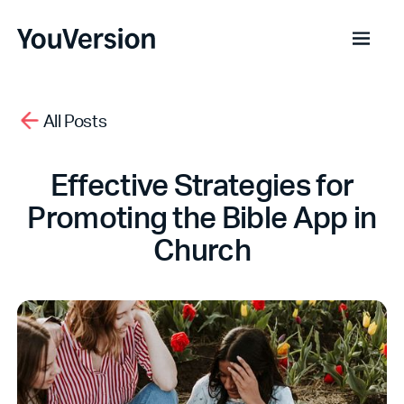
All Posts
Effective Strategies for
Promoting the Bible App in
Church