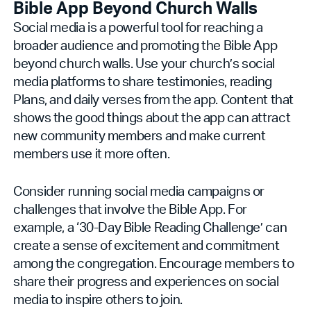
Bible App Beyond Church Walls
Social media is a powerful tool for reaching a
broader audience and promoting the Bible App
beyond church walls. Use your church’s social
media platforms to share testimonies, reading
Plans, and daily verses from the app. Content that
shows the good things about the app can attract
new community members and make current
members use it more often.
Consider running social media campaigns or
challenges that involve the Bible App. For
example, a ‘30-Day Bible Reading Challenge’ can
create a sense of excitement and commitment
among the congregation. Encourage members to
share their progress and experiences on social
media to inspire others to join.