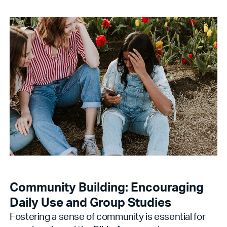
Community Building: Encouraging
Daily Use and Group Studies
Fostering a sense of community is essential for