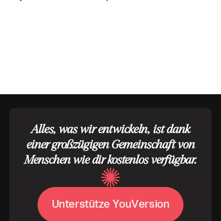
Alles, was wir entwickeln, ist dank
einer großzügigen Gemeinschaft von
Menschen wie dir kostenlos verfügbar.
U
V
n
t
e
r
s
t
ü
t
z
e
Y
o
u
e
r
s
i
o
n