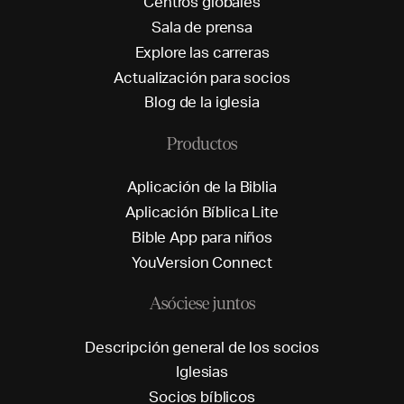
C
e
n
t
r
o
s
g
l
o
b
a
l
e
s
S
a
l
a
d
e
p
r
e
n
s
a
E
x
p
l
o
r
e
l
a
s
c
a
r
r
e
r
a
s
A
c
t
u
a
l
i
z
a
c
i
ó
n
p
a
r
a
s
o
c
i
o
s
B
l
o
g
d
e
l
a
i
g
l
e
s
i
a
Productos
A
p
l
i
c
a
c
i
ó
n
d
e
l
a
B
i
b
l
i
a
A
p
l
i
c
a
c
i
ó
n
B
í
b
l
i
c
a
L
i
t
e
B
i
b
l
e
A
p
p
p
a
r
a
n
i
ñ
o
s
Y
o
u
V
e
r
s
i
o
n
C
o
n
n
e
c
t
Asóciese juntos
D
e
s
c
r
i
p
c
i
ó
n
g
e
n
e
r
a
l
d
e
l
o
s
s
o
c
i
o
s
I
g
l
e
s
i
a
s
S
o
c
i
o
s
b
í
b
l
i
c
o
s