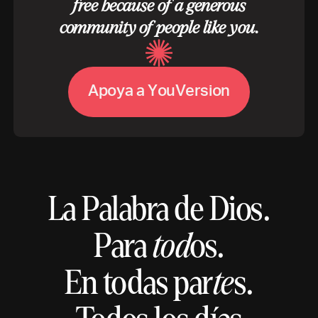
free because of a generous
community of people like you.
A
V
p
o
y
a
a
Y
o
u
e
r
s
i
o
n
La Palabra de Dios.
Para
tod
os.
En todas par
te
s.