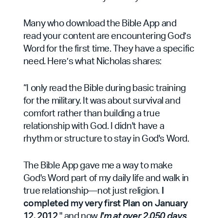
Many who download the Bible App and
read your content are encountering God’s
Word for the first time. They have a specific
need. Here’s what Nicholas shares:
“I only read the Bible during basic training
for the military. It was about survival and
comfort rather than building a true
relationship with God. I didn't have a
rhythm or structure to stay in God's Word.
The Bible App gave me a way to make
God's Word part of my daily life and walk in
true relationship—not just religion.
I
completed my very first Plan on January
12, 2012
," and now
I'm at over 2,050 days