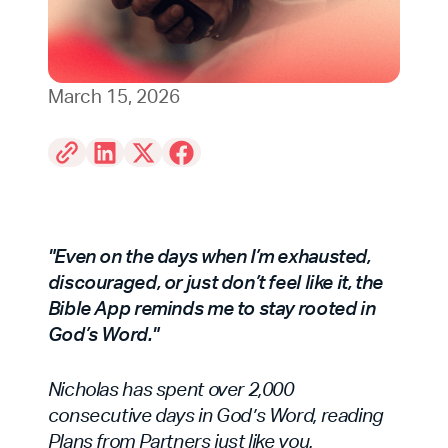
March 15, 2026
"Even on the days when I’m exhausted,
discouraged, or just don’t feel like it, the
Bible App reminds me to stay rooted in
God’s Word."
Nicholas has spent over 2,000
consecutive days in God’s Word, reading
Plans from Partners just like you.