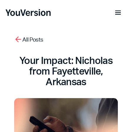
All Posts
Your Impact: Nicholas
from Fayetteville,
Arkansas