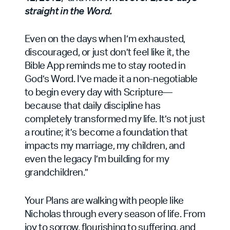
straight in the Word.
Even on the days when I’m exhausted,
discouraged, or just don’t feel like it, the
Bible App reminds me to stay rooted in
God’s Word. I’ve made it a non-negotiable
to begin every day with Scripture—
because that daily discipline has
completely transformed my life. It’s not just
a routine; it’s become a foundation that
impacts my marriage, my children, and
even the legacy I’m building for my
grandchildren.”
Your Plans are walking with people like
Nicholas through every season of life. From
joy to sorrow, flourishing to suffering, and