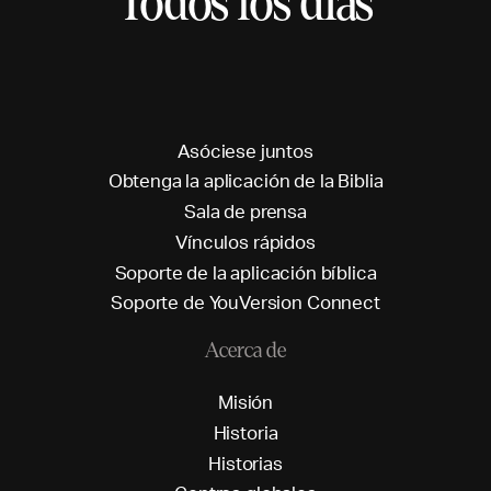
Todos los días
A
s
ó
c
i
e
s
e
j
u
n
t
o
s
O
b
t
e
n
g
a
l
a
a
p
l
i
c
a
c
i
ó
n
d
e
l
a
B
i
b
l
i
a
S
a
l
a
d
e
p
r
e
n
s
a
V
í
n
c
u
l
o
s
r
á
p
i
d
o
s
S
o
p
o
r
t
e
d
e
l
a
a
p
l
i
c
a
c
i
ó
n
b
í
b
l
i
c
a
S
o
p
o
r
t
e
d
e
Y
o
u
V
e
r
s
i
o
n
C
o
n
n
e
c
t
Acerca de
M
i
s
i
ó
n
H
i
s
t
o
r
i
a
H
i
s
t
o
r
i
a
s