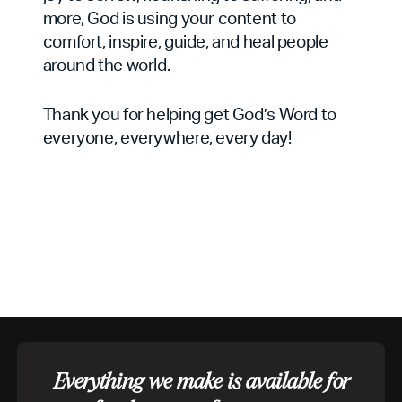
more, God is using your content to
comfort, inspire, guide, and heal people
around the world.
Thank you for helping get God’s Word to
everyone, everywhere, every day!
Everything we make is available for