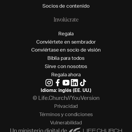
S
o
c
i
o
s
d
e
c
o
n
t
e
n
i
d
o
Involúcrate
R
e
g
a
l
a
C
o
n
v
i
é
r
t
e
t
e
e
n
s
e
m
b
r
a
d
o
r
C
o
n
v
i
é
r
t
a
s
e
e
n
s
o
c
i
o
d
e
v
i
s
i
ó
n
B
i
b
l
i
a
p
a
r
a
t
o
d
o
s
S
i
r
v
e
c
o
n
n
o
s
o
t
r
o
s
R
e
g
a
l
a
a
h
o
r
a
Idioma: inglés (EE. UU.)
© Life.Church//YouVersion
P
r
i
v
a
c
i
d
a
d
T
é
r
m
i
n
o
s
y
c
o
n
d
i
c
i
o
n
e
s
V
u
l
n
e
r
a
b
i
l
i
d
a
d
Un ministerio digital de