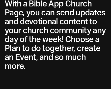
With a Bible App Church
Page, you can send updates
and devotional content to
your church community any
day of the week! Choose a
Plan to do together, create
an Event, and so much
more.