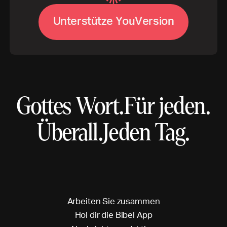
U
V
n
t
e
r
s
t
ü
t
z
e
Y
o
u
e
r
s
i
o
n
Gottes Wort.
Für jeden.
Überall.
Jeden Tag.
A
r
b
e
i
t
e
n
S
i
e
z
u
s
a
m
m
e
n
H
o
l
d
i
r
d
i
e
B
i
b
e
l
A
p
p