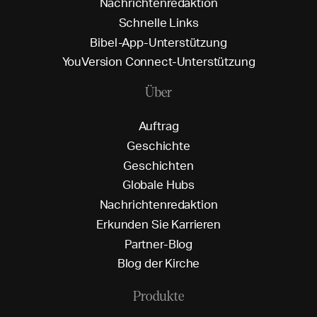
N
a
c
h
r
i
c
h
t
e
n
r
e
d
a
k
t
i
o
n
S
c
h
n
e
l
l
e
L
i
n
k
s
B
i
b
e
l
-
A
p
p
-
U
n
t
e
r
s
t
ü
t
z
u
n
g
Y
o
u
V
e
r
s
i
o
n
C
o
n
n
e
c
t
-
U
n
t
e
r
s
t
ü
t
z
u
n
g
Über
A
u
f
t
r
a
g
G
e
s
c
h
i
c
h
t
e
G
e
s
c
h
i
c
h
t
e
n
G
l
o
b
a
l
e
H
u
b
s
N
a
c
h
r
i
c
h
t
e
n
r
e
d
a
k
t
i
o
n
E
r
k
u
n
d
e
n
S
i
e
K
a
r
r
i
e
r
e
n
P
a
r
t
n
e
r
-
B
l
o
g
B
l
o
g
d
e
r
K
i
r
c
h
e
Produkte