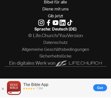
B
i
b
e
l
f
ü
r
a
l
l
e
D
i
e
n
e
m
i
t
u
n
s
G
i
b
j
e
t
z
t
Sprache: Deutsch (DE)
© Life.Church/YouVersion
D
a
t
e
n
s
c
h
u
t
z
A
l
l
g
e
m
e
i
n
e
G
e
s
c
h
ä
f
t
s
b
e
d
i
n
g
u
n
g
e
n
S
i
c
h
e
r
h
e
i
t
s
l
ü
c
k
e
Ein digitales Werk von