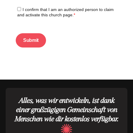
Alles, was wir entwickeln, ist dank
einer großzügigen Gemeinschaft von
Menschen wie dir kostenlos verfügbar.