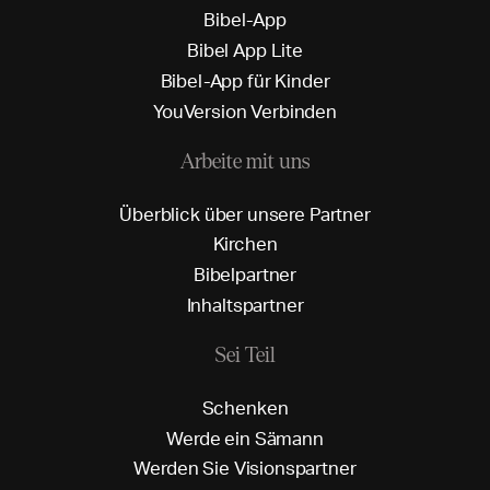
B
i
b
e
l
-
A
p
p
B
i
b
e
l
A
p
p
L
i
t
e
B
i
b
e
l
-
A
p
p
f
ü
r
K
i
n
d
e
r
Y
o
u
V
e
r
s
i
o
n
V
e
r
b
i
n
d
e
n
Arbeite mit uns
Ü
b
e
r
b
l
i
c
k
ü
b
e
r
u
n
s
e
r
e
P
a
r
t
n
e
r
K
i
r
c
h
e
n
B
i
b
e
l
p
a
r
t
n
e
r
I
n
h
a
l
t
s
p
a
r
t
n
e
r
Sei Teil
S
c
h
e
n
k
e
n
W
e
r
d
e
e
i
n
S
ä
m
a
n
n
W
e
r
d
e
n
S
i
e
V
i
s
i
o
n
s
p
a
r
t
n
e
r