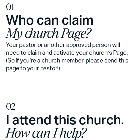
01
Who can claim
My church Page?
Your pastor or another approved person will
need to claim and activate your church’s Page.
(So if you’re a church member, please send this
page to your pastor!)
02
I attend this church.
How can I help?