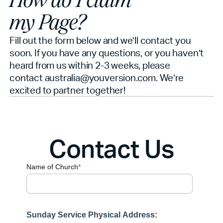
How do I claim
my Page?
Fill out the form below and we’ll contact you
soon. If you have any questions, or you haven’t
heard from us within 2-3 weeks, please
contact australia@youversion.com. We’re
excited to partner together!
Contact Us