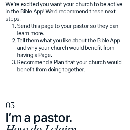
We’re excited you want your church to be active
in the Bible App! We’d recommend these next
steps:
Send this page to your pastor so they can
learn more.
Tell them what you like about the Bible App
and why your church would benefit from
having a Page.
Recommend a Plan that your church would
benefit from doing together.
03
I’m a pastor.