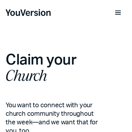
Claim your
Church
You want to connect with your
church community throughout
the week—and we want that for
you, too.