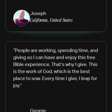
Joseph
California, United States
“People are working, spending time, and
giving so I can have and enjoy this free
Bible experience. That’s why I give. This
is the work of God, which is the best
place to sow. Every time I give, I leap for
joy.”
George