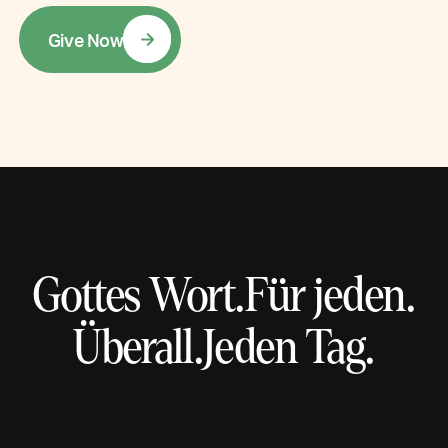
G
i
v
e
N
o
w
Gottes Wort.
Für jeden.
Überall.
Jeden Tag.