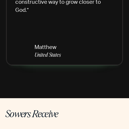
constructive way to grow closer to
God.”
Matthew
United States
Sowers Receive