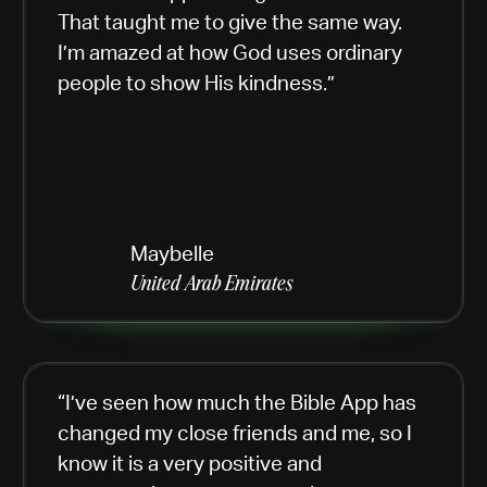
That taught me to give the same way.
I’m amazed at how God uses ordinary
people to show His kindness.”
Maybelle
United Arab Emirates
“I’ve seen how much the Bible App has
changed my close friends and me, so I
know it is a very positive and