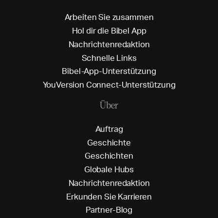
A
r
b
e
i
t
e
n
S
i
e
z
u
s
a
m
m
e
n
H
o
l
d
i
r
d
i
e
B
i
b
e
l
A
p
p
N
a
c
h
r
i
c
h
t
e
n
r
e
d
a
k
t
i
o
n
S
c
h
n
e
l
l
e
L
i
n
k
s
B
i
b
e
l
-
A
p
p
-
U
n
t
e
r
s
t
ü
t
z
u
n
g
Y
o
u
V
e
r
s
i
o
n
C
o
n
n
e
c
t
-
U
n
t
e
r
s
t
ü
t
z
u
n
g
Über
A
u
f
t
r
a
g
G
e
s
c
h
i
c
h
t
e
G
e
s
c
h
i
c
h
t
e
n
G
l
o
b
a
l
e
H
u
b
s
N
a
c
h
r
i
c
h
t
e
n
r
e
d
a
k
t
i
o
n
E
r
k
u
n
d
e
n
S
i
e
K
a
r
r
i
e
r
e
n
P
a
r
t
n
e
r
-
B
l
o
g