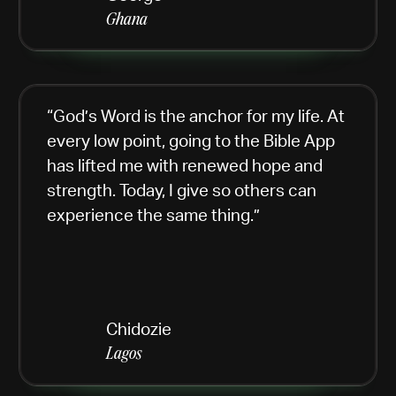
Ghana
“God’s Word is the anchor for my life. At
every low point, going to the Bible App
has lifted me with renewed hope and
strength. Today, I give so others can
experience the same thing.”
Chidozie
Lagos