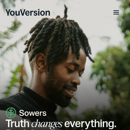
Truth
everything.
changes