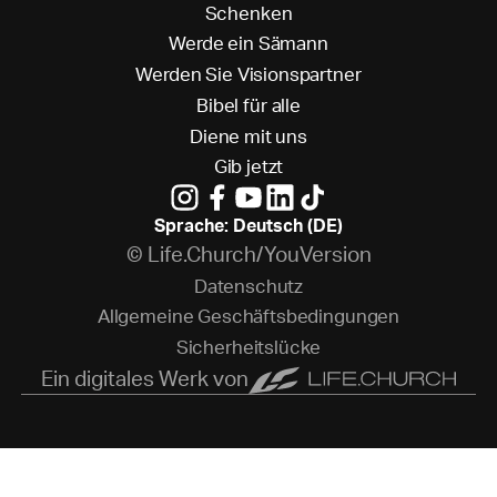
S
c
h
e
n
k
e
n
W
e
r
d
e
e
i
n
S
ä
m
a
n
n
W
e
r
d
e
n
S
i
e
V
i
s
i
o
n
s
p
a
r
t
n
e
r
B
i
b
e
l
f
ü
r
a
l
l
e
D
i
e
n
e
m
i
t
u
n
s
G
i
b
j
e
t
z
t
Sprache: Deutsch (DE)
© Life.Church/YouVersion
D
a
t
e
n
s
c
h
u
t
z
A
l
l
g
e
m
e
i
n
e
G
e
s
c
h
ä
f
t
s
b
e
d
i
n
g
u
n
g
e
n
S
i
c
h
e
r
h
e
i
t
s
l
ü
c
k
e
Ein digitales Werk von