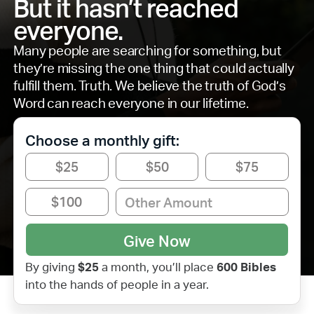
But it hasn’t reached
everyone.
Many people are searching for something, but
they’re missing the one thing that could actually
fulfill them. Truth. We believe the truth of God’s
Word can reach everyone in our lifetime.
Choose a monthly gift:
$25
$50
$75
$100
By giving
$
25
a month, you’ll place
600
Bibles
into the hands of people in a year.