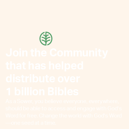
Join the Community
that has helped
distribute over
1 billion Bibles
As a Sower, you believe everyone, everywhere,
should be able to access and engage with God’s
Word for free. Change the world with God’s Word
—one seed at a time.