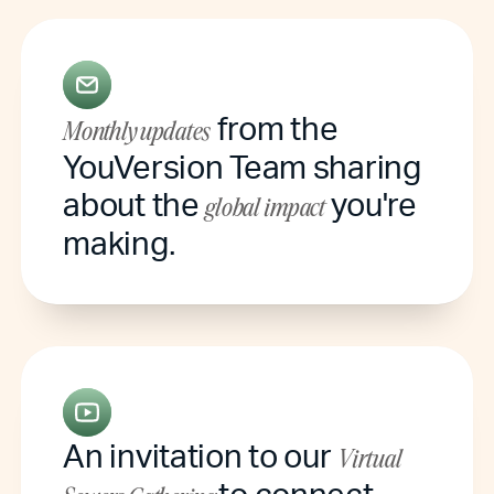
from the
Monthly updates
YouVersion Team sharing
about the
you're
global impact
making.
An invitation to our
Virtual
to connect