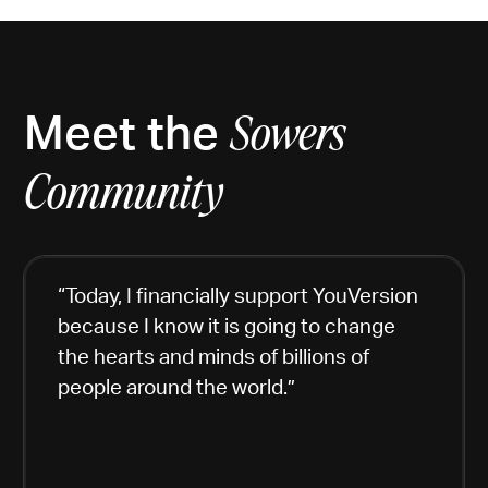
Meet the
Sowers
Community
“Today, I financially support YouVersion
because I know it is going to change
the hearts and minds of billions of
people around the world.”