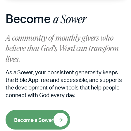
Become
a Sower
A community of monthly givers who
believe that God's Word can
transform
lives.
As a Sower, your consistent generosity keeps
the Bible App free and accessible, and supports
the development of new tools that help people
connect with God every day.
B
e
c
o
m
e
a
S
o
w
e
r