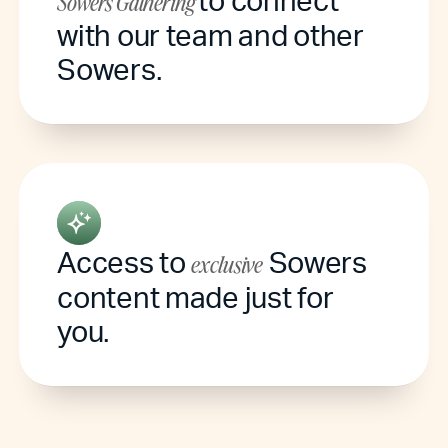
Sowers Gathering
with our team and other
Sowers.
Access to
Sowers
exclusive
content made just for
you.