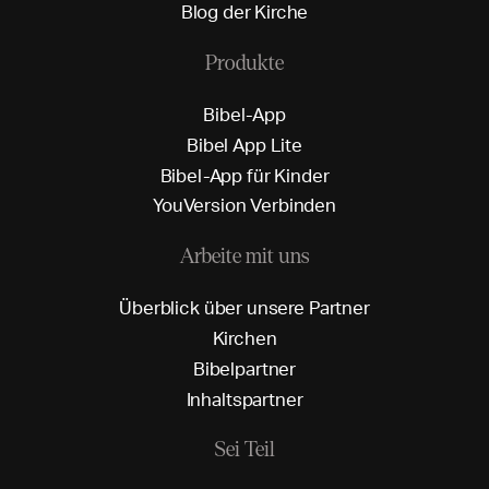
B
l
o
g
d
e
r
K
i
r
c
h
e
Produkte
B
i
b
e
l
-
A
p
p
B
i
b
e
l
A
p
p
L
i
t
e
B
i
b
e
l
-
A
p
p
f
ü
r
K
i
n
d
e
r
Y
o
u
V
e
r
s
i
o
n
V
e
r
b
i
n
d
e
n
Arbeite mit uns
Ü
b
e
r
b
l
i
c
k
ü
b
e
r
u
n
s
e
r
e
P
a
r
t
n
e
r
K
i
r
c
h
e
n
B
i
b
e
l
p
a
r
t
n
e
r
I
n
h
a
l
t
s
p
a
r
t
n
e
r
Sei Teil