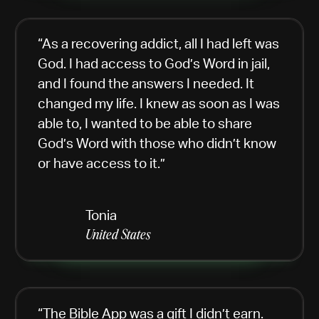
“As a recovering addict, all I had left was
God. I had access to God’s Word in jail,
and I found the answers I needed. It
changed my life. I knew as soon as I was
able to, I wanted to be able to share
God’s Word with those who didn’t know
or have access to it.”
Tonia
United States
“The Bible App was a gift I didn’t earn.